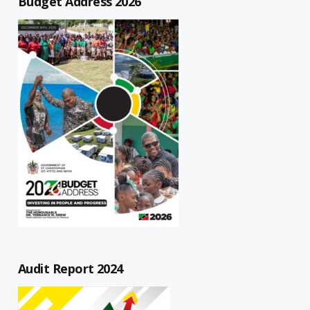
Budget Address 2026
Audit Report 2024