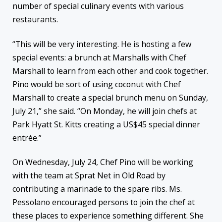
number of special culinary events with various
restaurants.
“This will be very interesting. He is hosting a few
special events: a brunch at Marshalls with Chef
Marshall to learn from each other and cook together.
Pino would be sort of using coconut with Chef
Marshall to create a special brunch menu on Sunday,
July 21,” she said. “On Monday, he will join chefs at
Park Hyatt St. Kitts creating a US$45 special dinner
entrée.”
On Wednesday, July 24, Chef Pino will be working
with the team at Sprat Net in Old Road by
contributing a marinade to the spare ribs. Ms.
Pessolano encouraged persons to join the chef at
these places to experience something different. She