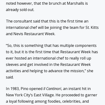
noted however, that the brunch at Marshalls is
already sold out.
The consultant said that this is the first time an
international chef will be joining the team for St. Kitts
and Nevis Restaurant Week.
“So, this is something that has multiple components
to it, but it is the first time that Restaurant Week has
ever hosted an international chef to really roll up
sleeves and get involved in the Restaurant Week
activities and helping to advance the mission,” she
said.
In 1983, Pino opened
Il Cantinori
, an instant hit in
New York City’s East Village. He proceeded to garner
a loyal following among foodies, celebrities, and