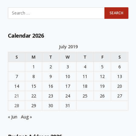
Calendar 2026
July 2019
S
M
T
W
T
F
S
1
2
3
4
5
6
7
8
9
10
11
12
13
14
15
16
17
18
19
20
21
22
23
24
25
26
27
28
29
30
31
« Jun
Aug »