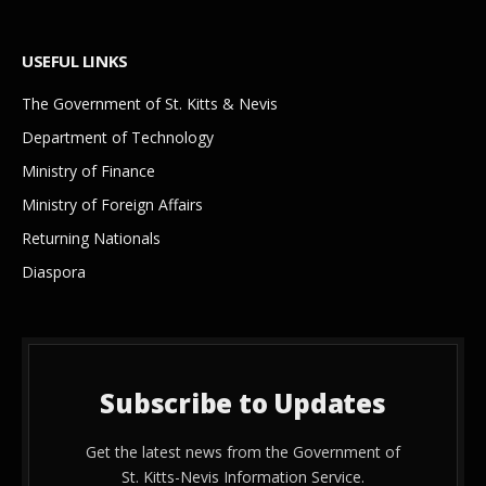
USEFUL LINKS
The Government of St. Kitts & Nevis
Department of Technology
Ministry of Finance
Ministry of Foreign Affairs
Returning Nationals
Diaspora
Subscribe to Updates
Get the latest news from the Government of
St. Kitts-Nevis Information Service.