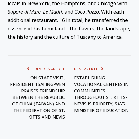
locals in New York, the Hamptons, and Chicago with
Sapore di Mare, Le Madri
, and
Coco Pazzo
. With each
additional restaurant, 16 in total, he transferred the
essence of his homeland – the flavors, the landscape,
the history and the culture of Tuscany to America.
PREVIOUS ARTICLE
NEXT ARTICLE
ON STATE VISIT,
ESTABLISHING
PRESIDENT TSAI ING-WEN
VOCATIONAL CENTRES IN
PRAISES FRIENDSHIP
COMMUNITIES
BETWEEN THE REPUBLIC
THROUGHOUT ST. KITTS-
OF CHINA (TAIWAN) AND
NEVIS IS PRIORITY, SAYS
THE FEDERATION OF ST.
MINISTER OF EDUCATION
KITTS AND NEVIS