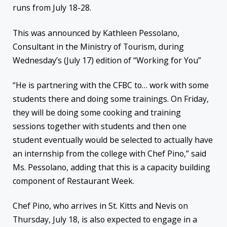
runs from July 18-28.
This was announced by Kathleen Pessolano,
Consultant in the Ministry of Tourism, during
Wednesday’s (July 17) edition of “Working for You”
“He is partnering with the CFBC to… work with some
students there and doing some trainings. On Friday,
they will be doing some cooking and training
sessions together with students and then one
student eventually would be selected to actually have
an internship from the college with Chef Pino,” said
Ms. Pessolano, adding that this is a capacity building
component of Restaurant Week.
Chef Pino, who arrives in St. Kitts and Nevis on
Thursday, July 18, is also expected to engage in a