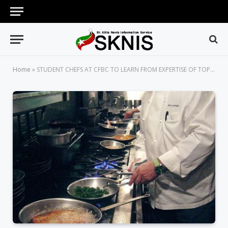
Home
»
STUDENT CHEFS AT CFBC TO LEARN FROM EXPERTISE OF TOP INTERNATIONAL CHEF, PINO LUONGO