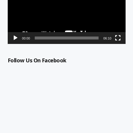
00:00
06:10
Follow Us On Facebook