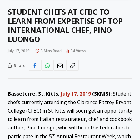
STUDENT CHEFS AT CFBC TO
LEARN FROM EXPERTISE OF TOP
INTERNATIONAL CHEF, PINO
LUONGO
July 17, 2019
3 Mins Read
34
Views
Share
Basseterre, St. Kitts,
July 17, 2019
(SKNIS):
Student
chefs currently attending the Clarence Fitzroy Bryant
College (CFBC) in St. Kitts will soon get an opportunity
to learn from Italian restaurateur, chef and cookbook
author, Pino Luongo, who will be in the Federation to
th
participate in the 5
Annual Restaurant Week, which