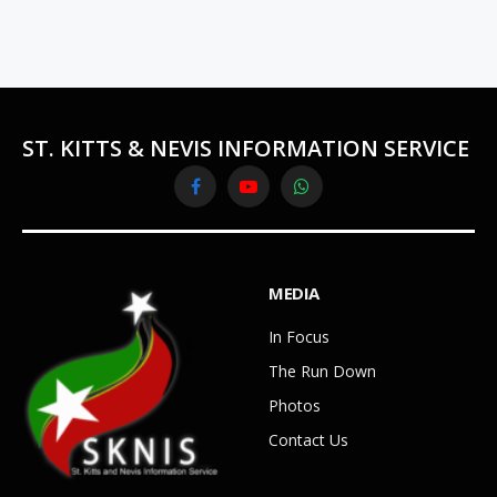
ST. KITTS & NEVIS INFORMATION SERVICE
Facebook
YouTube
WhatsApp
MEDIA
In Focus
The Run Down
Photos
Contact Us