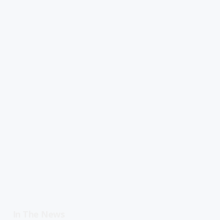
In The News