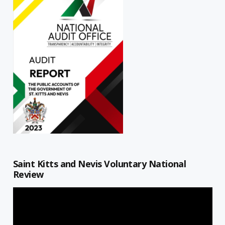
Saint Kitts and Nevis Voluntary National
Review
Video
Player