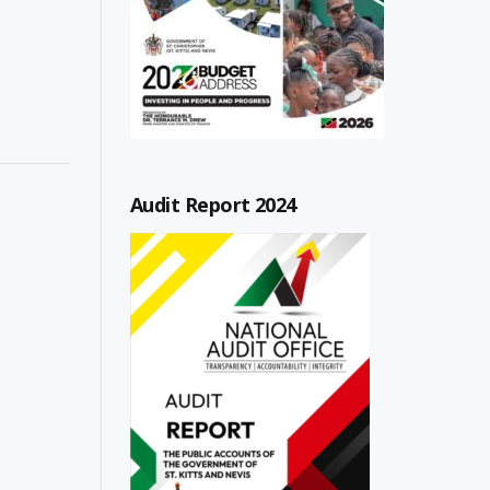
Audit Report 2024