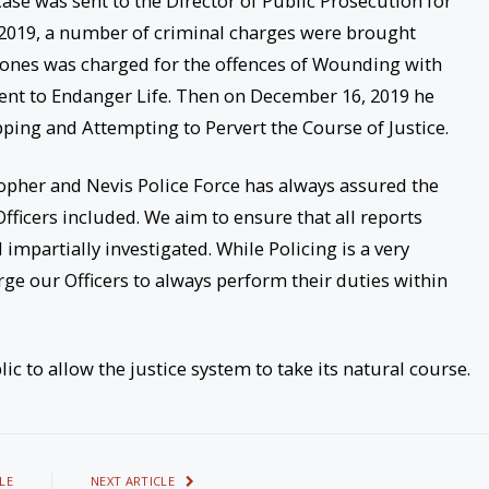
ase was sent to the Director of Public Prosecution for
r 2019, a number of criminal charges were brought
Jones was charged for the offences of Wounding with
tent to Endanger Life. Then on December 16, 2019 he
pping and Attempting to Pervert the Course of Justice.
pher and Nevis Police Force has always assured the
Officers included. We aim to ensure that all reports
impartially investigated. While Policing is a very
e our Officers to always perform their duties within
c to allow the justice system to take its natural course.
LE
NEXT ARTICLE