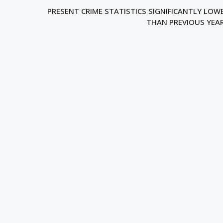
PRESENT CRIME STATISTICS SIGNIFICANTLY LOW
THAN PREVIOUS YEA