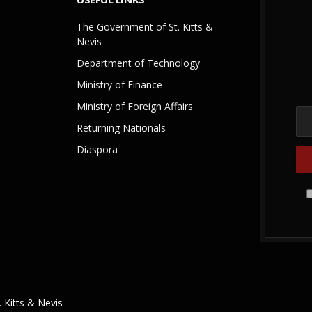
The Government of St. Kitts &
Nevis
Department of Technology
Ministry of Finance
Ministry of Foreign Affairs
Returning Nationals
Diaspora
 Kitts & Nevis