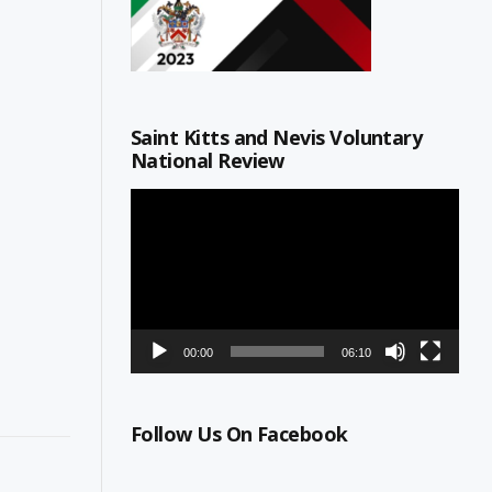
Saint Kitts and Nevis Voluntary
National Review
Video
Player
00:00
06:10
Follow Us On Facebook