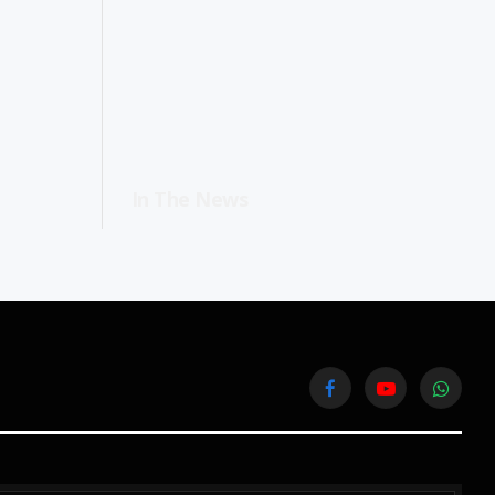
In The News
Facebook
YouTube
WhatsA