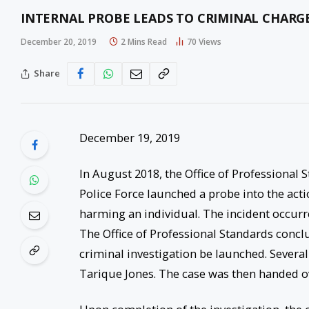
INTERNAL PROBE LEADS TO CRIMINAL CHARGE
December 20, 2019
2 Mins Read
70
Views
Share
December 19, 2019
In August 2018, the Office of Professional 
Police Force launched a probe into the act
harming an individual. The incident occur
The Office of Professional Standards conc
criminal investigation be launched. Severa
Tarique Jones. The case was then handed ov