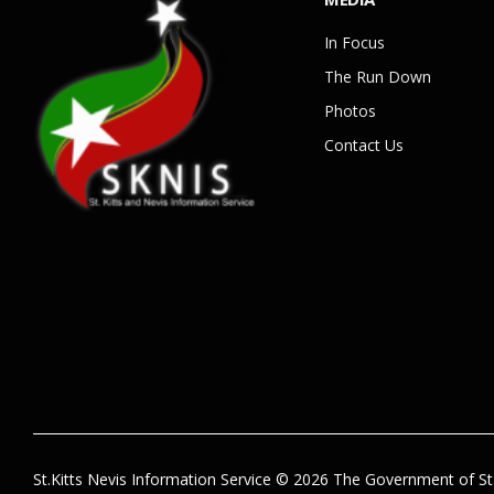
In Focus
The Run Down
Photos
Contact Us
St.Kitts Nevis Information Service © 2026 The Government of St.