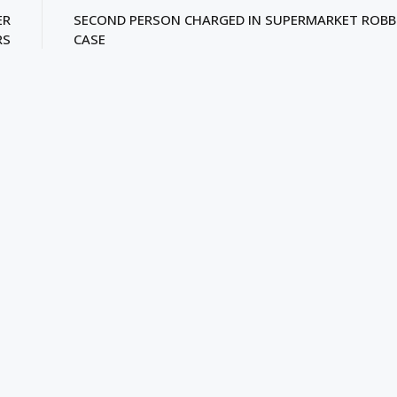
ER
SECOND PERSON CHARGED IN SUPERMARKET ROBB
RS
CASE