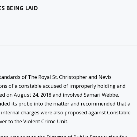
S BEING LAID
Standards of The Royal St. Christopher and Nevis
ions of a constable accused of improperly holding and
red on August 24, 2018 and involved Samari Webbe.
luded its probe into the matter and recommended that a
l internal charges were also proposed against Constable
er to the Violent Crime Unit.