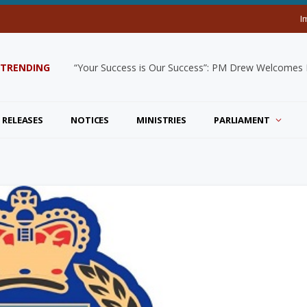
I
TRENDING
“Your Success is Our Success”: PM Drew Welcomes De
 RELEASES
NOTICES
MINISTRIES
PARLIAMENT