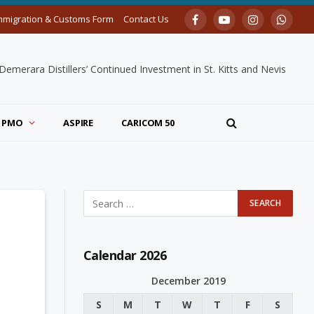
mmigration & Customs Form
Contact Us
Facebook
YouTube
Instagram
Whats
merara Distillers’ Continued Investment in St. Kitts and Nevis
PMO
ASPIRE
CARICOM 50
Calendar 2026
December 2019
S
M
T
W
T
F
S