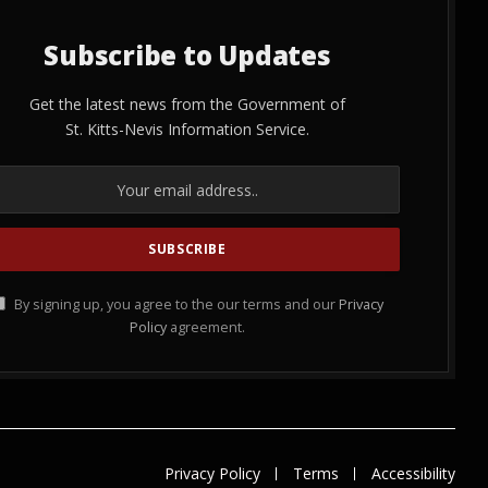
Subscribe to Updates
Get the latest news from the Government of
St. Kitts-Nevis Information Service.
By signing up, you agree to the our terms and our
Privacy
Policy
agreement.
Privacy Policy
Terms
Accessibility