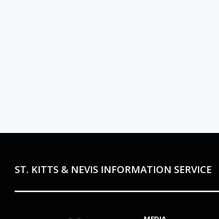
ST. KITTS & NEVIS INFORMATION SERVICE
MEDIA