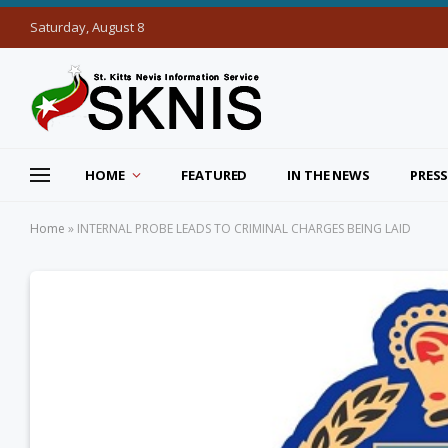
Saturday, August 8
HOME
FEATURED
IN THE NEWS
PRESS
Home
»
INTERNAL PROBE LEADS TO CRIMINAL CHARGES BEING LAID