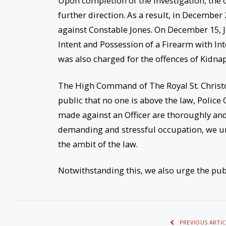
Upon completion of the investigation, the c
further direction. As a result, in Decembe
against Constable Jones. On December 15, 
Intent and Possession of a Firearm with In
was also charged for the offences of Kidna
The High Command of The Royal St. Christo
public that no one is above the law, Police 
made against an Officer are thoroughly and 
demanding and stressful occupation, we urg
the ambit of the law.
Notwithstanding this, we also urge the publi
PREVIOUS ARTIC