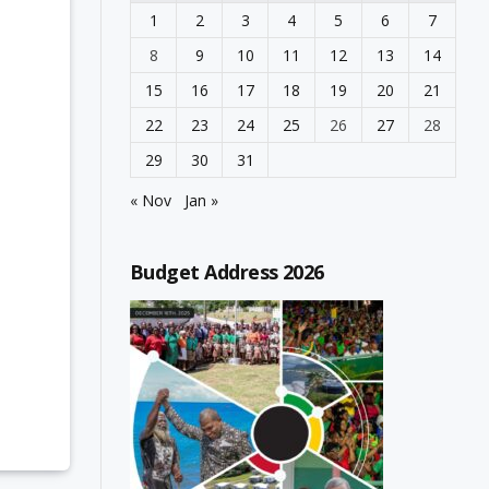
1
2
3
4
5
6
7
8
9
10
11
12
13
14
15
16
17
18
19
20
21
22
23
24
25
26
27
28
29
30
31
« Nov
Jan »
Budget Address 2026