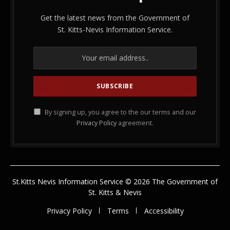
Get the latest news from the Government of
St. Kitts-Nevis Information Service.
By signing up, you agree to the our terms and our
Privacy Policy
agreement.
St.Kitts Nevis Information Service © 2026 The Government of
St. Kitts & Nevis
Privacy Policy
Terms
Accessibility