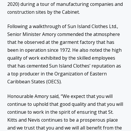
2020) during a tour of manufacturing companies and
construction sites by the Cabinet.
Following a walkthrough of Sun Island Clothes Ltd.,
Senior Minister Amory commended the atmosphere
that he observed at the garment factory that has
been in operation since 1972. He also noted the high
quality of work exhibited by the skilled employees
that has cemented Sun Island Clothes’ reputation as
a top producer in the Organization of Eastern
Caribbean States (OECS).
Honourable Amory said, “We expect that you will
continue to uphold that good quality and that you will
continue to work in the spirit of ensuring that St.
Kitts and Nevis continues to be a prosperous place
and we trust that you and we will all benefit from the