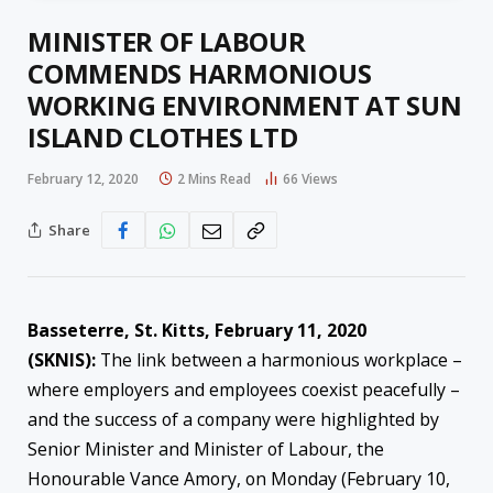
MINISTER OF LABOUR
COMMENDS HARMONIOUS
WORKING ENVIRONMENT AT SUN
ISLAND CLOTHES LTD
February 12, 2020
2 Mins Read
66
Views
Share
Basseterre, St. Kitts, February 11, 2020
(SKNIS):
The link between a harmonious workplace –
where employers and employees coexist peacefully –
and the success of a company were highlighted by
Senior Minister and Minister of Labour, the
Honourable Vance Amory, on Monday (February 10,