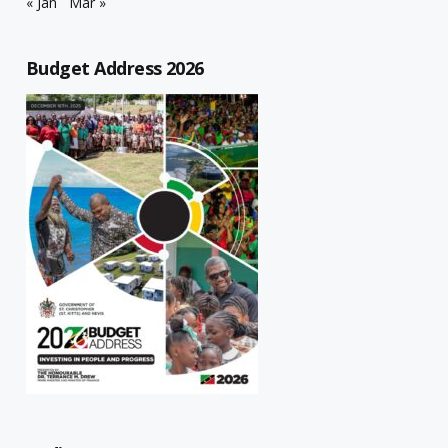
« Jan
Mar »
Budget Address 2026