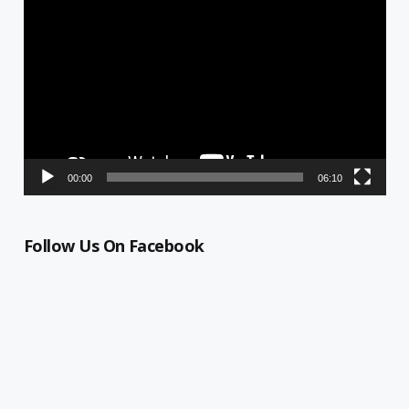
Video
Player
00:00
06:10
Follow Us On Facebook