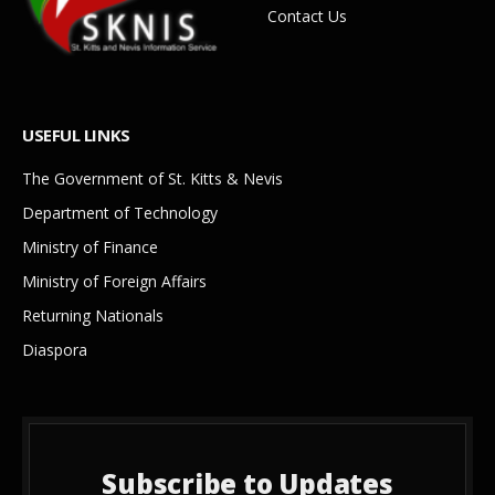
Contact Us
USEFUL LINKS
The Government of St. Kitts & Nevis
Department of Technology
Ministry of Finance
Ministry of Foreign Affairs
Returning Nationals
Diaspora
Subscribe to Updates