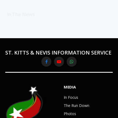
In The News
ST. KITTS & NEVIS INFORMATION SERVICE
Facebook
YouTube
WhatsApp
MEDIA
In Focus
The Run Down
Photos