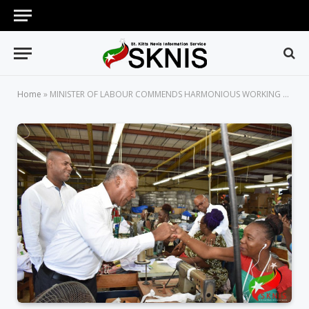
Home
»
MINISTER OF LABOUR COMMENDS HARMONIOUS WORKING ENVIRONMENT AT SUN ISLAND CLOTHES LTD