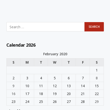
Calendar 2026
February 2020
S
M
T
W
T
F
S
1
2
3
4
5
6
7
8
9
10
11
12
13
14
15
16
17
18
19
20
21
22
23
24
25
26
27
28
29