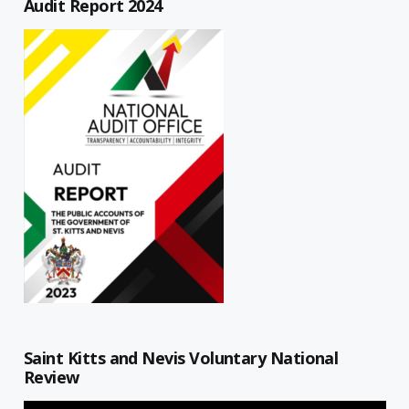
Audit Report 2024
Saint Kitts and Nevis Voluntary National
Review