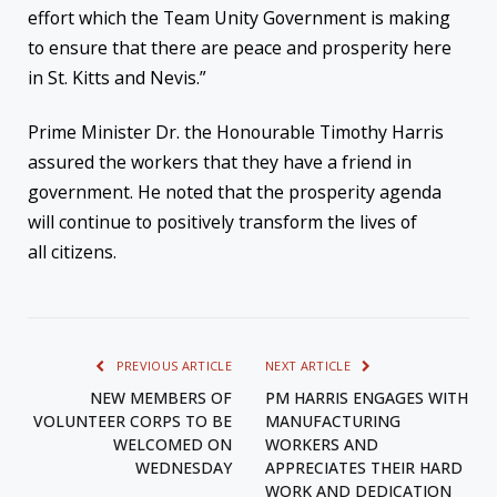
effort which the Team Unity Government is making
to ensure that there are peace and prosperity here
in St. Kitts and Nevis.”
Prime Minister Dr. the Honourable Timothy Harris
assured the workers that they have a friend in
government. He noted that the prosperity agenda
will continue to positively transform the lives of
all citizens.
PREVIOUS ARTICLE
NEXT ARTICLE
NEW MEMBERS OF
PM HARRIS ENGAGES WITH
VOLUNTEER CORPS TO BE
MANUFACTURING
WELCOMED ON
WORKERS AND
WEDNESDAY
APPRECIATES THEIR HARD
WORK AND DEDICATION