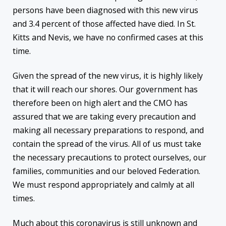
persons have been diagnosed with this new virus
and 3.4 percent of those affected have died. In St.
Kitts and Nevis, we have no confirmed cases at this
time.
Given the spread of the new virus, it is highly likely
that it will reach our shores. Our government has
therefore been on high alert and the CMO has
assured that we are taking every precaution and
making all necessary preparations to respond, and
contain the spread of the virus. All of us must take
the necessary precautions to protect ourselves, our
families, communities and our beloved Federation.
We must respond appropriately and calmly at all
times.
Much about this coronavirus is still unknown and