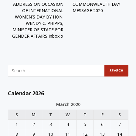
ADDRESS ON OCCASION
COMMONWEALTH DAY
OF INTERNATIONAL
MESSAGE 2020
WOMEN’S DAY BY HON.
WENDY C. PHIPPS,
MINISTER OF STATE FOR
GENDER AFFAIRS Inbox x
Calendar 2026
March 2020
S
M
T
W
T
F
S
1
2
3
4
5
6
7
8
9
10
11
12
13
14