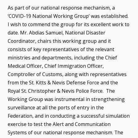
As part of our national response mechanism, a
‘COVID-19 National Working Group’ was established.
I wish to commend the group for its excellent work to
date. Mr. Abdias Samuel, National Disaster
Coordinator, chairs this working group and it
consists of key representatives of the relevant
ministries and departments, including the Chief
Medical Officer, Chief Immigration Officer,
Comptroller of Customs, along with representatives
from the St. Kitts & Nevis Defense Force and the
Royal St. Christopher & Nevis Police Force. The
Working Group was instrumental in strengthening
surveillance at all the ports of entry in the
Federation, and in conducting a successful simulation
exercise to test the Alert and Communication
Systems of our national response mechanism. The