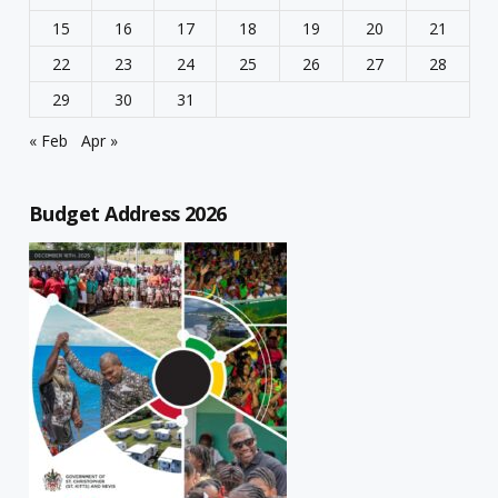
15
16
17
18
19
20
21
22
23
24
25
26
27
28
29
30
31
« Feb
Apr »
Budget Address 2026