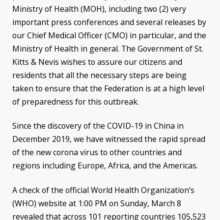
Ministry of Health (MOH), including two (2) very
important press conferences and several releases by
our Chief Medical Officer (CMO) in particular, and the
Ministry of Health in general. The Government of St.
Kitts & Nevis wishes to assure our citizens and
residents that all the necessary steps are being
taken to ensure that the Federation is at a high level
of preparedness for this outbreak.
Since the discovery of the COVID-19 in China in
December 2019, we have witnessed the rapid spread
of the new corona virus to other countries and
regions including Europe, Africa, and the Americas.
A check of the official World Health Organization’s
(WHO) website at 1:00 PM on Sunday, March 8
revealed that across 101 reporting countries 105,523