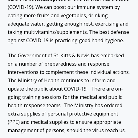
(COVID-19). We can boost our immune system by
eating more fruits and vegetables, drinking
adequate water, getting enough rest, exercising and
taking multivitamins/supplements. The best defense
against COVID-19 is practicing good hand hygiene.
The Government of St. Kitts & Nevis has embarked
on a number of preparedness and response
interventions to complement these individual actions.
The Ministry of Health continues to inform and
update the public about COVID-19. There are on-
going training sessions for the medical and public
health response teams. The Ministry has ordered
extra supplies of personal protective equipment
(PPE) and medical supplies to ensure appropriate
management of persons, should the virus reach us.