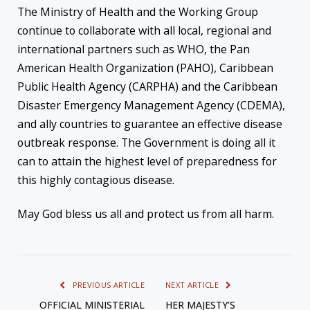
The Ministry of Health and the Working Group
continue to collaborate with all local, regional and
international partners such as WHO, the Pan
American Health Organization (PAHO), Caribbean
Public Health Agency (CARPHA) and the Caribbean
Disaster Emergency Management Agency (CDEMA),
and ally countries to guarantee an effective disease
outbreak response. The Government is doing all it
can to attain the highest level of preparedness for
this highly contagious disease.
May God bless us all and protect us from all harm.
PREVIOUS ARTICLE
NEXT ARTICLE
OFFICIAL MINISTERIAL
HER MAJESTY’S