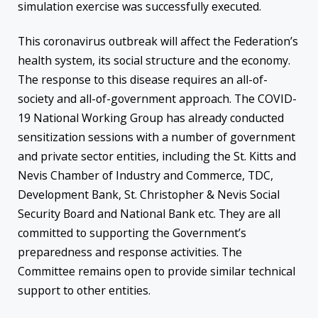
simulation exercise was successfully executed.
This coronavirus outbreak will affect the Federation’s
health system, its social structure and the economy.
The response to this disease requires an all-of-
society and all-of-government approach. The COVID-
19 National Working Group has already conducted
sensitization sessions with a number of government
and private sector entities, including the St. Kitts and
Nevis Chamber of Industry and Commerce, TDC,
Development Bank, St. Christopher & Nevis Social
Security Board and National Bank etc. They are all
committed to supporting the Government’s
preparedness and response activities. The
Committee remains open to provide similar technical
support to other entities.