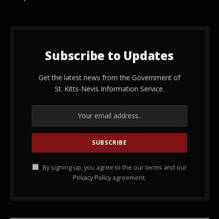
Subscribe to Updates
Get the latest news from the Government of
St. Kitts-Nevis Information Service.
By signing up, you agree to the our terms and our
Privacy Policy
agreement.