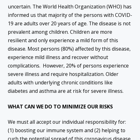
uncertain. The World Health Organization (WHO) has
informed us that majority of the persons with COVID-
19 are adults over 20 years of age. The disease is not
prevalent among children. Children are more
resilient and only experience a mild form of this
disease. Most persons (80%) affected by this disease,
experience mild illness and recover without
complications. However, 20% of persons experience
severe illness and require hospitalization. Older
adults with underlying chronic conditions like
diabetes and asthma are at risk for severe illness.
WHAT CAN WE DO TO MINIMIZE OUR RISKS
We must all accept our individual responsibility for:
(1) boosting our immune system and (2) helping to
curb the potential spread of this coronavirus disease