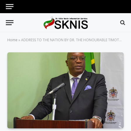
Home
»
ADDRESS TO THE NATION BY DR. THE HONOURABLE TIMOTHY HARRIS, PRIME MINISTER OF ST. KITTS AND NEVIS ON THE NEW CORONAVIRUS DISEASE (COVID-19) SUNDAY MARCH 8, 2020