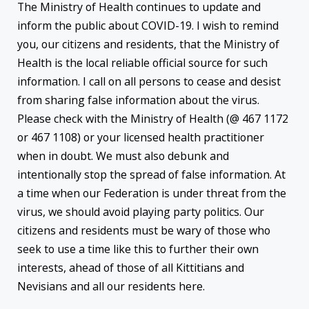
The Ministry of Health continues to update and
inform the public about COVID-19. I wish to remind
you, our citizens and residents, that the Ministry of
Health is the local reliable official source for such
information. I call on all persons to cease and desist
from sharing false information about the virus.
Please check with the Ministry of Health (@ 467 1172
or 467 1108) or your licensed health practitioner
when in doubt. We must also debunk and
intentionally stop the spread of false information. At
a time when our Federation is under threat from the
virus, we should avoid playing party politics. Our
citizens and residents must be wary of those who
seek to use a time like this to further their own
interests, ahead of those of all Kittitians and
Nevisians and all our residents here.