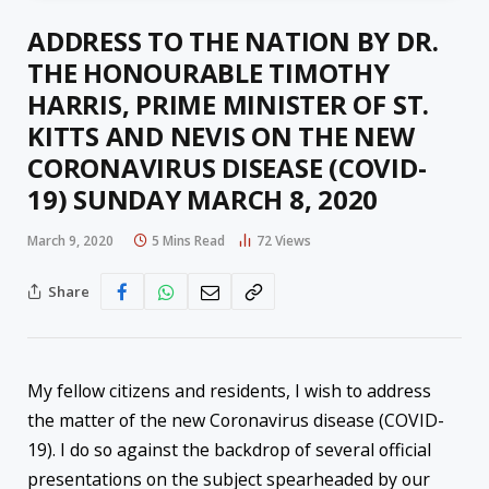
ADDRESS TO THE NATION BY DR.
THE HONOURABLE TIMOTHY
HARRIS, PRIME MINISTER OF ST.
KITTS AND NEVIS ON THE NEW
CORONAVIRUS DISEASE (COVID-
19) SUNDAY MARCH 8, 2020
March 9, 2020
5 Mins Read
72
Views
Share
My fellow citizens and residents, I wish to address
the matter of the new Coronavirus disease (COVID-
19). I do so against the backdrop of several official
presentations on the subject spearheaded by our