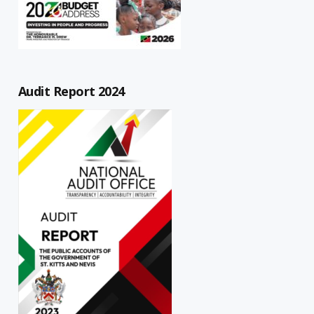
Audit Report 2024