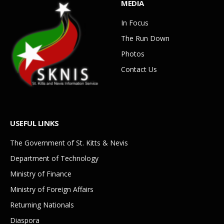
MEDIA
In Focus
The Run Down
Photos
Contact Us
USEFUL LINKS
The Government of St. Kitts & Nevis
Department of Technology
Ministry of Finance
Ministry of Foreign Affairs
Returning Nationals
Diaspora