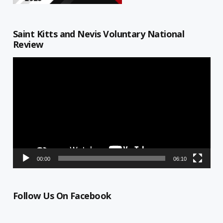
Saint Kitts and Nevis Voluntary National
Review
Video
Player
00:00
06:10
Follow Us On Facebook