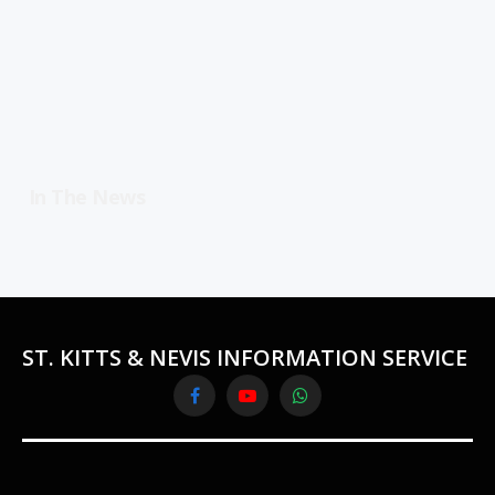
In The News
ST. KITTS & NEVIS INFORMATION SERVICE
Facebook
YouTube
WhatsApp