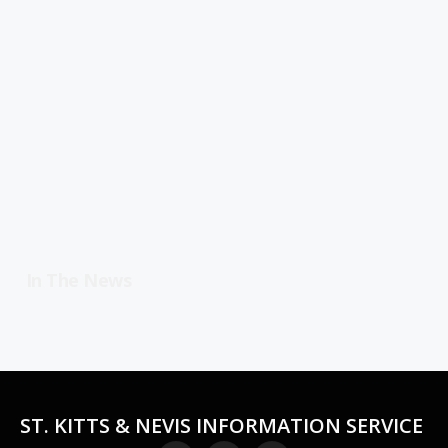
In The News
ST. KITTS & NEVIS INFORMATION SERVICE