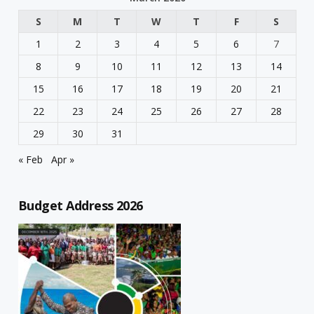
S
M
T
W
T
F
S
1
2
3
4
5
6
7
8
9
10
11
12
13
14
15
16
17
18
19
20
21
22
23
24
25
26
27
28
29
30
31
« Feb
Apr »
Budget Address 2026