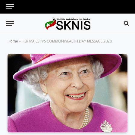
Home
»
HER MAJESTY’S COMMONWEALTH DAY MESSAGE 2020