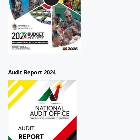
Audit Report 2024