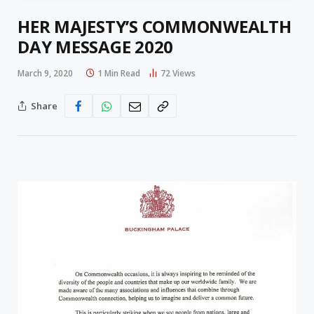
HER MAJESTY’S COMMONWEALTH
DAY MESSAGE 2020
March 9, 2020
1 Min Read
72
Views
Share