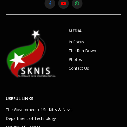
Facebook
YouTube
WhatsApp
MEDIA
In Focus
The Run Down
Photos
Contact Us
USEFUL LINKS
The Government of St. Kitts & Nevis
Department of Technology