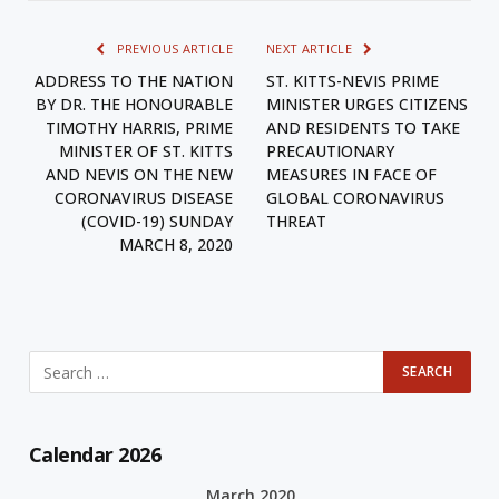
PREVIOUS ARTICLE
NEXT ARTICLE
ADDRESS TO THE NATION
ST. KITTS-NEVIS PRIME
BY DR. THE HONOURABLE
MINISTER URGES CITIZENS
TIMOTHY HARRIS, PRIME
AND RESIDENTS TO TAKE
MINISTER OF ST. KITTS
PRECAUTIONARY
AND NEVIS ON THE NEW
MEASURES IN FACE OF
CORONAVIRUS DISEASE
GLOBAL CORONAVIRUS
(COVID-19) SUNDAY
THREAT
MARCH 8, 2020
Calendar 2026
March 2020