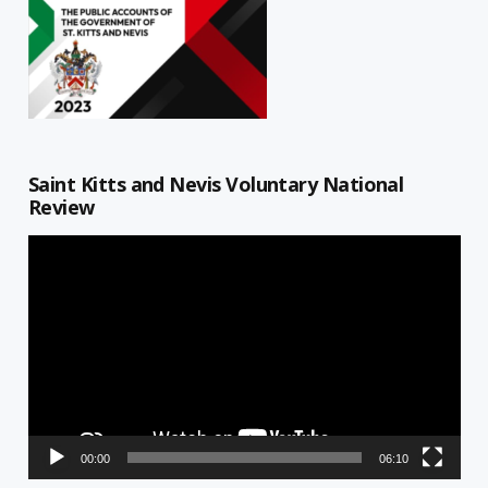
Saint Kitts and Nevis Voluntary National
Review
Video
Player
00:00
06:10