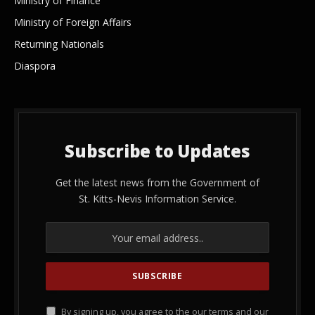
Ministry of Finance
Ministry of Foreign Affairs
Returning Nationals
Diaspora
Subscribe to Updates
Get the latest news from the Government of
St. Kitts-Nevis Information Service.
By signing up, you agree to the our terms and our