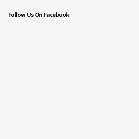
Follow Us On Facebook