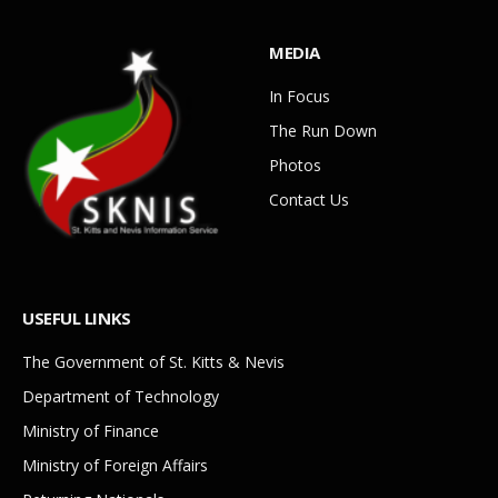
MEDIA
In Focus
The Run Down
Photos
Contact Us
USEFUL LINKS
The Government of St. Kitts & Nevis
Department of Technology
Ministry of Finance
Ministry of Foreign Affairs