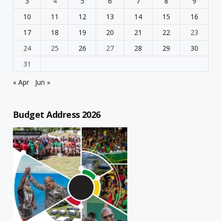
3
4
5
6
7
8
9
10
11
12
13
14
15
16
17
18
19
20
21
22
23
24
25
26
27
28
29
30
31
« Apr
Jun »
Budget Address 2026