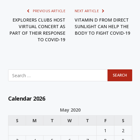
PREVIOUS ARTICLE
NEXT ARTICLE
EXPLORERS CLUBS HOST
VITAMIN D FROM DIRECT
VIRTUAL CONCERT AS
SUNLIGHT CAN HELP THE
PART OF THEIR RESPONSE
BODY TO FIGHT COVID-19
TO COVID-19
Calendar 2026
May 2020
S
M
T
W
T
F
S
1
2