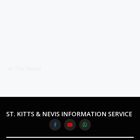
In The News
ST. KITTS & NEVIS INFORMATION SERVICE
Facebook
YouTube
WhatsApp