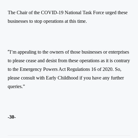
The Chair of the COVID-19 National Task Force urged these
businesses to stop operations at this time.
“
I’m appealing to the owners of those businesses or enterprises
to please cease and desist from these operations as it is contrary
to the Emergency Powers Act Regulations 16 of 2020. So,
please consult with Early Childhood if you have any further
queries.”
-30-