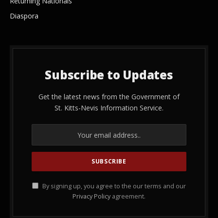
Returning Nationals
Diaspora
Subscribe to Updates
Get the latest news from the Government of
St. Kitts-Nevis Information Service.
By signing up, you agree to the our terms and our
Privacy Policy
agreement.