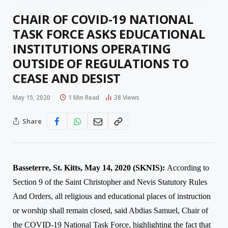
CHAIR OF COVID-19 NATIONAL
TASK FORCE ASKS EDUCATIONAL
INSTITUTIONS OPERATING
OUTSIDE OF REGULATIONS TO
CEASE AND DESIST
May 15, 2020
1 Min Read
38
Views
Share
Basseterre, St. Kitts, May 14, 2020 (SKNIS):
According to
Section 9 of the Saint Christopher
a
nd Nevis Statutory Rules
And Orders, all religious and educational places of instruction
or worship shall remain closed, said Abdias Samuel, Chair of
the COVID-19 National Task Force, highlighting the fact that