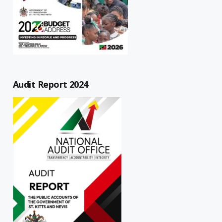
Audit Report 2024