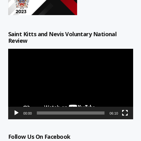
Saint Kitts and Nevis Voluntary National
Review
Video
Player
00:00
06:10
Follow Us On Facebook