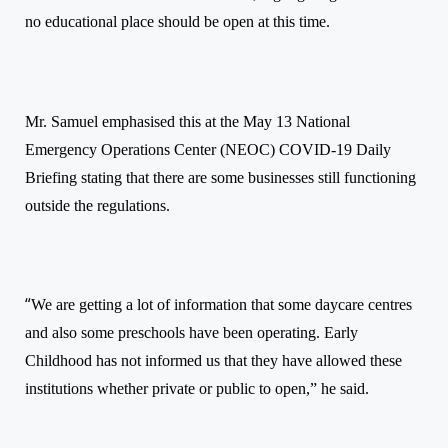
no educational place should be open at this time.
Mr. Samuel emphasised this at the May 13 National
Emergency Operations Center (NEOC) COVID-19 Daily
Briefing stating that there are some businesses still functioning
outside the regulations.
“
We are getting a lot of information that some daycare centres
and also some preschools have been operating. Early
Childhood has not informed us that they have allowed these
institutions whether private or public to open,” he said.