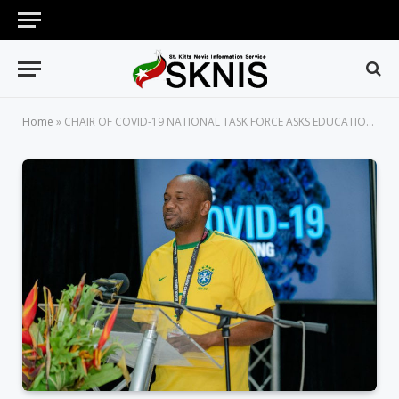
Home
»
CHAIR OF COVID-19 NATIONAL TASK FORCE ASKS EDUCATIONAL INSTITUTIONS OPERATING OUTSIDE OF REGULATIONS TO CEASE AND DESIST