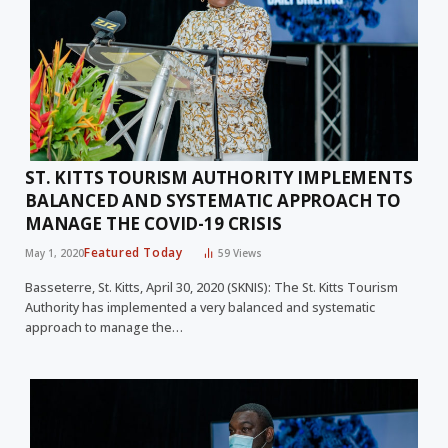
ST. KITTS TOURISM AUTHORITY IMPLEMENTS
BALANCED AND SYSTEMATIC APPROACH TO
MANAGE THE COVID-19 CRISIS
Featured Today
May 1, 2020
59
Views
Basseterre, St. Kitts, April 30, 2020 (SKNIS): The St. Kitts Tourism
Authority has implemented a very balanced and systematic
approach to manage the…