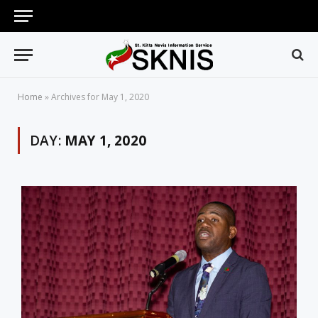
Home
»
Archives for May 1, 2020
DAY:
MAY 1, 2020