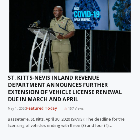
ST. KITTS-NEVIS INLAND REVENUE
DEPARTMENT ANNOUNCES FURTHER
EXTENSION OF VEHICLE LICENSE RENEWAL
DUE IN MARCH AND APRIL
Featured Today
May 1, 2020
157
Views
Basseterre, St. Kitts, April 30, 2020 (SKNIS): The deadline for the
licensing of vehicles ending with three (3) and four (4)…