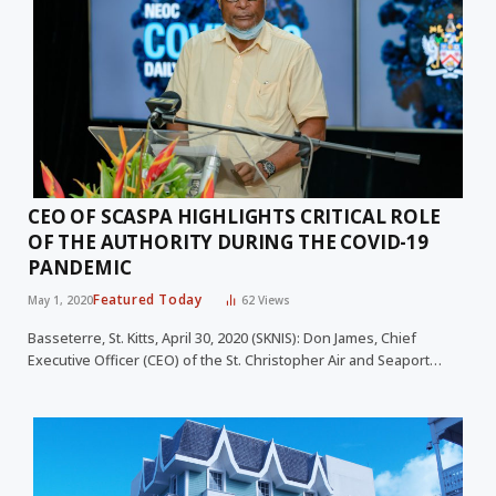
CEO OF SCASPA HIGHLIGHTS CRITICAL ROLE
OF THE AUTHORITY DURING THE COVID-19
PANDEMIC
Featured Today
May 1, 2020
62
Views
Basseterre, St. Kitts, April 30, 2020 (SKNIS): Don James, Chief
Executive Officer (CEO) of the St. Christopher Air and Seaport…