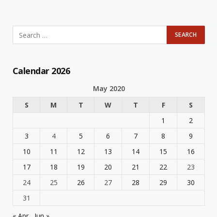
Calendar 2026
May 2020
S
M
T
W
T
F
S
1
2
3
4
5
6
7
8
9
10
11
12
13
14
15
16
17
18
19
20
21
22
23
24
25
26
27
28
29
30
31
« Apr
Jun »