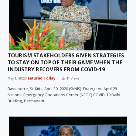
TOURISM STAKEHOLDERS GIVEN STRATEGIES
TO STAY ON TOP OF THEIR GAME WHEN THE
INDUSTRY RECOVERS FROM COVID-19
Featured Today
May 1, 2020
41
Views
Basseterre, St. Kitts, April 30, 2020 (SKNIS): During the April 29
National Emergency Operations Center (NEOC) COVID-19 Daily
Briefing, Permanent…