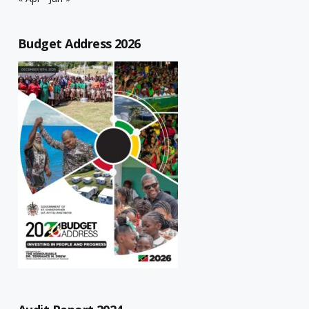
Budget Address 2026