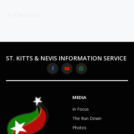
In The News
ST. KITTS & NEVIS INFORMATION SERVICE
Facebook
YouTube
WhatsApp
MEDIA
In Focus
The Run Down
Photos