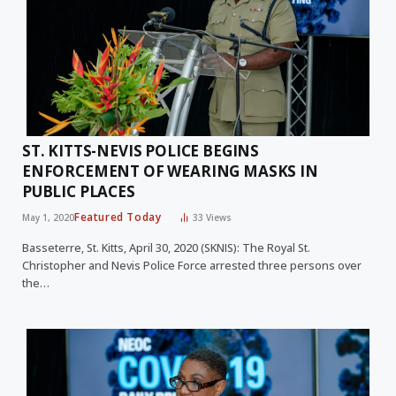
ST. KITTS-NEVIS POLICE BEGINS
ENFORCEMENT OF WEARING MASKS IN
PUBLIC PLACES
Featured Today
May 1, 2020
33
Views
Basseterre, St. Kitts, April 30, 2020 (SKNIS): The Royal St.
Christopher and Nevis Police Force arrested three persons over
the…