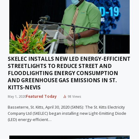
SKELEC INSTALLS NEW LED ENERGY-EFFICIENT
STREETLIGHTS TO REDUCE STREET AND
FLOODLIGHTING ENERGY CONSUMPTION
AND GREENHOUSE GAS EMISSIONS IN ST.
KITTS-NEVIS
Featured Today
May 1, 2020
98
Views
Basseterre, St. Kitts, April 30, 2020 (SKNIS): The St. Kitts Electricity
Company Ltd (SKELEC) began installing new Light-Emitting Diode
(LED) energy-efficient…