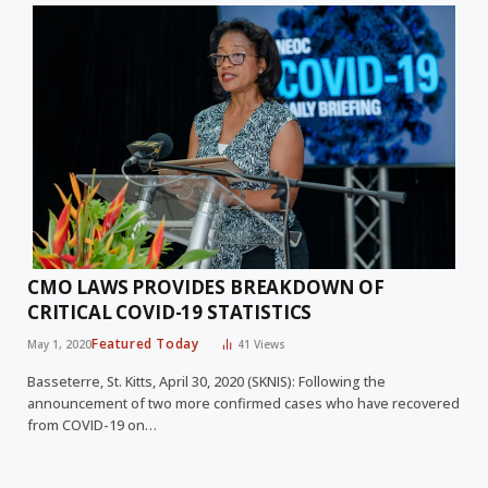
CMO LAWS PROVIDES BREAKDOWN OF
CRITICAL COVID-19 STATISTICS
Featured Today
May 1, 2020
41
Views
Basseterre, St. Kitts, April 30, 2020 (SKNIS): Following the
announcement of two more confirmed cases who have recovered
from COVID-19 on…