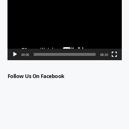
Player
00:00
06:10
Follow Us On Facebook