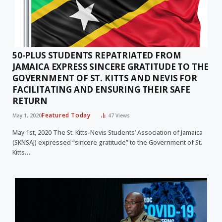
50-PLUS STUDENTS REPATRIATED FROM
JAMAICA EXPRESS SINCERE GRATITUDE TO THE
GOVERNMENT OF ST. KITTS AND NEVIS FOR
FACILITATING AND ENSURING THEIR SAFE
RETURN
Featured Today
May 1, 2020
47
Views
May 1st, 2020 The St. Kitts-Nevis Students’ Association of Jamaica
(SKNSAJ) expressed “sincere gratitude” to the Government of St.
Kitts…