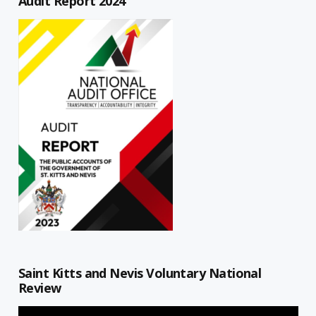
Audit Report 2024
Saint Kitts and Nevis Voluntary National
Review
Video