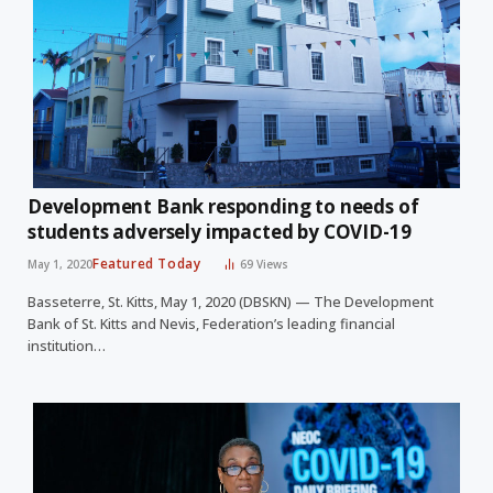
Development Bank responding to needs of
students adversely impacted by COVID-19
Featured Today
May 1, 2020
69
Views
Basseterre, St. Kitts, May 1, 2020 (DBSKN) — The Development
Bank of St. Kitts and Nevis, Federation’s leading financial
institution…