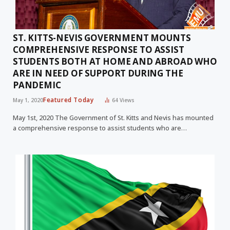
ST. KITTS-NEVIS GOVERNMENT MOUNTS
COMPREHENSIVE RESPONSE TO ASSIST
STUDENTS BOTH AT HOME AND ABROAD WHO
ARE IN NEED OF SUPPORT DURING THE
PANDEMIC
Featured Today
May 1, 2020
64
Views
May 1st, 2020 The Government of St. Kitts and Nevis has mounted
a comprehensive response to assist students who are…