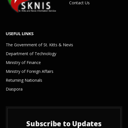
Contact Us
USEFUL LINKS
The Government of St. Kitts & Nevis
Department of Technology
Ministry of Finance
Ministry of Foreign Affairs
Returning Nationals
Diaspora
Subscribe to Updates