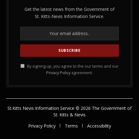
Get the latest news from the Government of
St. Kitts-Nevis Information Service.
By signing up, you agree to the our terms and our
Privacy Policy
agreement.
St.Kitts Nevis Information Service © 2026 The Government of
St. Kitts & Nevis
Privacy Policy
Terms
Accessibility