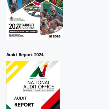
Audit Report 2024