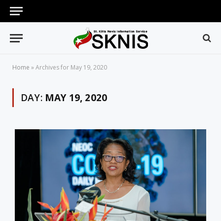
Home
»
Archives for May 19, 2020
DAY:
MAY 19, 2020