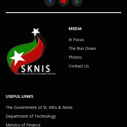
Facebook
YouTube
WhatsApp
MEDIA
In Focus
The Run Down
Photos
Contact Us
USEFUL LINKS
The Government of St. Kitts & Nevis
Department of Technology
Ministry of Finance