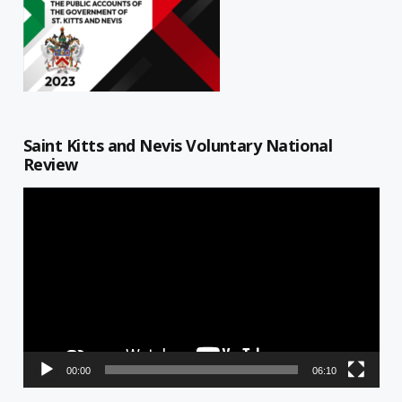
Saint Kitts and Nevis Voluntary National
Review
Video
Player
00:00
06:10