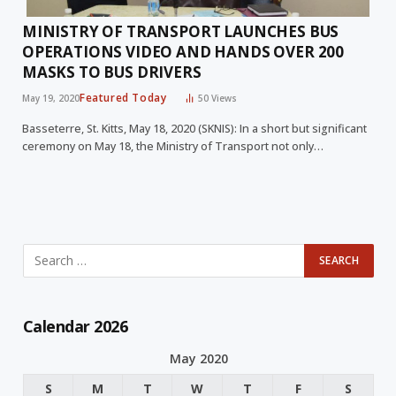
MINISTRY OF TRANSPORT LAUNCHES BUS
OPERATIONS VIDEO AND HANDS OVER 200
MASKS TO BUS DRIVERS
Featured Today
May 19, 2020
50
Views
Basseterre, St. Kitts, May 18, 2020 (SKNIS): In a short but significant
ceremony on May 18, the Ministry of Transport not only…
Calendar 2026
May 2020
S
M
T
W
T
F
S