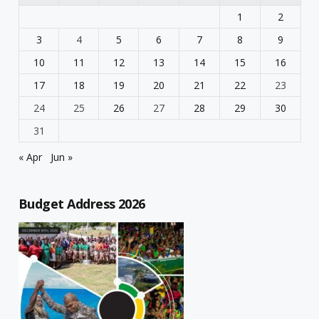
1
2
3
4
5
6
7
8
9
10
11
12
13
14
15
16
17
18
19
20
21
22
23
24
25
26
27
28
29
30
31
« Apr
Jun »
Budget Address 2026