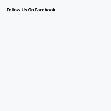
Follow Us On Facebook