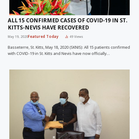
ALL 15 CONFIRMED CASES OF COVID-19 IN ST.
KITTS-NEVIS HAVE RECOVERED
Featured Today
May 19, 2020
49
Views
Basseterre, St. Kitts, May 18, 2020 (SKNIS): All 15 patients confirmed
with COVID-19 in St. Kitts and Nevis have now officially…