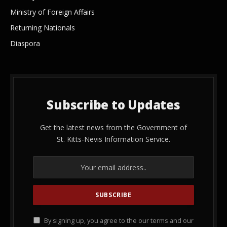
Ministry of Foreign Affairs
Returning Nationals
Diaspora
Subscribe to Updates
Get the latest news from the Government of
St. Kitts-Nevis Information Service.
By signing up, you agree to the our terms and our