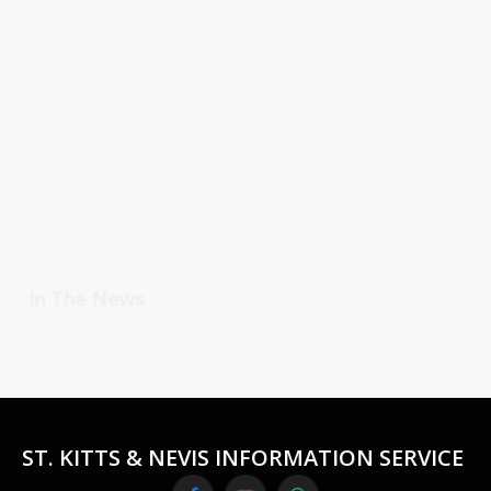
In The News
ST. KITTS & NEVIS INFORMATION SERVICE