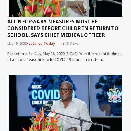
ALL NECESSARY MEASURES MUST BE
CONSIDERED BEFORE CHILDREN RETURN TO
SCHOOL, SAYS CHIEF MEDICAL OFFICER
Featured Today
May 19, 2020
45
Views
Basseterre, St. Kitts, May 18, 2020 (SKNIS): With the recent findings
of a new disease linked to COVID-19 found in children…