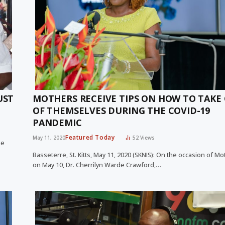
UST
MOTHERS RECEIVE TIPS ON HOW TO TAKE
OF THEMSELVES DURING THE COVID-19
PANDEMIC
Featured Today
May 11, 2020
52
Views
me
Basseterre, St. Kitts, May 11, 2020 (SKNIS): On the occasion of Mo
on May 10, Dr. Cherrilyn Warde Crawford,…