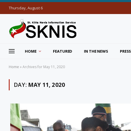
Thursday, August 6
HOME
FEATURED
IN THE NEWS
PRESS
Home
»
Archives for May 11, 2020
DAY:
MAY 11, 2020