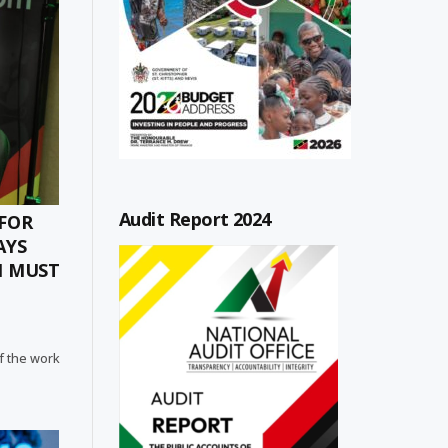
Audit Report 2024
 FOR
AYS
H MUST
f the work