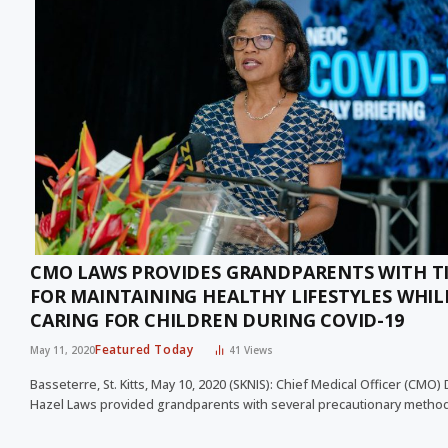
CMO LAWS PROVIDES GRANDPARENTS WITH T
FOR MAINTAINING HEALTHY LIFESTYLES WHIL
CARING FOR CHILDREN DURING COVID-19
Featured Today
May 11, 2020
41
Views
Basseterre, St. Kitts, May 10, 2020 (SKNIS): Chief Medical Officer (CMO) 
Hazel Laws provided grandparents with several precautionary meth