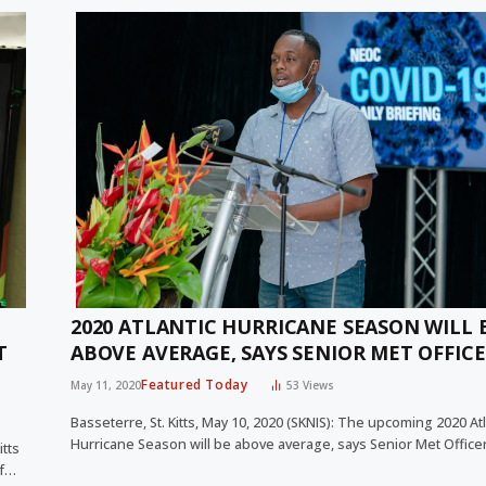
2020 ATLANTIC HURRICANE SEASON WILL 
T
ABOVE AVERAGE, SAYS SENIOR MET OFFIC
Featured Today
May 11, 2020
53
Views
Basseterre, St. Kitts, May 10, 2020 (SKNIS): The upcoming 2020 Atl
Hurricane Season will be above average, says Senior Met Offic
itts
ef…