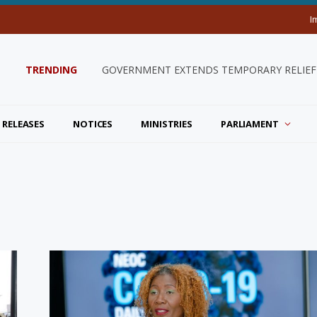
I
TRENDING
GOVERNMENT EXTENDS TEMPORARY RELIEF 
 RELEASES
NOTICES
MINISTRIES
PARLIAMENT