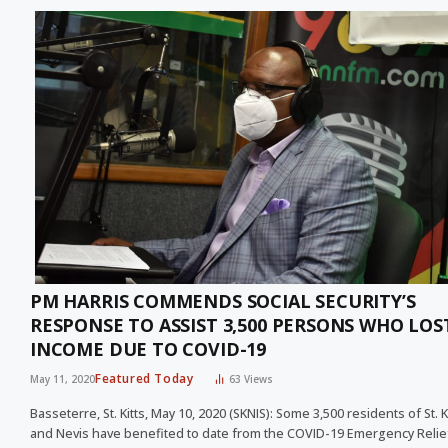
PM HARRIS COMMENDS SOCIAL SECURITY’S
RESPONSE TO ASSIST 3,500 PERSONS WHO LOS
INCOME DUE TO COVID-19
Featured Today
May 11, 2020
63
Views
Basseterre, St. Kitts, May 10, 2020 (SKNIS): Some 3,500 residents of St. K
and Nevis have benefited to date from the COVID-19 Emergency Reli