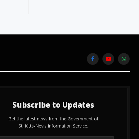
Facebook
YouTube
WhatsA
Subscribe to Updates
Get the latest news from the Government of
St. Kitts-Nevis Information Service.