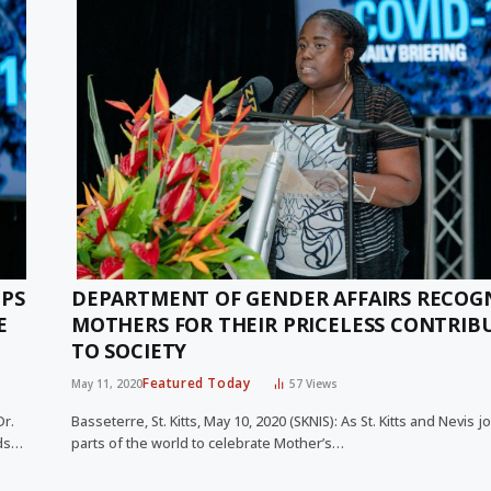
IPS
DEPARTMENT OF GENDER AFFAIRS RECOG
E
MOTHERS FOR THEIR PRICELESS CONTRIB
TO SOCIETY
Featured Today
May 11, 2020
57
Views
Dr.
Basseterre, St. Kitts, May 10, 2020 (SKNIS): As St. Kitts and Nevis 
ods…
parts of the world to celebrate Mother’s…