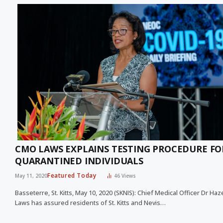
CMO LAWS EXPLAINS TESTING PROCEDURE FO
QUARANTINED INDIVIDUALS
Featured Today
May 11, 2020
46
Views
Basseterre, St. Kitts, May 10, 2020 (SKNIS): Chief Medical Officer Dr Haz
Laws has assured residents of St. Kitts and Nevis…