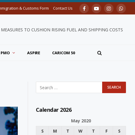
mmigration & Customs Form
Contact Us
Facebook
YouTube
Instagram
Whats
MEASURES TO CUSHION RISING FUEL AND SHIPPING COSTS
PMO
ASPIRE
CARICOM 50
Calendar 2026
May 2020
S
M
T
W
T
F
S