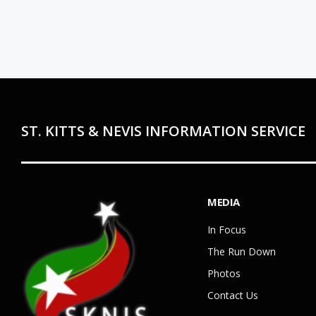
ST. KITTS & NEVIS INFORMATION SERVICE
MEDIA
In Focus
The Run Down
Photos
Contact Us