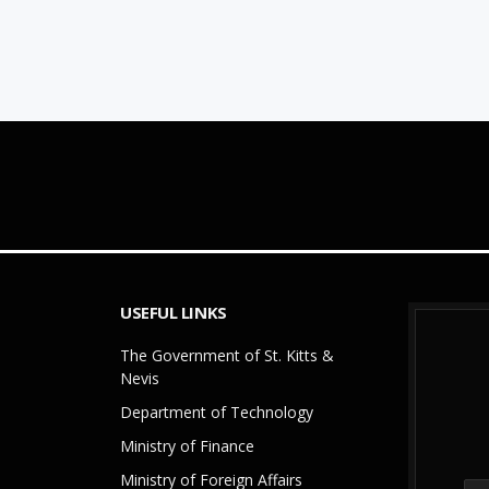
USEFUL LINKS
The Government of St. Kitts &
Nevis
Department of Technology
Ministry of Finance
Ministry of Foreign Affairs