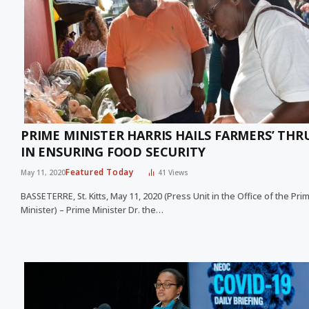
PRIME MINISTER HARRIS HAILS FARMERS’ THR
IN ENSURING FOOD SECURITY
Featured Today
May 11, 2020
41
Views
BASSETERRE, St. Kitts, May 11, 2020 (Press Unit in the Office of the Pri
Minister) – Prime Minister Dr. the…