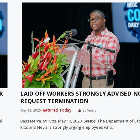
R
LAID OFF WORKERS STRONGLY ADVISED N
REQUEST TERMINATION
Featured Today
May 11, 2020
86
Views
el
Basseterre, St. Kitts, May 10, 2020 (SKNIS): The Department of Lab
Kitts and Nevis is strongly urging employees who…