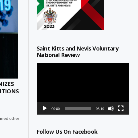
Saint Kitts and Nevis Voluntary
National Review
Video
Player
NIZES
UTIONS
00:00
06:10
joined other
Follow Us On Facebook