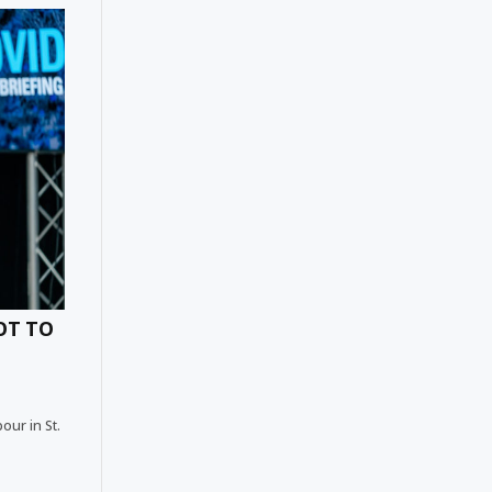
OT TO
our in St.