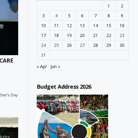
1
2
3
4
5
6
7
8
9
10
11
12
13
14
15
16
17
18
19
20
21
22
23
24
25
26
27
28
29
30
31
 CARE
« Apr
Jun »
Budget Address 2026
ther’s Day