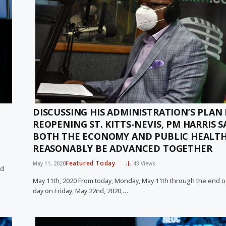
DISCUSSING HIS ADMINISTRATION’S PLAN
REOPENING ST. KITTS-NEVIS, PM HARRIS S
BOTH THE ECONOMY AND PUBLIC HEALT
REASONABLY BE ADVANCED TOGETHER
Featured Today
May 11, 2020
43
Views
nd
May 11th, 2020 From today, Monday, May 11th through the end o
day on Friday, May 22nd, 2020,…