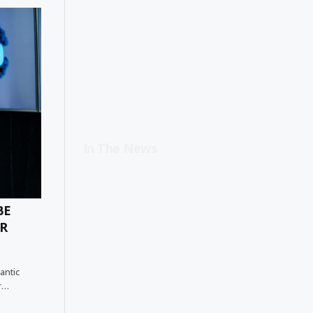
In The News
BE
ER
antic
er…