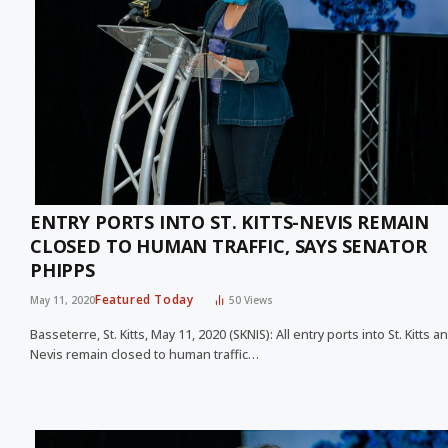
ENTRY PORTS INTO ST. KITTS-NEVIS REMAIN
CLOSED TO HUMAN TRAFFIC, SAYS SENATOR
PHIPPS
Featured Today
May 11, 2020
50
Views
Basseterre, St. Kitts, May 11, 2020 (SKNIS): All entry ports into St. Kitts a
Nevis remain closed to human traffic…