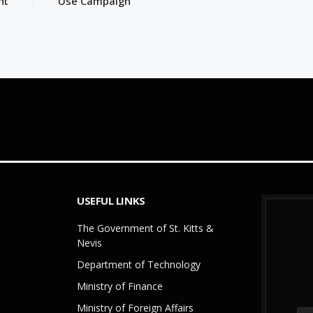
ht
Use Campaign
USEFUL LINKS
The Government of St. Kitts &
Nevis
Department of Technology
Ministry of Finance
Ministry of Foreign Affairs