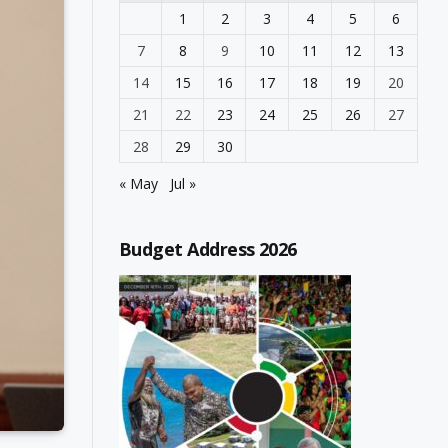
1
2
3
4
5
6
7
8
9
10
11
12
13
14
15
16
17
18
19
20
21
22
23
24
25
26
27
28
29
30
« May
Jul »
Budget Address 2026