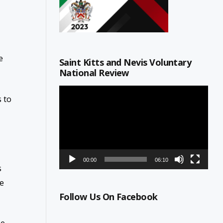
e
Saint Kitts and Nevis Voluntary
National Review
Video
 to
Player
00:00
06:10
s
re
Follow Us On Facebook
he