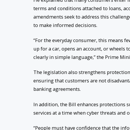
terms and conditions attached to loans, ac
amendments seek to address this challenge
to make informed decisions.
“For the everyday consumer, this means few
up for a car, opens an account, or wheels 
clearly in simple language,” the Prime Mini
The legislation also strengthens protection
ensuring that customers are not disadvant
banking agreements.
In addition, the Bill enhances protections
services at a time when cyber threats and 
“People must have confidence that the infor