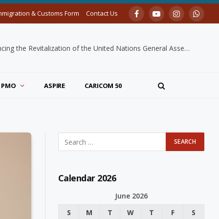
mmigration & Customs Form
Contact Us
Facebook
YouTube
Instagram
Whats
H.E. Dr. Mutryce A. Williams Recognized for Leadership in Advancing the Revitalization of the United Nations General Assembly
PMO
ASPIRE
CARICOM 50
Calendar 2026
June 2026
S
M
T
W
T
F
S