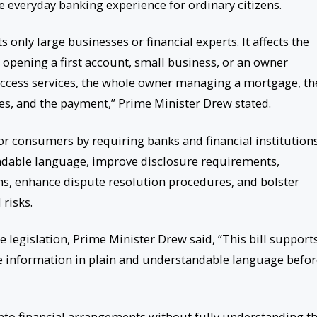
 everyday banking experience for ordinary citizens.
 only large businesses or financial experts. It affects the
 opening a first account, small business, or an owner
o access services, the whole owner managing a mortgage, th
es, and the payment,” Prime Minister Drew stated.
 consumers by requiring banks and financial institutions
ndable language, improve disclosure requirements,
, enhance dispute resolution procedures, and bolster
risks.
e legislation, Prime Minister Drew said, “This bill support
ve information in plain and understandable language befo
to financial arrangements without fully understanding t