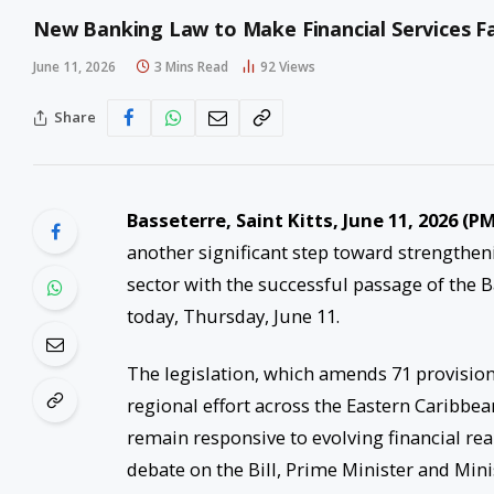
New Banking Law to Make Financial Services Fai
June 11, 2026
3 Mins Read
92
Views
Share
Basseterre, Saint Kitts, June 11, 2026 (
another significant step toward strengthe
sector with the successful passage of the 
today, Thursday, June 11.
The legislation, which amends 71 provision
regional effort across the Eastern Caribbe
remain responsive to evolving financial rea
debate on the Bill, Prime Minister and Min