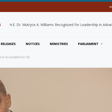
I
G
 RELEASES
NOTICES
MINISTRIES
PARLIAMENT
re Accessible for All