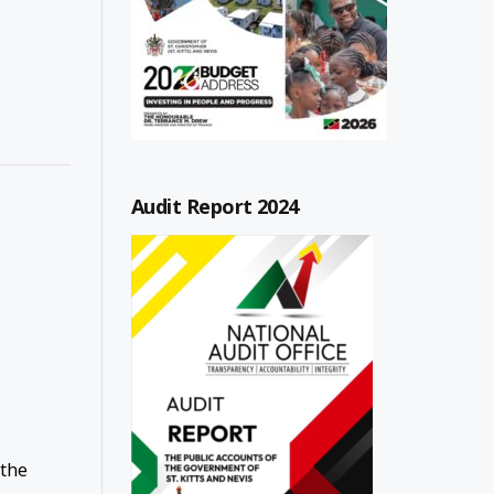
Audit Report 2024
 the