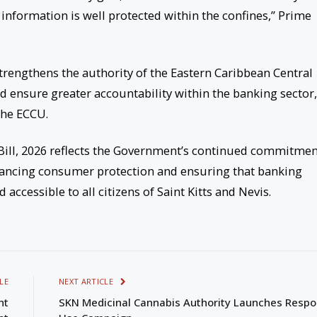
 information is well protected within the confines,” Prime
rengthens the authority of the Eastern Caribbean Central
 ensure greater accountability within the banking sector,
the ECCU.
ill, 2026 reflects the Government’s continued commitmen
hancing consumer protection and ensuring that banking
accessible to all citizens of Saint Kitts and Nevis.
LE
NEXT ARTICLE
nt
SKN Medicinal Cannabis Authority Launches Respo