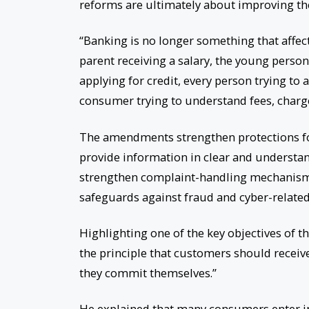
reforms are ultimately about improving the
“Banking is no longer something that affects
parent receiving a salary, the young person
applying for credit, every person trying t
consumer trying to understand fees, charg
The amendments strengthen protections for
provide information in clear and understa
strengthen complaint-handling mechanisms
safeguards against fraud and cyber-related 
Highlighting one of the key objectives of th
the principle that customers should recei
they commit themselves.”
He explained that many consumers enter in