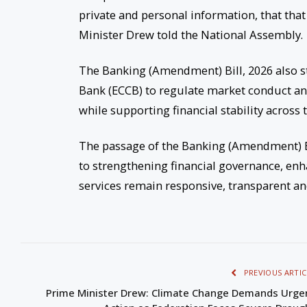
private and personal information, that that
Minister Drew told the National Assembly.
The Banking (Amendment) Bill, 2026 also st
Bank (ECCB) to regulate market conduct and
while supporting financial stability across 
The passage of the Banking (Amendment) B
to strengthening financial governance, en
services remain responsive, transparent and 
PREVIOUS ARTIC
Prime Minister Drew: Climate Change Demands Urge