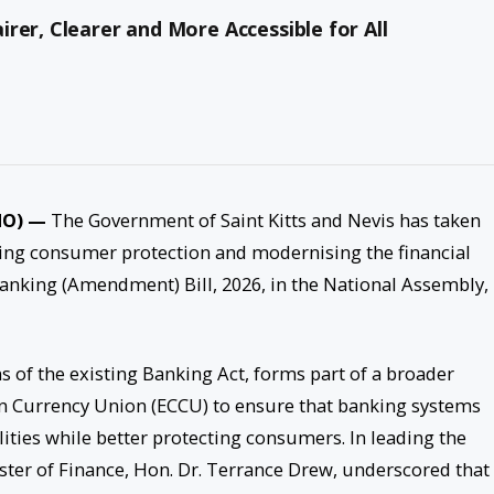
rer, Clearer and More Accessible for All
PMO) —
The Government of Saint Kitts and Nevis has taken
ning consumer protection and modernising the financial
Banking (Amendment) Bill, 2026, in the National Assembly,
s of the existing Banking Act, forms part of a broader
an Currency Union (ECCU) to ensure that banking systems
lities while better protecting consumers. In leading the
ister of Finance, Hon. Dr. Terrance Drew, underscored that