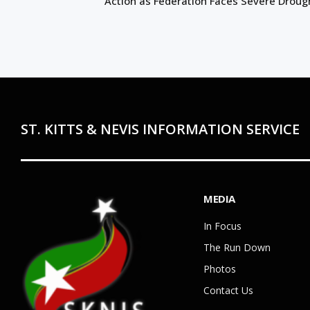
Action as Federation Faces Severe Droug
ST. KITTS & NEVIS INFORMATION SERVICE
MEDIA
In Focus
The Run Down
Photos
Contact Us