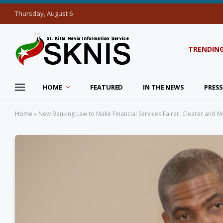
Thursday, August 6
TRENDIN
HOME
FEATURED
IN THE NEWS
PRESS
Home
»
New Banking Law to Make Financial Services Fairer, Clearer and Mo