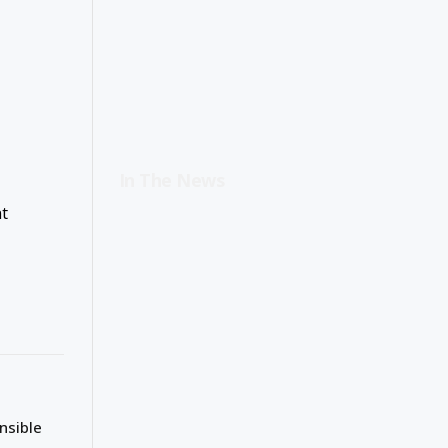
In The News
t
nsible