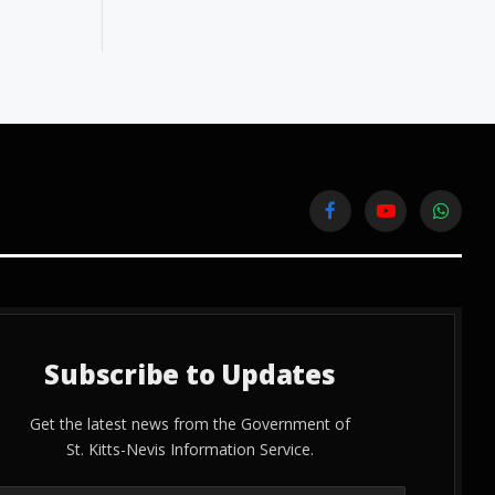
Facebook
YouTube
WhatsA
Subscribe to Updates
Get the latest news from the Government of
St. Kitts-Nevis Information Service.