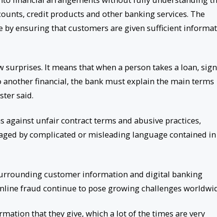
counts, credit products and other banking services. The
 by ensuring that customers are given sufficient informa
 surprises. It means that when a person takes a loan, sig
to another financial, the bank must explain the main terms
ster said.
s against unfair contract terms and abusive practices,
aged by complicated or misleading language contained in
 surrounding customer information and digital banking
online fraud continue to pose growing challenges worldwi
mation that they give, which a lot of the times are very