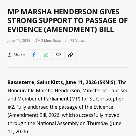
MP MARSHA HENDERSON GIVES
STRONG SUPPORT TO PASSAGE OF
EVIDENCE (AMENDMENT) BILL
June 11, 2026
2 Mins Read
79
Views
Share
Basseterre, Saint Kitts, June 11, 2026 (SKNIS):
The
Honourable Marsha Henderson, Minister of Tourism
and Member of Parliament (MP) for St. Christopher
#2, fully endorsed the passage of the Evidence
(Amendment) Bill, 2026, which successfully moved
through the National Assembly on Thursday (June
11, 2026).