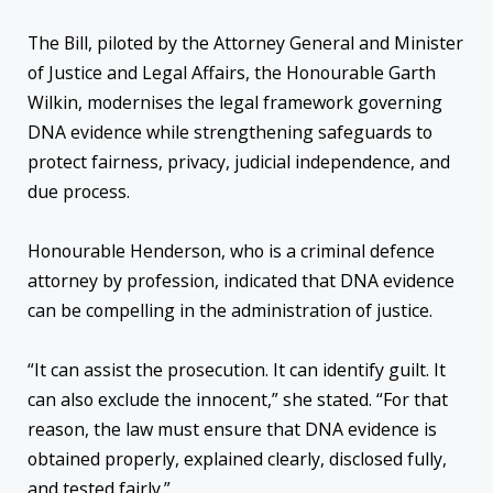
The Bill, piloted by the Attorney General and Minister
of Justice and Legal Affairs, the Honourable Garth
Wilkin, modernises the legal framework governing
DNA evidence while strengthening safeguards to
protect fairness, privacy, judicial independence, and
due process.
Honourable Henderson, who is a criminal defence
attorney by profession, indicated that DNA evidence
can be compelling in the administration of justice.
“It can assist the prosecution. It can identify guilt. It
can also exclude the innocent,” she stated. “For that
reason, the law must ensure that DNA evidence is
obtained properly, explained clearly, disclosed fully,
and tested fairly.”