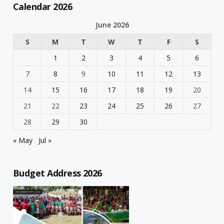
Calendar 2026
June 2026
S
M
T
W
T
F
S
1
2
3
4
5
6
7
8
9
10
11
12
13
14
15
16
17
18
19
20
21
22
23
24
25
26
27
28
29
30
« May
Jul »
Budget Address 2026