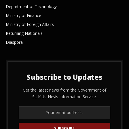
Department of Technology
Ministry of Finance
Ministry of Foreign Affairs
Returning Nationals
Diaspora
Subscribe to Updates
Get the latest news from the Government of
St. Kitts-Nevis Information Service.