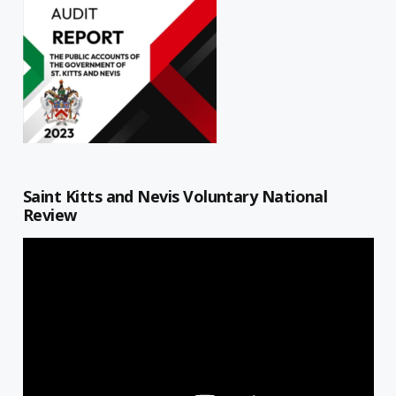
Saint Kitts and Nevis Voluntary National
Review
Video
Player