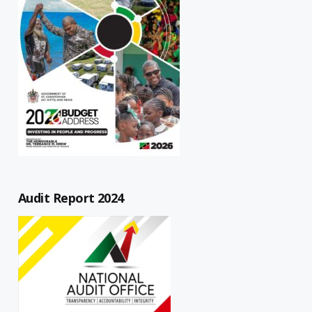
Audit Report 2024