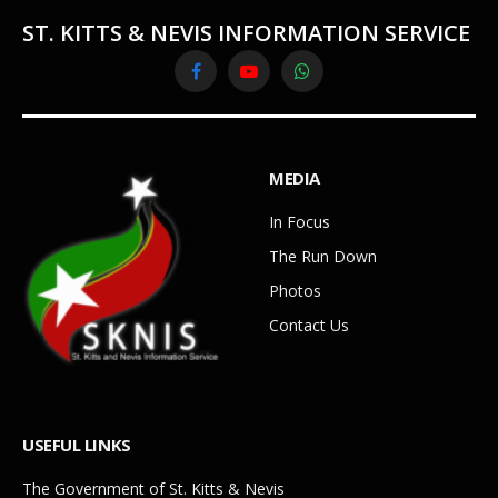
ST. KITTS & NEVIS INFORMATION SERVICE
Facebook
YouTube
WhatsApp
MEDIA
In Focus
The Run Down
Photos
Contact Us
USEFUL LINKS
The Government of St. Kitts & Nevis