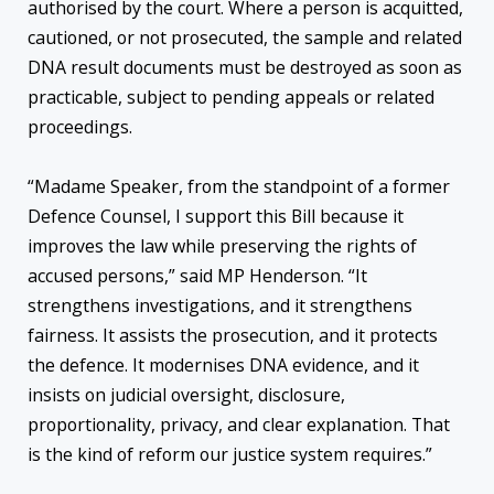
authorised by the court. Where a person is acquitted,
cautioned, or not prosecuted, the sample and related
DNA result documents must be destroyed as soon as
practicable, subject to pending appeals or related
proceedings.
“Madame Speaker, from the standpoint of a former
Defence Counsel, I support this Bill because it
improves the law while preserving the rights of
accused persons,” said MP Henderson. “It
strengthens investigations, and it strengthens
fairness. It assists the prosecution, and it protects
the defence. It modernises DNA evidence, and it
insists on judicial oversight, disclosure,
proportionality, privacy, and clear explanation. That
is the kind of reform our justice system requires.”