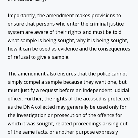
Importantly, the amendment makes provisions to
ensure that persons who enter the criminal justice
system are aware of their rights and must be told
what sample is being sought, why it is being sought,
how it can be used as evidence and the consequences
of refusal to give a sample.
The amendment also ensures that the police cannot
simply compel a sample because they want one, but
must justify a request before an independent judicial
officer. Further, the rights of the accused is protected
as the DNA collected may generally be used only for
the investigation or prosecution of the offence for
which it was sought, related proceedings arising out
of the same facts, or another purpose expressly