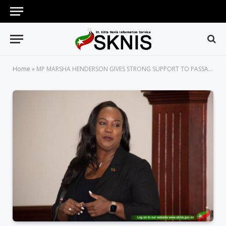
Home
»
MP MARSHA HENDERSON GIVES STRONG SUPPORT TO PASSAGE OF EVIDENCE (AMENDMENT) BILL