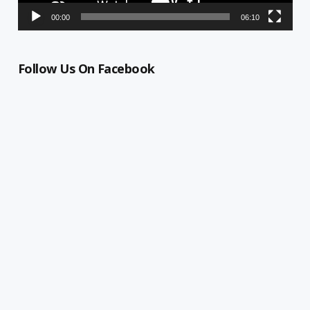
00:00
06:10
Follow Us On Facebook