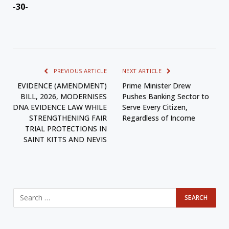
-30-
PREVIOUS ARTICLE
NEXT ARTICLE
EVIDENCE (AMENDMENT)
Prime Minister Drew
BILL, 2026, MODERNISES
Pushes Banking Sector to
DNA EVIDENCE LAW WHILE
Serve Every Citizen,
STRENGTHENING FAIR
Regardless of Income
TRIAL PROTECTIONS IN
SAINT KITTS AND NEVIS