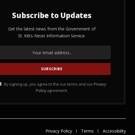
Subscribe to Updates
Get the latest news from the Government of
St. Kitts-Nevis Information Service.
By signing up, you agree to the our terms and our
Privacy
Policy
agreement.
Privacy Policy
Terms
Accessibility