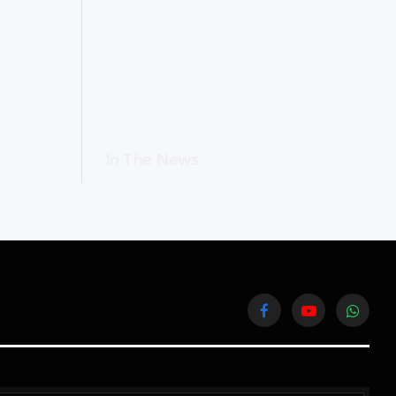
In The News
Facebook
YouTube
WhatsA