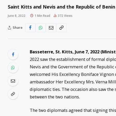
Saint Kitts and Nevis and the Republic of Benin
June 8, 2022
1 Min Read
372
Views
Share
Basseterre, St. Kitts, June 7, 2022 (Minis
2022 saw the establishment of formal dipl
Nevis and the Government of the Republic o
welcomed His Excellency Boniface Vignon of
ambassador Her Excellency Mrs. Verna Mill
diplomatic ties. The occasion also saw the s
between the two nations.
The two diplomats agreed that signing th