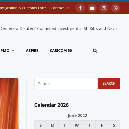
mmigration & Customs Form
Contact Us
Facebook
YouTube
Instagram
Whats
merara Distillers’ Continued Investment in St. Kitts and Nevis
PMO
ASPIRE
CARICOM 50
Calendar 2026
June 2022
S
M
T
W
T
F
S