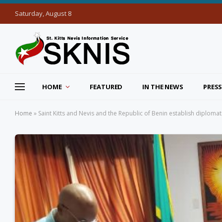
Saturday, August 8
HOME
FEATURED
IN THE NEWS
PRESS
Home
»
Saint Kitts and Nevis and the Republic of Benin establish diplomat