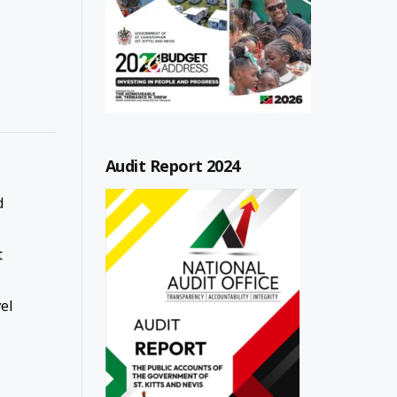
Audit Report 2024
d
t
el