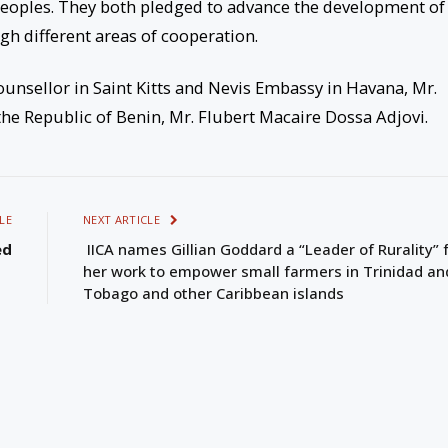
eoples. They both pledged to advance the development of
ugh different areas of cooperation.
unsellor in Saint Kitts and Nevis Embassy in Havana, Mr.
e Republic of Benin, Mr. Flubert Macaire Dossa Adjovi.
LE
NEXT ARTICLE
ed
IICA names Gillian Goddard a “Leader of Rurality” 
her work to empower small farmers in Trinidad an
Tobago and other Caribbean islands