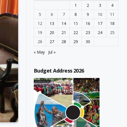
1
2
3
4
5
6
7
8
9
10
11
12
13
14
15
16
17
18
19
20
21
22
23
24
25
26
27
28
29
30
« May
Jul »
Budget Address 2026