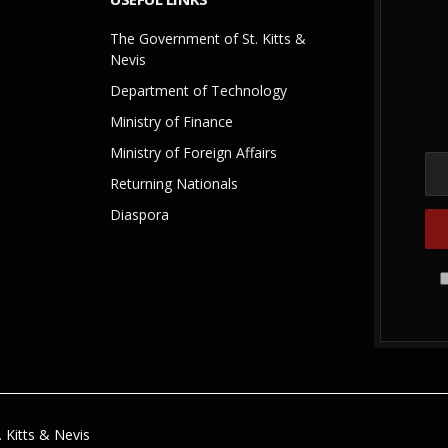
The Government of St. Kitts &
Nevis
Department of Technology
Ministry of Finance
Ministry of Foreign Affairs
Returning Nationals
Diaspora
 Kitts & Nevis