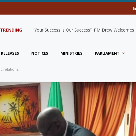
I
TRENDING
“Your Success is Our Success”: PM Drew Welcomes De
 RELEASES
NOTICES
MINISTRIES
PARLIAMENT
ic relations