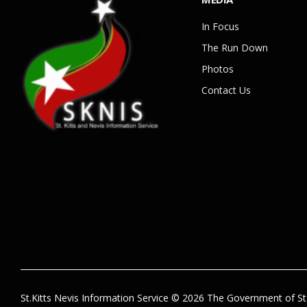
In Focus
The Run Down
Photos
Contact Us
St.Kitts Nevis Information Service © 2026 The Government of St.