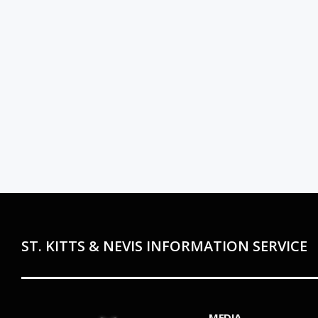
ST. KITTS & NEVIS INFORMATION SERVICE
MEDIA