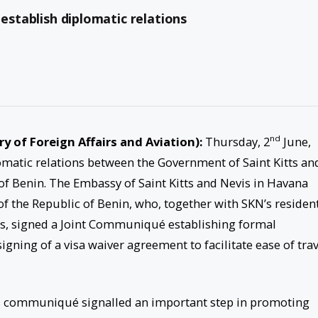
 establish diplomatic relations
nd
try of Foreign Affairs and Aviation):
Thursday, 2
June,
omatic relations between the Government of Saint Kitts an
f Benin. The Embassy of Saint Kitts and Nevis in Havana
 the Republic of Benin, who, together with SKN’s residen
s, signed a Joint Communiqué establishing formal
igning of a visa waiver agreement to facilitate ease of trav
is communiqué signalled an important step in promoting