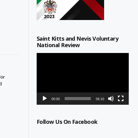
Saint Kitts and Nevis Voluntary
National Review
Video
Player
for
d
00:00
06:10
Follow Us On Facebook