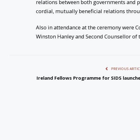
relations between both governments and p
cordial, mutually beneficial relations thro
Also in attendance at the ceremony were Co
Winston Hanley and Second Counsellor of th
PREVIOUS ARTIC
Ireland Fellows Programme for SIDS launch