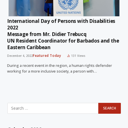
International Day of Persons with Disabilities
2022
Message from Mr. Didier Trebucq
UN Resident Coordinator for Barbados and the
Eastern Caribbean
Featured Today
December 4, 2022
131
Views
During a recent event in the region, a human rights defender
working for a more inclusive society, a person with…