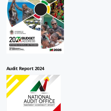
Audit Report 2024