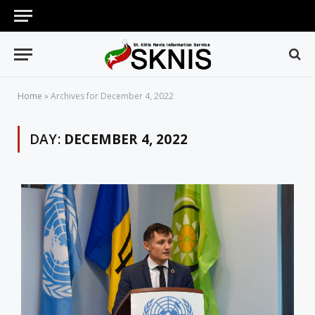
Home
»
Archives for December 4, 2022
DAY:
DECEMBER 4, 2022