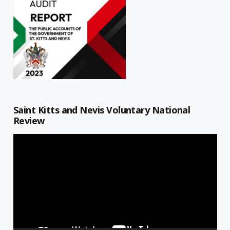
Saint Kitts and Nevis Voluntary National
Review
Video
Player