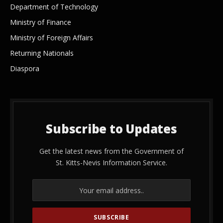
Department of Technology
Ministry of Finance
Ministry of Foreign Affairs
Returning Nationals
Diaspora
Subscribe to Updates
Get the latest news from the Government of
St. Kitts-Nevis Information Service.