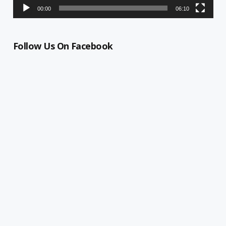
00:00
06:10
Follow Us On Facebook