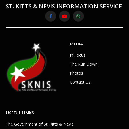
ST. KITTS & NEVIS INFORMATION SERVICE
Facebook
YouTube
WhatsApp
MEDIA
In Focus
The Run Down
Photos
Contact Us
USEFUL LINKS
The Government of St. Kitts & Nevis