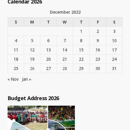
Calendar 2026
December 2022
S
M
T
W
T
F
S
1
2
3
4
5
6
7
8
9
10
11
12
13
14
15
16
17
18
19
20
21
22
23
24
25
26
27
28
29
30
31
« Nov
Jan »
Budget Address 2026