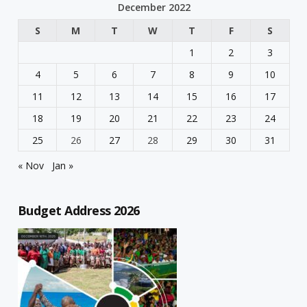
December 2022
S
M
T
W
T
F
S
1
2
3
4
5
6
7
8
9
10
11
12
13
14
15
16
17
18
19
20
21
22
23
24
25
26
27
28
29
30
31
« Nov
Jan »
Budget Address 2026