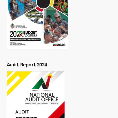
Audit Report 2024