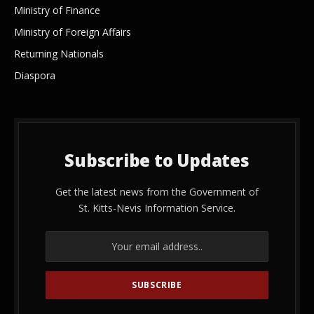
Ministry of Finance
Ministry of Foreign Affairs
Returning Nationals
Diaspora
Subscribe to Updates
Get the latest news from the Government of
St. Kitts-Nevis Information Service.