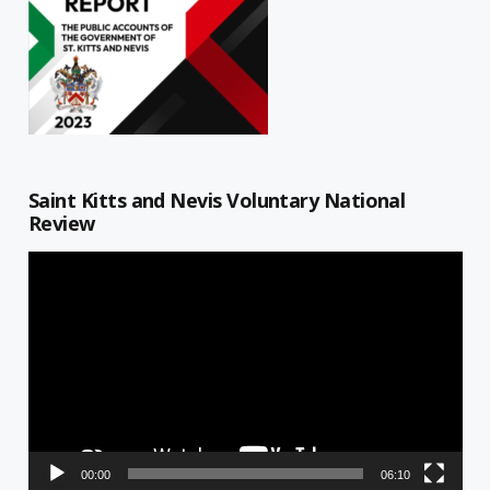
Saint Kitts and Nevis Voluntary National
Review
Video
Player
00:00
06:10