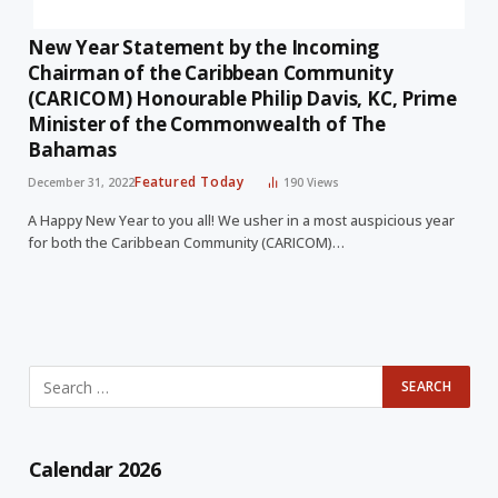
New Year Statement by the Incoming
Chairman of the Caribbean Community
(CARICOM) Honourable Philip Davis, KC, Prime
Minister of the Commonwealth of The
Bahamas
Featured Today
December 31, 2022
190
Views
A Happy New Year to you all! We usher in a most auspicious year
for both the Caribbean Community (CARICOM)…
Calendar 2026