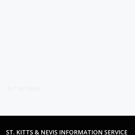
In The News
ST. KITTS & NEVIS INFORMATION SERVICE