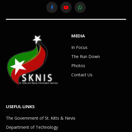
Facebook
YouTube
WhatsApp
MEDIA
In Focus
The Run Down
Photos
Contact Us
USEFUL LINKS
The Government of St. Kitts & Nevis
Department of Technology