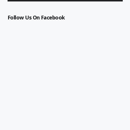
Follow Us On Facebook