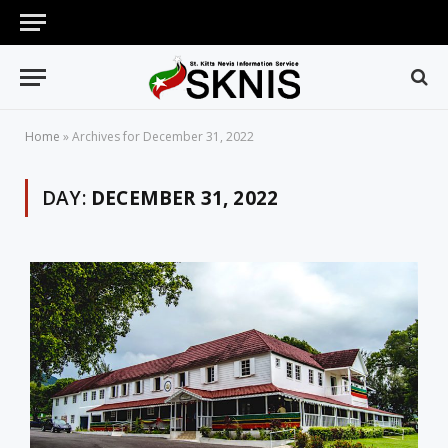
Home
»
Archives for December 31, 2022
DAY:
DECEMBER 31, 2022