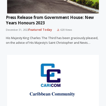
Press Release from Government House: New
Years Honours 2023
Featured Today
December 31, 2022
620
Views
His Majesty King Charles The Third has been graciously pleased,
on the advice of His Majesty’s Saint Christopher and Nevis…