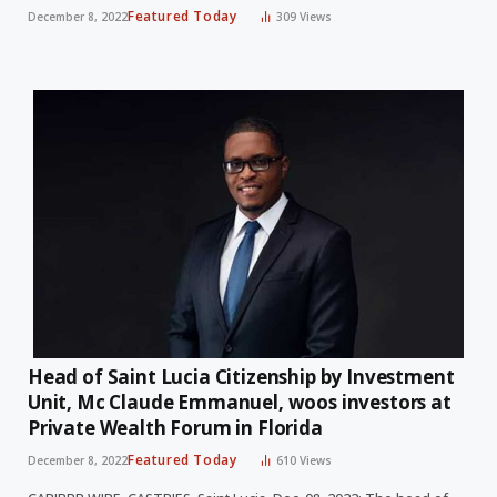
Featured Today
December 8, 2022
309
Views
Head of Saint Lucia Citizenship by Investment
Unit, Mc Claude Emmanuel, woos investors at
Private Wealth Forum in Florida
Featured Today
December 8, 2022
610
Views