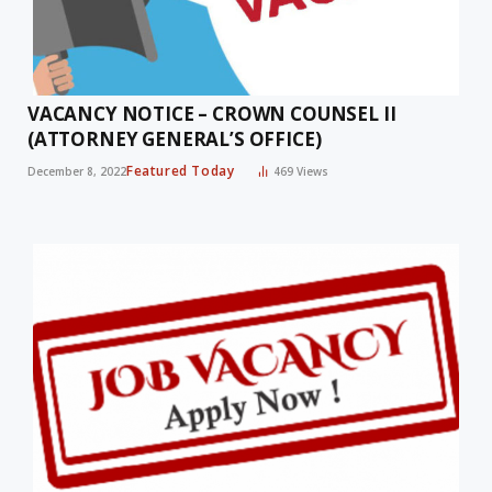
VACANCY NOTICE – CROWN COUNSEL II
(ATTORNEY GENERAL’S OFFICE)
Featured Today
December 8, 2022
469
Views