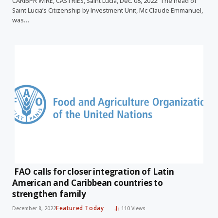
CARIBPR WIRE, CASTRIES, Saint Lucia, Dec. 08, 2022: The head of
Saint Lucia’s Citizenship by Investment Unit, Mc Claude Emmanuel,
was…
FAO calls for closer integration of Latin
American and Caribbean countries to
strengthen family
Featured Today
December 8, 2022
110
Views