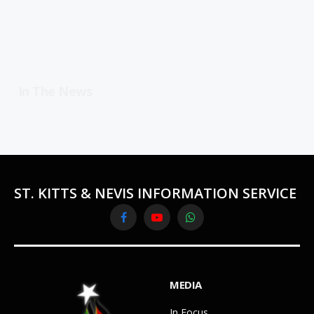
In The News
ST. KITTS & NEVIS INFORMATION SERVICE
Facebook
YouTube
WhatsApp
MEDIA
In Focus