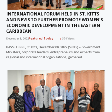
INTERNATIONAL FORUM HELD IN ST. KITTS
AND NEVIS TO FURTHER PROMOTE WOMEN’S
ECONOMIC DEVELOPMENT IN THE EASTERN
CARIBBEAN
Featured Today
December 8, 2022
374
Views
BASSETERRE, St. Kitts, December 08, 2022 (SKNIS) – Government
Ministers, corporate leaders, entrepreneurs and experts from
regional and international organizations, gathered…