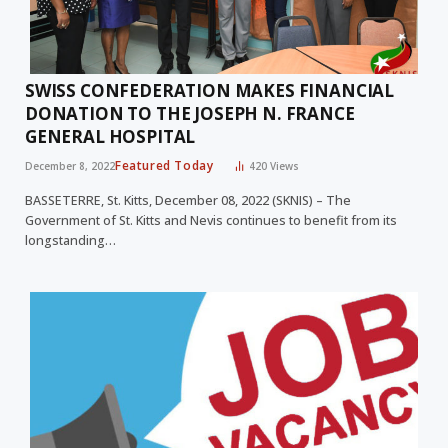
SWISS CONFEDERATION MAKES FINANCIAL
DONATION TO THE JOSEPH N. FRANCE
GENERAL HOSPITAL
Featured Today
December 8, 2022
420
Views
BASSETERRE, St. Kitts, December 08, 2022 (SKNIS) – The
Government of St. Kitts and Nevis continues to benefit from its
longstanding…