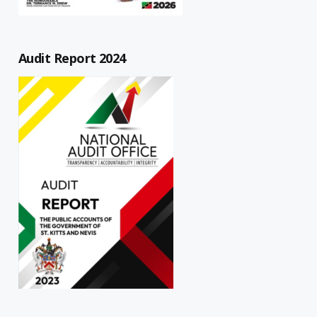
Audit Report 2024