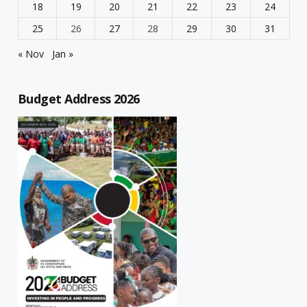
18
19
20
21
22
23
24
25
26
27
28
29
30
31
« Nov
Jan »
Budget Address 2026