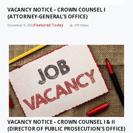
VACANCY NOTICE – CROWN COUNSEL I
(ATTORNEY-GENERAL’S OFFICE)
Featured Today
December 8, 2022
279
Views
VACANCY NOTICE – CROWN COUNSEL I & II
(DIRECTOR OF PUBLIC PROSECUTION’S OFFICE)