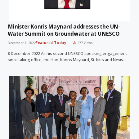
Minister Konris Maynard addresses the UN-
Water Summit on Groundwater at UNESCO
Featured Today
December 8, 2022
277
Views
8 December 2022 As his second UNESCO speaking engagement
since taking office, the Hon. Konris Maynard, St. Kitts and Nevis…