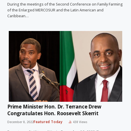
During the meetings of the Second Conference on Family Farming
of the Enlarged MERCOSUR and the Latin American and
Caribbean…
Prime Minister Hon. Dr. Terrance Drew
Congratulates Hon. Roosevelt Skerrit
Featured Today
December 8, 2022
438
Views