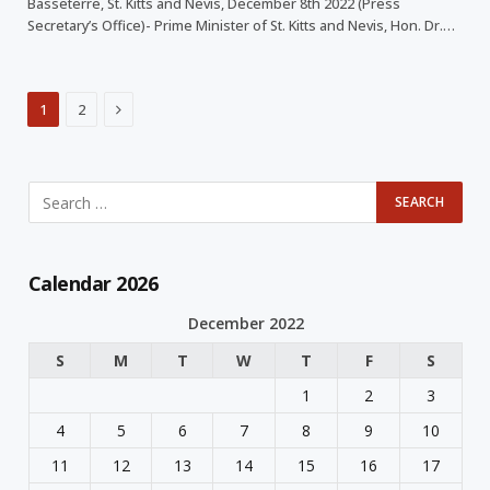
Basseterre, St. Kitts and Nevis, December 8th 2022 (Press
Secretary’s Office)- Prime Minister of St. Kitts and Nevis, Hon. Dr.…
Next
1
2
Calendar 2026
December 2022
S
M
T
W
T
F
S
1
2
3
4
5
6
7
8
9
10
11
12
13
14
15
16
17