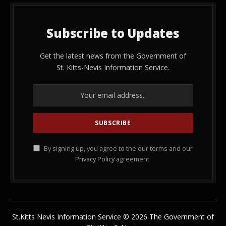
Subscribe to Updates
Get the latest news from the Government of
St. Kitts-Nevis Information Service.
By signing up, you agree to the our terms and our
Privacy Policy
agreement.
St.Kitts Nevis Information Service © 2026 The Government of