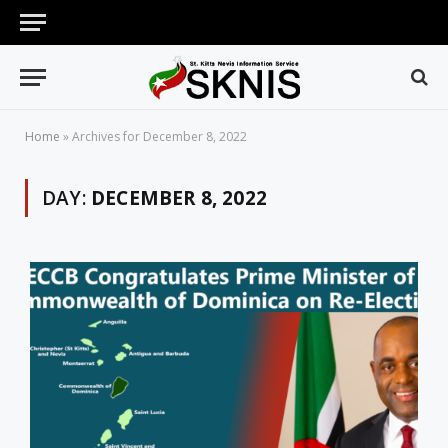
Home
»
Archives for December 8, 2022
DAY:
DECEMBER 8, 2022