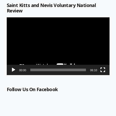
Saint Kitts and Nevis Voluntary National
Review
Video
Player
00:00
06:10
Follow Us On Facebook