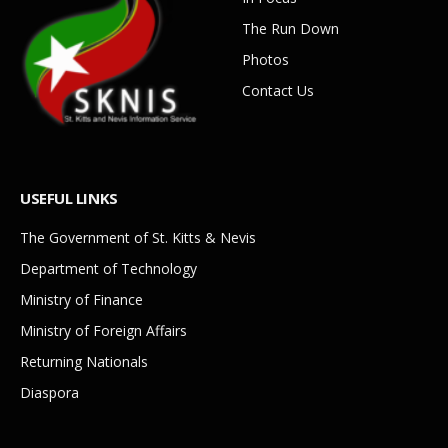
The Run Down
Photos
Contact Us
USEFUL LINKS
The Government of St. Kitts & Nevis
Department of Technology
Ministry of Finance
Ministry of Foreign Affairs
Returning Nationals
Diaspora