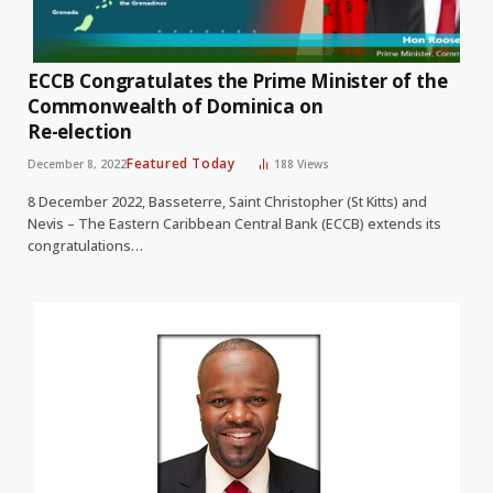
ECCB Congratulates the Prime Minister of the
Commonwealth of Dominica on
Re-election
Featured Today
December 8, 2022
188
Views
8 December 2022, Basseterre, Saint Christopher (St Kitts) and
Nevis – The Eastern Caribbean Central Bank (ECCB) extends its
congratulations…