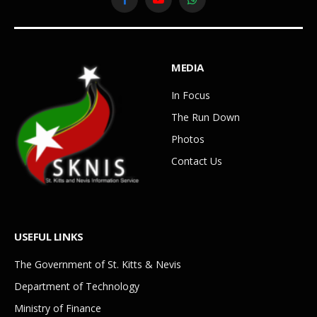
Facebook
YouTube
WhatsApp
MEDIA
In Focus
The Run Down
Photos
Contact Us
USEFUL LINKS
The Government of St. Kitts & Nevis
Department of Technology
Ministry of Finance