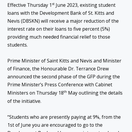
st
Effective Thursday 1
June 2023, existing student
loans with the Development Bank of St. Kitts and
Nevis (DBSKN) will receive a major reduction of the
interest rate on their loans to five percent (5%)
providing much needed financial relief to those
students.
Prime Minister of Saint Kitts and Nevis and Minister
of Finance, the Honourable Dr. Terrance Drew
announced the second phase of the GFP during the
Prime Minister’s Press Conference with Cabinet
th
Ministers on Thursday 18
May outlining the details
of the initiative.
“Students who are presently paying at 9%, from the
1st of June you are encouraged to go to the