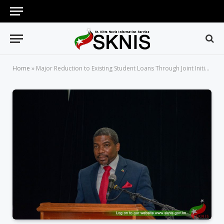
Home
»
Major Reduction to Existing Student Loans Through Joint Initiative Between the Government of Saint Kitts and Nevis and DBSKN