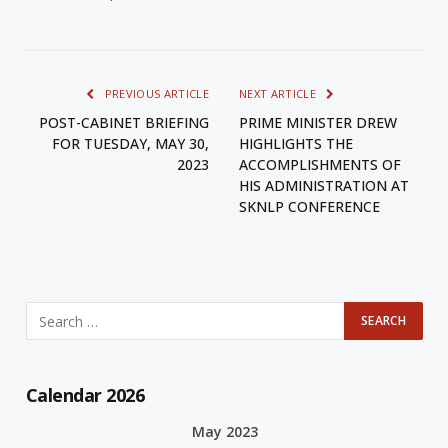
PREVIOUS ARTICLE
NEXT ARTICLE
POST-CABINET BRIEFING
PRIME MINISTER DREW
FOR TUESDAY, MAY 30,
HIGHLIGHTS THE
2023
ACCOMPLISHMENTS OF
HIS ADMINISTRATION AT
SKNLP CONFERENCE
Calendar 2026
May 2023