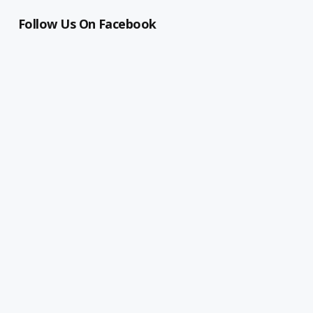
Follow Us On Facebook