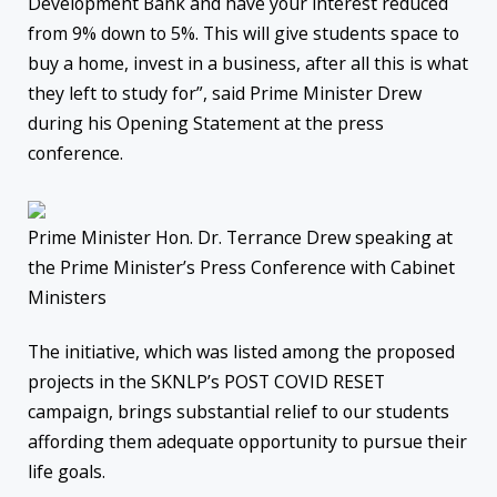
Development Bank and have your interest reduced
from 9% down to 5%. This will give students space to
buy a home, invest in a business, after all this is what
they left to study for”, said Prime Minister Drew
during his Opening Statement at the press
conference.
Prime Minister Hon. Dr. Terrance Drew speaking at
the Prime Minister’s Press Conference with Cabinet
Ministers
The initiative, which was listed among the proposed
projects in the SKNLP’s POST COVID RESET
campaign, brings substantial relief to our students
affording them adequate opportunity to pursue their
life goals.