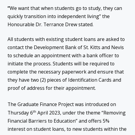
“
We want that when students go to study, they can
quickly transition into independent living” the
Honourable Dr. Terrance Drew stated.
All students with existing student loans are asked to
contact the Development Bank of St. Kitts and Nevis
to schedule an appointment with a bank officer to
initiate the process. Students will be required to
complete the necessary paperwork and ensure that
they have two (2) pieces of Identification Cards and
proof of address for their appointment.
The Graduate Finance Project was introduced on
th
Thursday 6
April 2023, under the theme “Removing
Financial Barriers to Education” and offers 5%
interest on student loans, to new students within the