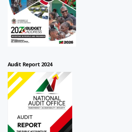
Audit Report 2024