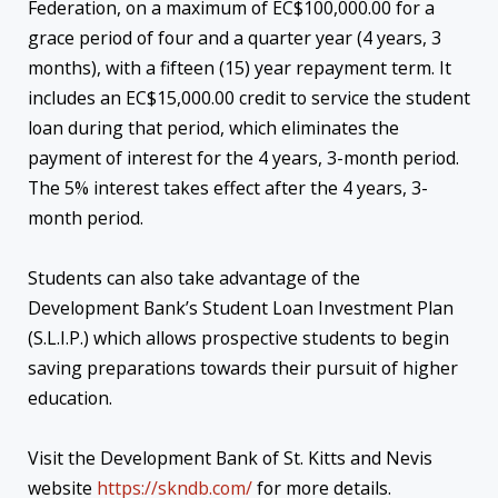
Federation, on a maximum of EC$100,000.00 for a
grace period of four and a quarter year (4 years, 3
months), with a fifteen (15) year repayment term. It
includes an EC$15,000.00 credit to service the student
loan during that period, which eliminates the
payment of interest for the 4 years, 3-month period.
The 5% interest takes effect after the 4 years, 3-
month period.
Students can also take advantage of the
Development Bank’s Student Loan Investment Plan
(S.L.I.P.) which allows prospective students to begin
saving preparations towards their pursuit of higher
education.
Visit the Development Bank of St. Kitts and Nevis
website
https://skndb.com/
for more details.