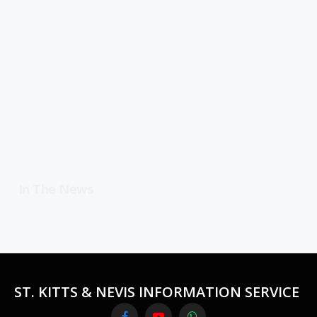
In The News
ST. KITTS & NEVIS INFORMATION SERVICE