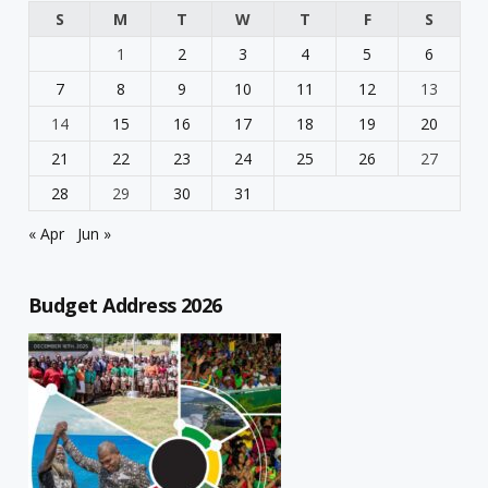
S
M
T
W
T
F
S
1
2
3
4
5
6
7
8
9
10
11
12
13
14
15
16
17
18
19
20
21
22
23
24
25
26
27
28
29
30
31
« Apr
Jun »
Budget Address 2026