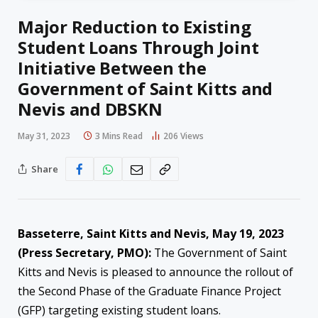
Major Reduction to Existing
Student Loans Through Joint
Initiative Between the
Government of Saint Kitts and
Nevis and DBSKN
May 31, 2023
3 Mins Read
206
Views
Share
Basseterre, Saint Kitts and Nevis, May 19, 2023
(Press Secretary, PMO):
The Government of Saint
Kitts and Nevis is pleased to announce the rollout of
the Second Phase of the Graduate Finance Project
(GFP) targeting existing student loans.