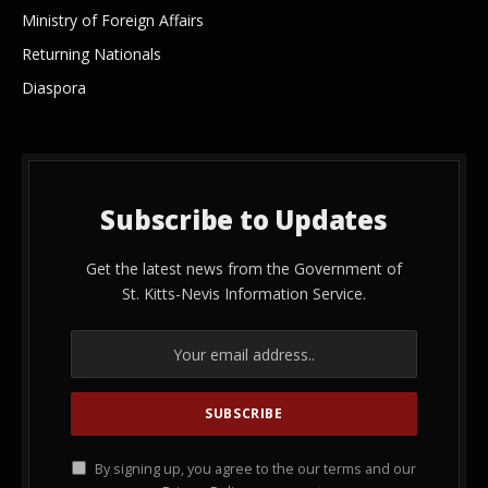
Ministry of Foreign Affairs
Returning Nationals
Diaspora
Subscribe to Updates
Get the latest news from the Government of
St. Kitts-Nevis Information Service.
By signing up, you agree to the our terms and our