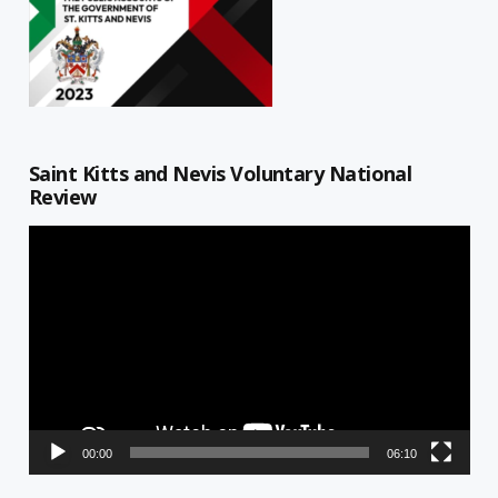
Saint Kitts and Nevis Voluntary National
Review
Video
Player
00:00
06:10