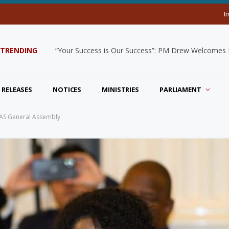
I
TRENDING
“Your Success is Our Success”: PM Drew Welcomes De
 RELEASES
NOTICES
MINISTRIES
PARLIAMENT
 OAS General Assembly