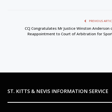
PREVIOUS ARTIC
CCJ Congratulates Mr Justice Winston Anderson 
Reappointment to Court of Arbitration for Spor
ST. KITTS & NEVIS INFORMATION SERVICE