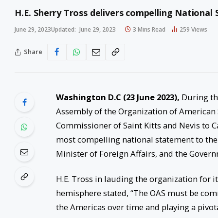
H.E. Sherry Tross delivers compelling Nationa
June 29, 2023
Updated:
June 29, 2023
3 Mins Read
259
Views
Share
Washington D.C (23 June 2023),
During th
Assembly of the Organization of American S
Commissioner of Saint Kitts and Nevis to
most compelling national statement to the 
Minister of Foreign Affairs, and the Governm
H.E. Tross in lauding the organization for 
hemisphere stated, “The OAS must be com
the Americas over time and playing a pivot