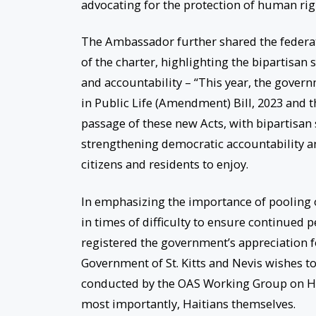
advocating for the protection of human rig
The Ambassador further shared the federa
of the charter, highlighting the bipartisa
and accountability – “This year, the govern
in Public Life (Amendment) Bill, 2023 and 
passage of these new Acts, with bipartisa
strengthening democratic accountability and
citizens and residents to enjoy.
In emphasizing the importance of pooling o
in times of difficulty to ensure continued 
registered the government’s appreciation fo
Government of St. Kitts and Nevis wishes t
conducted by the OAS Working Group on Ha
most importantly, Haitians themselves.