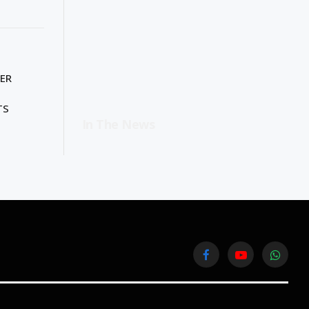
ER
TS
In The News
Facebook
YouTube
WhatsA