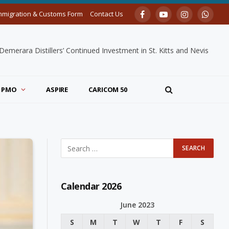
mmigration & Customs Form
Contact Us
Facebook
YouTube
Instagram
Whats
merara Distillers’ Continued Investment in St. Kitts and Nevis
PMO
ASPIRE
CARICOM 50
Calendar 2026
June 2023
S
M
T
W
T
F
S