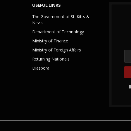
USEFUL LINKS
The Government of St. Kitts &
Nevis
Department of Technology
Ministry of Finance
Ministry of Foreign Affairs
Returning Nationals
Diaspora