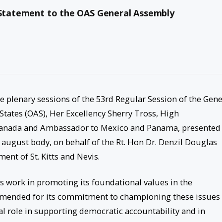
l Statement to the OAS General Assembly
e plenary sessions of the 53rd Regular Session of the Gene
tates (OAS), Her Excellency Sherry Tross, High
 Canada and Ambassador to Mexico and Panama, presented
august body, on behalf of the Rt. Hon Dr. Denzil Douglas
ent of St. Kitts and Nevis.
its work in promoting its foundational values in the
mended for its commitment to championing these issues 
al role in supporting democratic accountability and in