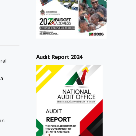
Audit Report 2024
ral
 a
in