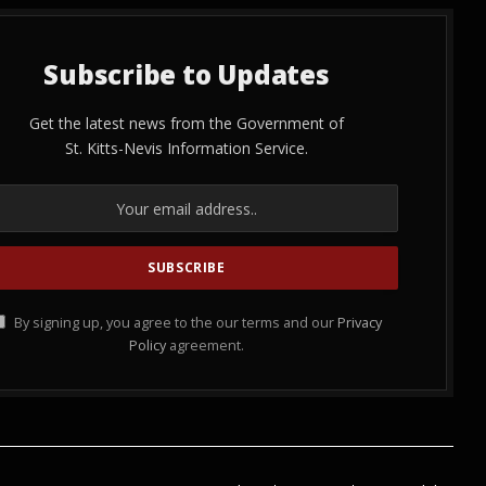
Subscribe to Updates
Get the latest news from the Government of
St. Kitts-Nevis Information Service.
By signing up, you agree to the our terms and our
Privacy
Policy
agreement.