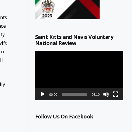
nts
nce
ity
Saint Kitts and Nevis Voluntary
National Review
ift
to
Video
ll
Player
lly
00:00
06:10
Follow Us On Facebook