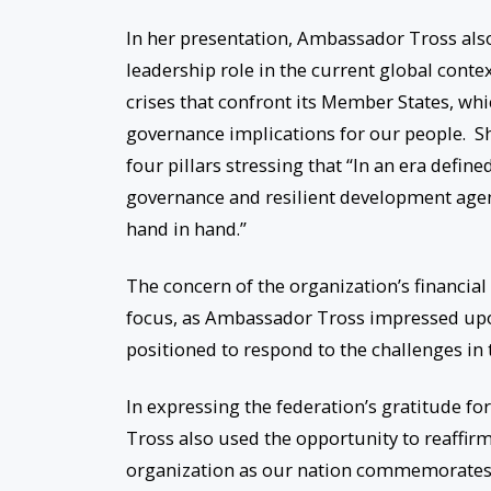
In her presentation, Ambassador Tross also 
leadership role in the current global conte
crises that confront its Member States, w
governance implications for our people. Sh
four pillars stressing that “In an era defin
governance and resilient development agen
hand in hand.”
The concern of the organization’s financial
focus, as Ambassador Tross impressed upon
positioned to respond to the challenges in
In expressing the federation’s gratitude fo
Tross also used the opportunity to reaffir
organization as our nation commemorates 