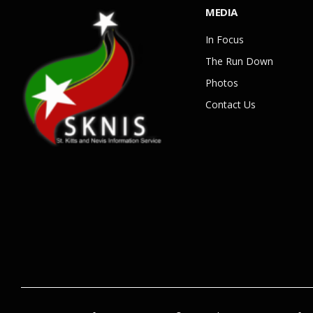
MEDIA
In Focus
The Run Down
Photos
Contact Us