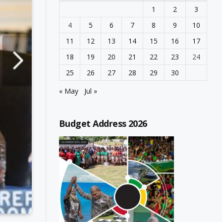
1
2
3
4
5
6
7
8
9
10
11
12
13
14
15
16
17
18
19
20
21
22
23
24
25
26
27
28
29
30
« May
Jul »
Budget Address 2026