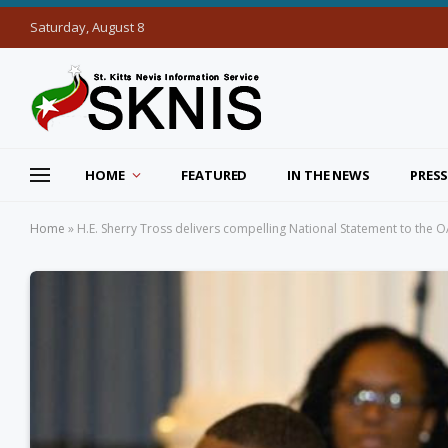
Saturday, August 8
HOME
FEATURED
IN THE NEWS
PRESS
Home
»
H.E. Sherry Tross delivers compelling National Statement to the