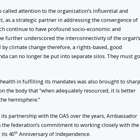
called attention to the organization’s influential and
xt, as a strategic partner in addressing the convergence of
hich continue to have profound socio-economic and
e further underscored the interconnectivity of the organ’
ed by climate change therefore, a rights-based, good
da can no longer be put into separate silos. They must g
 health in fulfilling its mandates was also brought to shar
 the body that “when adequately resourced, it is better
 the hemisphere.”
r its partnership with the OAS over the years, Ambassador
m the federation’s commitment to working closely with the
th
its 40
Anniversary of Independence.