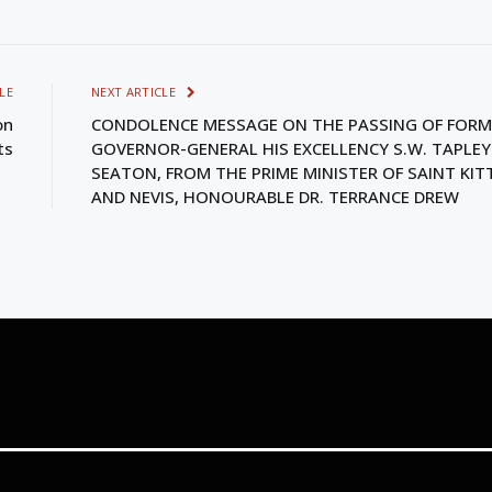
LE
NEXT ARTICLE
on
CONDOLENCE MESSAGE ON THE PASSING OF FORM
ts
GOVERNOR-GENERAL HIS EXCELLENCY S.W. TAPLEY
SEATON, FROM THE PRIME MINISTER OF SAINT KIT
AND NEVIS, HONOURABLE DR. TERRANCE DREW