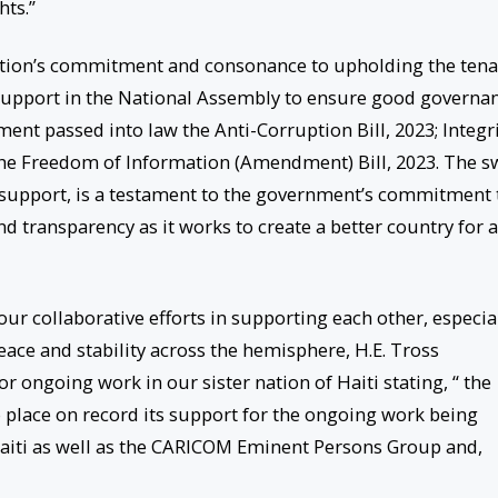
hts.”
tion’s commitment and consonance to upholding the tena
n support in the National Assembly to ensure good governa
ment passed into law the Anti-Corruption Bill, 2023; Integr
the Freedom of Information (Amendment) Bill, 2023. The sw
n support, is a testament to the government’s commitment 
 transparency as it works to create a better country for a
ur collaborative efforts in supporting each other, especia
peace and stability across the hemisphere, H.E. Tross
r ongoing work in our sister nation of Haiti stating, “ the
o place on record its support for the ongoing work being
iti as well as the CARICOM Eminent Persons Group and,