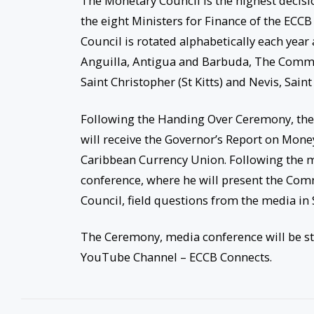
The Monetary Council is the highest decis
the eight Ministers for Finance of the EC
Council is rotated alphabetically each ye
Anguilla, Antigua and Barbuda, The Comm
Saint Christopher (St Kitts) and Nevis, Sain
Following the Handing Over Ceremony, the C
will receive the Governor’s Report on Mone
Caribbean Currency Union. Following the m
conference, where he will present the Co
Council, field questions from the media in 
The Ceremony, media conference will be s
YouTube Channel – ECCB Connects.