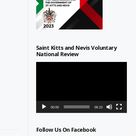
Saint Kitts and Nevis Voluntary
National Review
Video
Player
00:00
06:10
Follow Us On Facebook