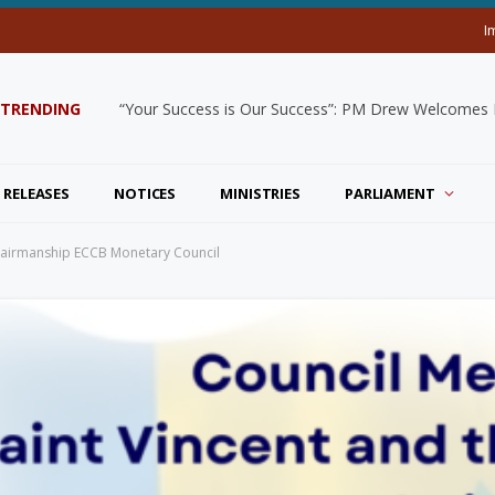
I
TRENDING
“Your Success is Our Success”: PM Drew Welcomes De
 RELEASES
NOTICES
MINISTRIES
PARLIAMENT
hairmanship ECCB Monetary Council