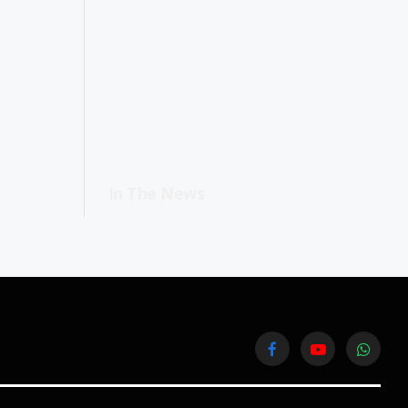
In The News
Facebook
YouTube
WhatsA