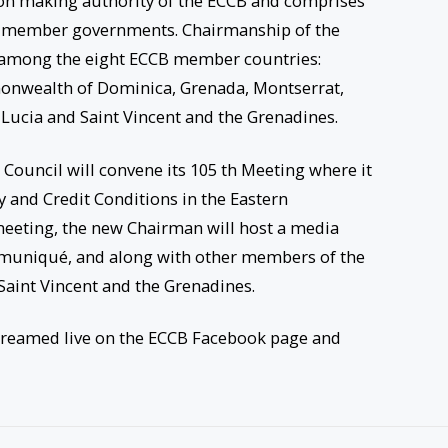
ion making authority of the ECCB and comprises
CB member governments. Chairmanship of the
ar among the eight ECCB member countries:
onwealth of Dominica, Grenada, Montserrat,
t Lucia and Saint Vincent and the Grenadines.
ouncil will convene its 105 th Meeting where it
y and Credit Conditions in the Eastern
eeting, the new Chairman will host a media
mmuniqué, and along with other members of the
Saint Vincent and the Grenadines.
treamed live on the ECCB Facebook page and