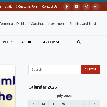
mmigration & Customs Form
Contact Us
Facebook
YouTube
Instagram
Whats
merara Distillers’ Continued Investment in St. Kitts and Nevis
PMO
ASPIRE
CARICOM 50
Calendar 2026
July 2023
S
M
T
W
T
F
S