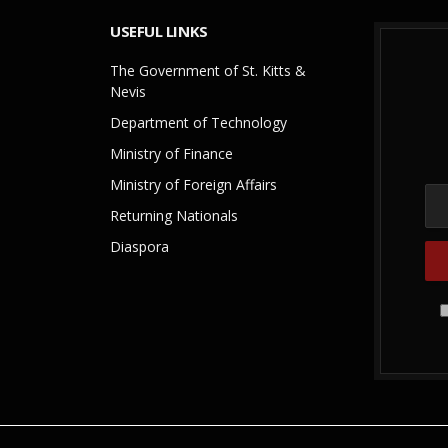
USEFUL LINKS
The Government of St. Kitts &
Nevis
Department of Technology
Ministry of Finance
Ministry of Foreign Affairs
Returning Nationals
Diaspora