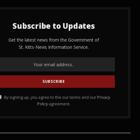
Subscribe to Updates
Get the latest news from the Government of
St. Kitts-Nevis Information Service.
By signing up, you agree to the our terms and our
Privacy
Policy
agreement.