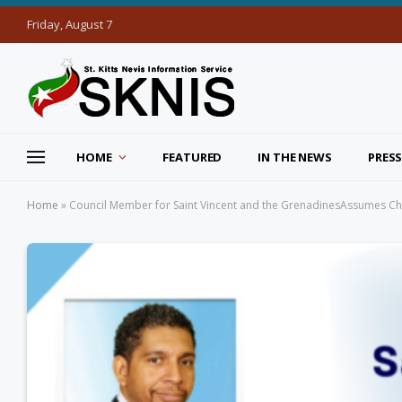
Friday, August 7
HOME
FEATURED
IN THE NEWS
PRESS
Home
»
Council Member for Saint Vincent and the GrenadinesAssumes C