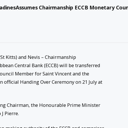
enadinesAssumes Chairmanship ECCB Monetary Coun
 (St Kitts) and Nevis – Chairmanship
ibbean Central Bank (ECCB) will be transferred
Council Member for Saint Vincent and the
n official Handing Over Ceremony on 21 July at
oing Chairman, the Honourable Prime Minister
J Pierre.