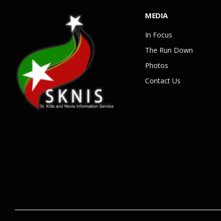
MEDIA
In Focus
The Run Down
Photos
Contact Us