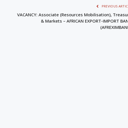
PREVIOUS ARTIC
VACANCY: Associate (Resources Mobilisation), Treasu
& Markets – AFRICAN EXPORT-IMPORT BA
(AFREXIMBAN