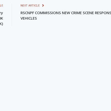
LE
NEXT ARTICLE
ry
RSCNPF COMMISSIONS NEW CRIME SCENE RESPON
NK
VEHICLES
K)