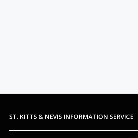
ST. KITTS & NEVIS INFORMATION SERVICE