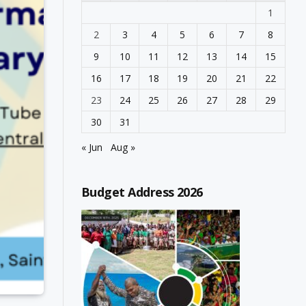
1
2
3
4
5
6
7
8
9
10
11
12
13
14
15
16
17
18
19
20
21
22
23
24
25
26
27
28
29
30
31
« Jun
Aug »
Budget Address 2026