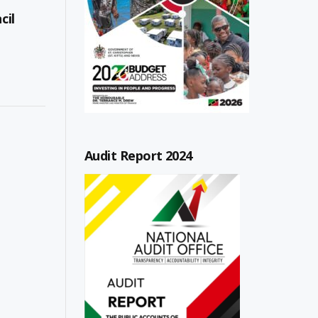
cil
Audit Report 2024