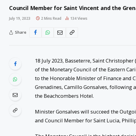
Council Member for Saint Vincent and the Gr
July 19, 2023
2 Mins Read
134
Views
Share
18 July 2023, Basseterre, Saint Christopher
of the Monetary Council of the Eastern Car
to the Honorable Minister of Finance and 
Grenadines, Camillo Gonsalves, following a
the Beachcombers Hotel.
Minister Gonsalves will succeed the Outg
and Council Member for Saint Lucia, Phillip 