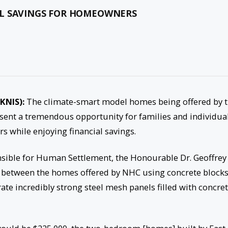
AL SAVINGS FOR HOMEOWNERS
SKNIS):
The climate-smart model homes being offered by 
ent a tremendous opportunity for families and individua
s while enjoying financial savings.
sible for Human Settlement, the Honourable Dr. Geoffrey
es between the homes offered by NHC using concrete block
te incredibly strong steel mesh panels filled with concre