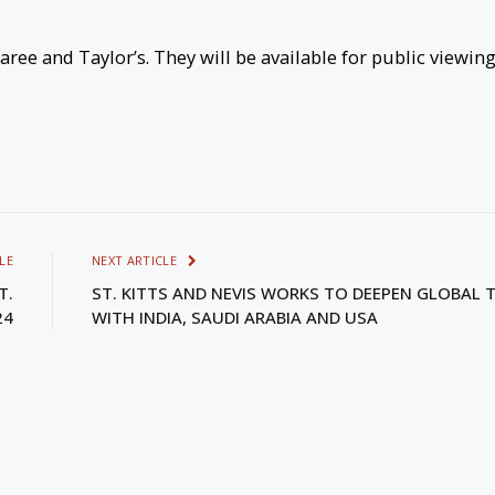
ee and Taylor’s. They will be available for public viewin
LE
NEXT ARTICLE
T.
ST. KITTS AND NEVIS WORKS TO DEEPEN GLOBAL T
24
WITH INDIA, SAUDI ARABIA AND USA