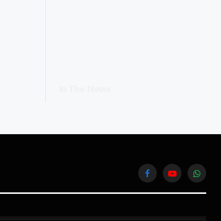
In The News
Facebook
YouTube
WhatsA