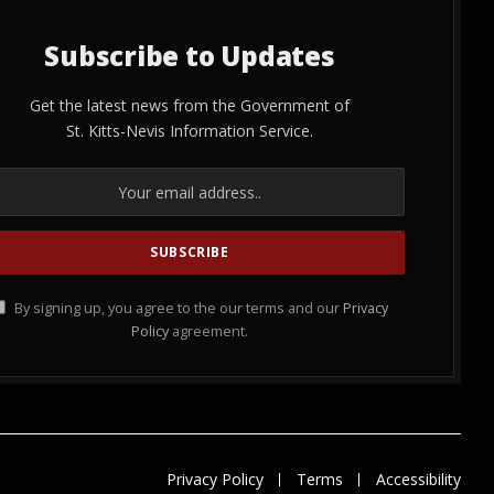
Subscribe to Updates
Get the latest news from the Government of
St. Kitts-Nevis Information Service.
By signing up, you agree to the our terms and our
Privacy
Policy
agreement.
Privacy Policy
Terms
Accessibility