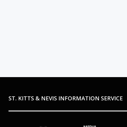
ST. KITTS & NEVIS INFORMATION SERVICE
MEDIA