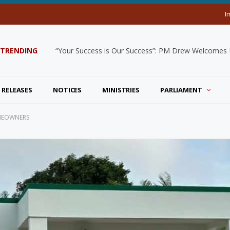
I
TRENDING
“Your Success is Our Success”: PM Drew Welcomes De
 RELEASES
NOTICES
MINISTRIES
PARLIAMENT
OMEOWNERS