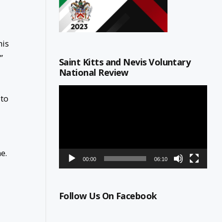
his
”
Saint Kitts and Nevis Voluntary
National Review
Video
 to
Player
e.
00:00
06:10
Follow Us On Facebook