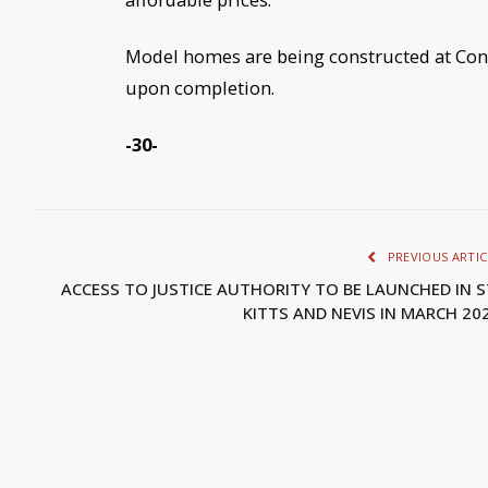
Model homes are being constructed at Conar
upon completion.
-30-
PREVIOUS ARTIC
ACCESS TO JUSTICE AUTHORITY TO BE LAUNCHED IN S
KITTS AND NEVIS IN MARCH 20