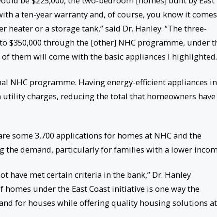
uld be $225,000, the two-bedroom [homes] built by East
ith a ten-year warranty and, of course, you know it comes
er heater or a storage tank,” said Dr. Hanley. “The three-
to $350,000 through the [other] NHC programme, under t
all of them will come with the basic appliances I highlighted.
onal NHC programme. Having energy-efficient appliances in
 utility charges, reducing the total that homeowners have
 are some 3,700 applications for homes at NHC and the
he demand, particularly for families with a lower incom
 have met certain criteria in the bank,” Dr. Hanley
of homes under the East Coast initiative is one way the
nd for houses while offering quality housing solutions at