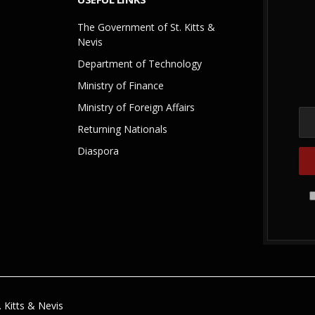
The Government of St. Kitts &
Nevis
Department of Technology
Ministry of Finance
Ministry of Foreign Affairs
Returning Nationals
Diaspora
 Kitts & Nevis