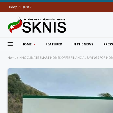
Friday, August 7
HOME
FEATURED
IN THE NEWS
PRESS
Home
»
NHC CLIMATE-SMART HOMES OFFER FINANCIAL SAVINGS FOR H