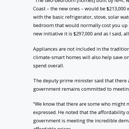
“The two-bedroom [homes] built by NHC wo
Coast – the new ones – would be $213,000 w
with the basic refrigerator, stove, solar wat
bedroom that would normally cost you up 
new initiative it is $297,000 and as I said, 
Appliances are not included in the traditi
climate-smart homes will also help save on
spend overall.
The deputy prime minister said that there
government remains committed to meeting t
“We know that there are some who might not
expressed. He noted that the affordability 
government is meeting the incredible dema
affordable prices.