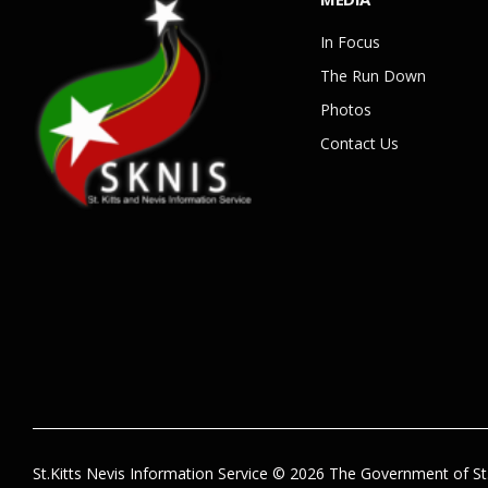
In Focus
The Run Down
Photos
Contact Us
St.Kitts Nevis Information Service © 2026 The Government of St.