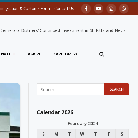
mmigration & Customs Form
Contact Us
Facebook
YouTube
Instagram
Whats
merara Distillers’ Continued Investment in St. Kitts and Nevis
PMO
ASPIRE
CARICOM 50
Calendar 2026
February 2024
S
M
T
W
T
F
S