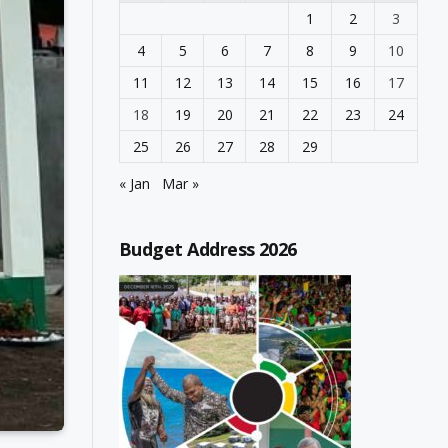
1
2
3
4
5
6
7
8
9
10
11
12
13
14
15
16
17
18
19
20
21
22
23
24
25
26
27
28
29
« Jan
Mar »
Budget Address 2026