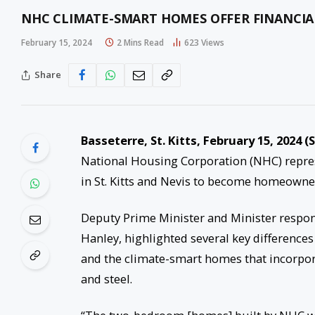
NHC CLIMATE-SMART HOMES OFFER FINANCI
February 15, 2024
2 Mins Read
623
Views
Share
Basseterre, St. Kitts, February 1
5
, 2024 (
National Housing Corporation (NHC) repres
in St. Kitts and Nevis to become homeowner
Deputy Prime Minister and Minister respon
Hanley, highlighted several key differenc
and the climate-smart homes that incorpora
and steel.