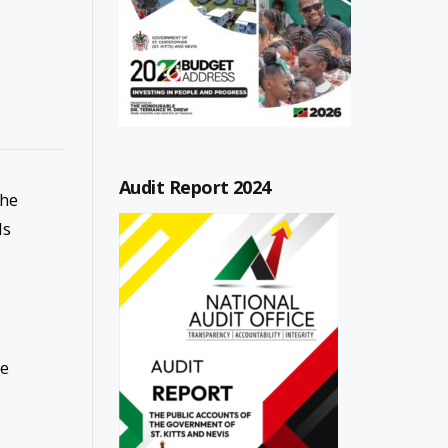
Audit Report 2024
the
ls
s
te