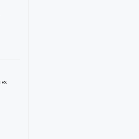
g
IES