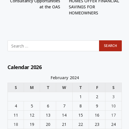
Consultancy Opportunities
HOMES OFFER FINANCIAL
at the OAS
SAVINGS FOR
HOMEOWNERS
Calendar 2026
February 2024
S
M
T
W
T
F
S
1
2
3
4
5
6
7
8
9
10
11
12
13
14
15
16
17
18
19
20
21
22
23
24