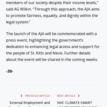
members of our society despite their income levels,”
said AG Wilkin. “Through this approach, the AJA aims
to promote fairness, equality, and dignity within the
legal system.”
The launch of the AJA will be commemorated with a
press event, highlighting the government’s
dedication to enhancing legal access and support for
the people of St. Kitts and Nevis. Further details
about the event will be shared in the coming weeks.
-30-
PREVIOUS ARTICLE
NEXT ARTICLE
External Employment and
NHC CLIMATE-SMART