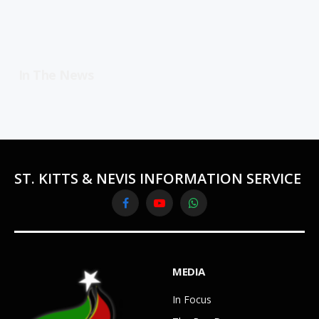
In The News
ST. KITTS & NEVIS INFORMATION SERVICE
Facebook
YouTube
WhatsApp
MEDIA
In Focus