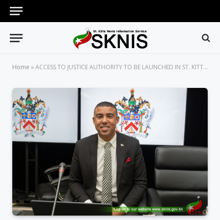
Home
»
ACCESS TO JUSTICE AUTHORITY TO BE LAUNCHED IN ST. KITTS AND NEVIS IN MARCH 2024