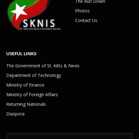
The Run Down
Photos
Contact Us
USEFUL LINKS
The Government of St. Kitts & Nevis
Department of Technology
Ministry of Finance
Ministry of Foreign Affairs
Returning Nationals
Diaspora