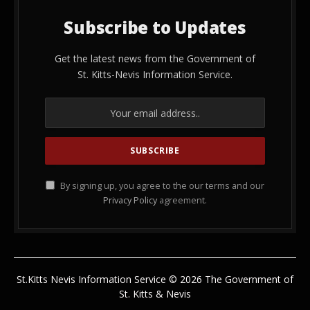
Subscribe to Updates
Get the latest news from the Government of
St. Kitts-Nevis Information Service.
By signing up, you agree to the our terms and our
Privacy Policy
agreement.
St.Kitts Nevis Information Service © 2026 The Government of
St. Kitts & Nevis