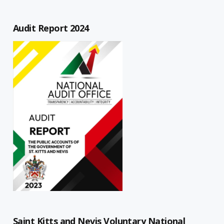
Audit Report 2024
Saint Kitts and Nevis Voluntary National