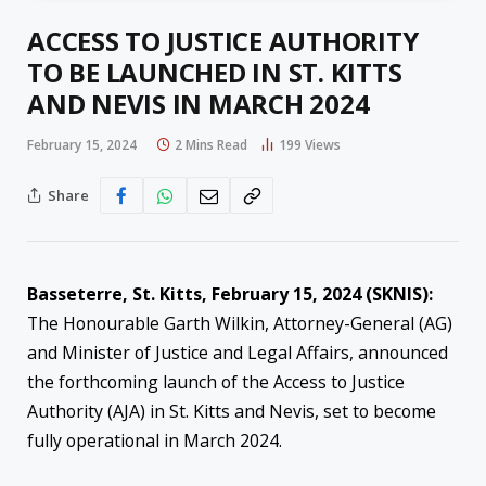
ACCESS TO JUSTICE AUTHORITY
TO BE LAUNCHED IN ST. KITTS
AND NEVIS IN MARCH 2024
February 15, 2024
2 Mins Read
199
Views
Share
Basseterre, St. Kitts, February 15, 2024 (SKNIS):
The Honourable Garth Wilkin, Attorney-General (AG)
and Minister of Justice and Legal Affairs, announced
the forthcoming launch of the Access to Justice
Authority (AJA) in St. Kitts and Nevis, set to become
fully operational in March 2024.