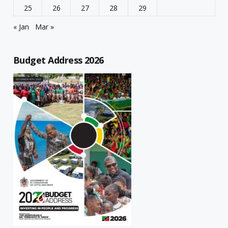
25
26
27
28
29
« Jan
Mar »
Budget Address 2026