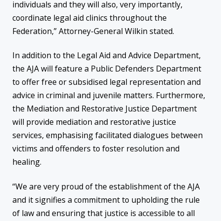
individuals and they will also, very importantly,
coordinate legal aid clinics throughout the
Federation,” Attorney-General Wilkin stated.
In addition to the Legal Aid and Advice Department,
the AJA will feature a Public Defenders Department
to offer free or subsidised legal representation and
advice in criminal and juvenile matters. Furthermore,
the Mediation and Restorative Justice Department
will provide mediation and restorative justice
services, emphasising facilitated dialogues between
victims and offenders to foster resolution and
healing.
“We are very proud of the establishment of the AJA
and it signifies a commitment to upholding the rule
of law and ensuring that justice is accessible to all