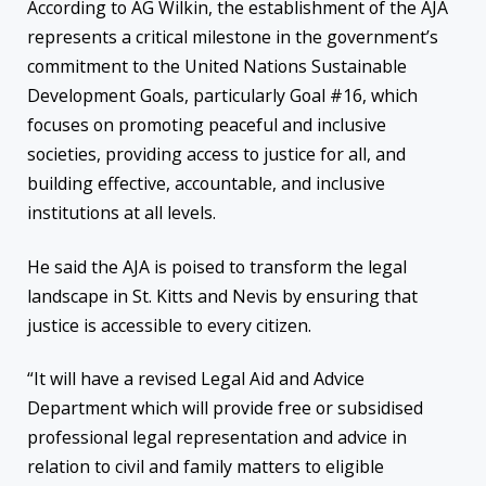
According to AG Wilkin, the establishment of the AJA
represents a critical milestone in the government’s
commitment to the United Nations Sustainable
Development Goals, particularly Goal #16, which
focuses on promoting peaceful and inclusive
societies, providing access to justice for all, and
building effective, accountable, and inclusive
institutions at all levels.
He said the AJA is poised to transform the legal
landscape in St. Kitts and Nevis by ensuring that
justice is accessible to every citizen.
“It will have a revised Legal Aid and Advice
Department which will provide free or subsidised
professional legal representation and advice in
relation to civil and family matters to eligible