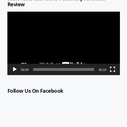
Review
Video
Player
00:00
06:10
Follow Us On Facebook