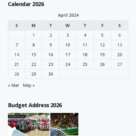
Calendar 2026
April 2024
S
M
T
W
T
F
S
1
2
3
4
5
6
7
8
9
10
11
12
13
14
15
16
17
18
19
20
21
22
23
24
25
26
27
28
29
30
« Mar
May »
Budget Address 2026