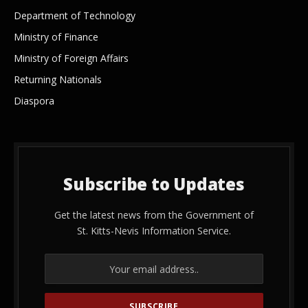
Department of Technology
Ministry of Finance
Ministry of Foreign Affairs
Returning Nationals
Diaspora
Subscribe to Updates
Get the latest news from the Government of
St. Kitts-Nevis Information Service.