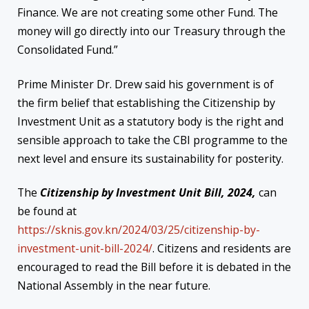
Finance. We are not creating some other Fund. The
money will go directly into our Treasury through the
Consolidated Fund.”
Prime Minister Dr. Drew said his government is of
the firm belief that establishing the Citizenship by
Investment Unit as a statutory body is the right and
sensible approach to take the CBI programme to the
next level and ensure its sustainability for posterity.
The
Citizenship by Investment Unit Bill, 2024,
can
be found at
https://sknis.gov.kn/2024/03/25/citizenship-by-
investment-unit-bill-2024/
. Citizens and residents are
encouraged to read the Bill before it is debated in the
National Assembly in the near future.