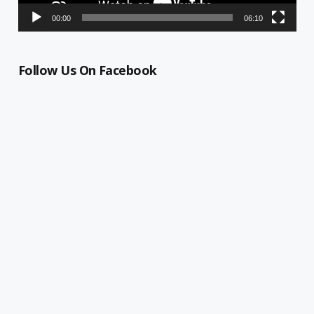
00:00
06:10
Follow Us On Facebook