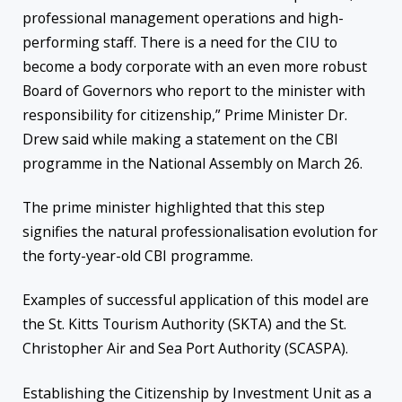
professional management operations and high-
performing staff. There is a need for the CIU to
become a body corporate with an even more robust
Board of Governors who report to the minister with
responsibility for citizenship,” Prime Minister Dr.
Drew said while making a statement on the CBI
programme in the National Assembly on March 26.
The prime minister highlighted that this step
signifies the natural professionalisation evolution for
the forty-year-old CBI programme.
Examples of successful application of this model are
the St. Kitts Tourism Authority (SKTA) and the St.
Christopher Air and Sea Port Authority (SCASPA).
Establishing the Citizenship by Investment Unit as a