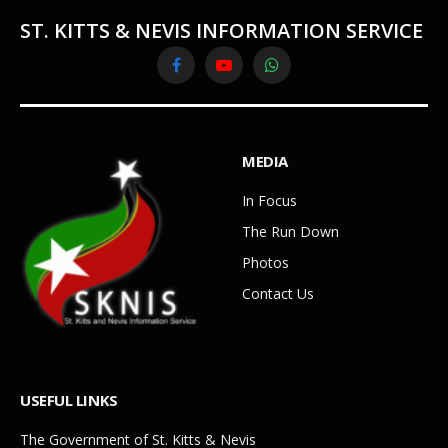
ST. KITTS & NEVIS INFORMATION SERVICE
Facebook
YouTube
WhatsApp
MEDIA
In Focus
The Run Down
Photos
Contact Us
USEFUL LINKS
The Government of St. Kitts & Nevis