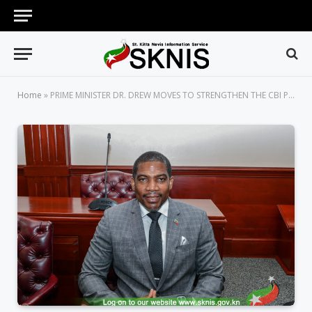
Home
»
PRIME MINISTER DR. DREW MOVES TO STRENGTHEN THE CBI PROGRAMME WITH PARLIAMENTARY BILL, BY MAKING IT A STATUTORY CORPORATION