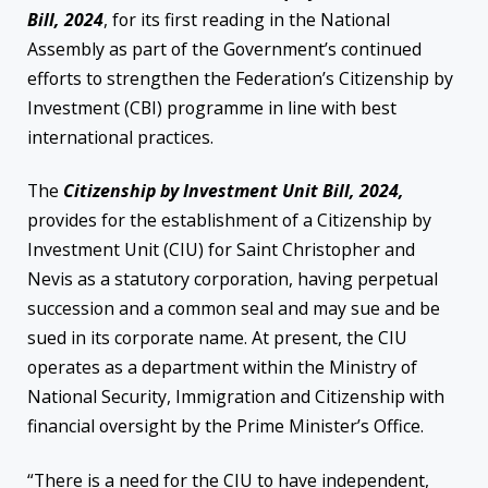
Bill, 2024
, for its first reading in the National
Assembly as part of the Government’s continued
efforts to strengthen the Federation’s Citizenship by
Investment (CBI) programme in line with best
international practices.
The
Citizenship by Investment Unit Bill, 2024,
provides for the establishment of a Citizenship by
Investment Unit (CIU) for Saint Christopher and
Nevis as a statutory corporation, having perpetual
succession and a common seal and may sue and be
sued in its corporate name. At present, the CIU
operates as a department within the Ministry of
National Security, Immigration and Citizenship with
financial oversight by the Prime Minister’s Office.
“There is a need for the CIU to have independent,