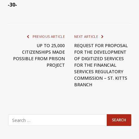
-30-
PREVIOUS ARTICLE
NEXT ARTICLE
UP TO 25,000
REQUEST FOR PROPOSAL
CITIZENSHIPS MADE
FOR THE DEVELOPMENT
POSSIBLE FROM PRISON
OF DIGITIZED SERVICES
PROJECT
FOR THE FINANCIAL
SERVICES REGULATORY
COMMISSION – ST. KITTS
BRANCH