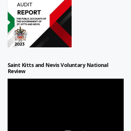
Saint Kitts and Nevis Voluntary National
Review
Video
Player