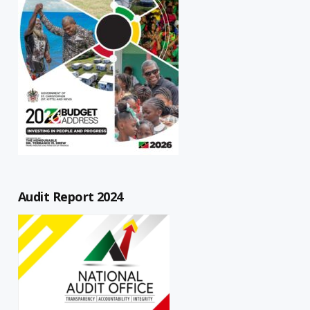
Audit Report 2024