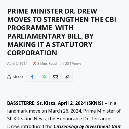
PRIME MINISTER DR. DREW
MOVES TO STRENGTHEN THE CBI
PROGRAMME WITH
PARLIAMENTARY BILL, BY
MAKING IT A STATUTORY
CORPORATION
April 2, 2024
3 Mins Read
284
Views
Share
BASSETERRE, St. Kitts, April 2, 2024 (SKNIS) –
In a
landmark move on March 26, 2024, Prime Minister of
St. Kitts and Nevis, the Honourable Dr. Terrance
Drew, introduced the
Citizenship by Investment Unit