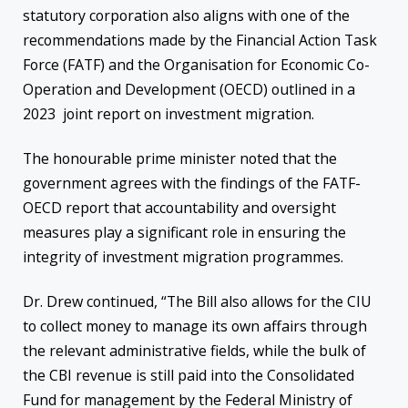
statutory corporation also aligns with one of the
recommendations made by the Financial Action Task
Force (FATF) and the Organisation for Economic Co-
Operation and Development (OECD) outlined in a
2023 joint report on investment migration.
The honourable prime minister noted that the
government agrees with the findings of the FATF-
OECD report that accountability and oversight
measures play a significant role in ensuring the
integrity of investment migration programmes.
Dr. Drew continued, “The Bill also allows for the CIU
to collect money to manage its own affairs through
the relevant administrative fields, while the bulk of
the CBI revenue is still paid into the Consolidated
Fund for management by the Federal Ministry of