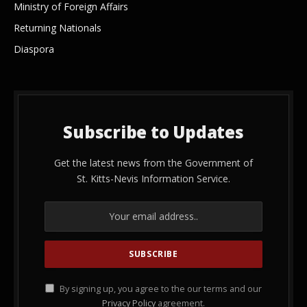
Ministry of Foreign Affairs
Returning Nationals
Diaspora
Subscribe to Updates
Get the latest news from the Government of
St. Kitts-Nevis Information Service.
By signing up, you agree to the our terms and our
Privacy Policy
agreement.