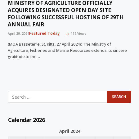
MINISTRY OF AGRICULTURE OFFICIALLY
ACQUIRES DESIGNATED OPEN DAY SITE
FOLLOWING SUCCESSFUL HOSTING OF 29TH
ANNUAL FAIR
Featured Today
April 29, 2024
117
Views
(MOA Basseterre, St. Kitts, 27 April 2024): The Ministry of
Agriculture, Fisheries and Marine Resources extends its sincere
gratitude to the…
Calendar 2026
April 2024