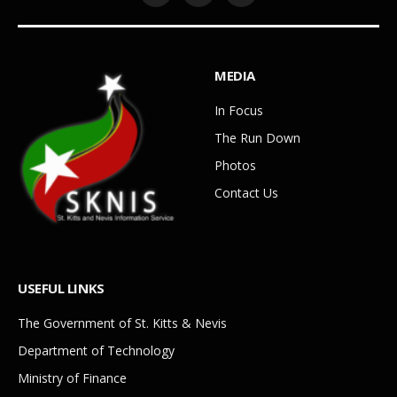
MEDIA
In Focus
The Run Down
Photos
Contact Us
USEFUL LINKS
The Government of St. Kitts & Nevis
Department of Technology
Ministry of Finance