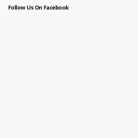
Follow Us On Facebook