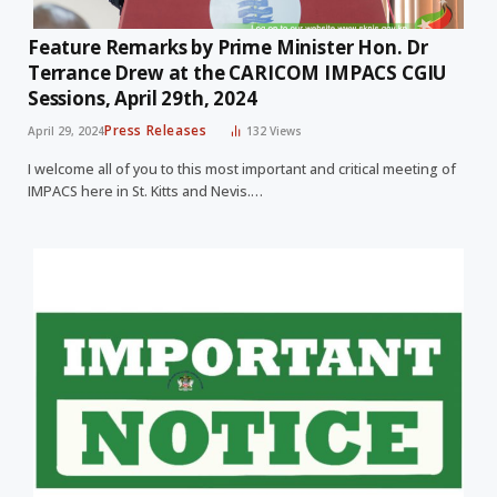
Feature Remarks by Prime Minister Hon. Dr
Terrance Drew at the CARICOM IMPACS CGIU
Sessions, April 29th, 2024
Press Releases
April 29, 2024
132
Views
I welcome all of you to this most important and critical meeting of
IMPACS here in St. Kitts and Nevis.…