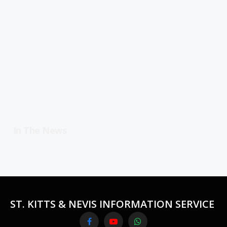
In The News
ST. KITTS & NEVIS INFORMATION SERVICE
Facebook
YouTube
WhatsApp