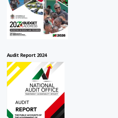
Audit Report 2024