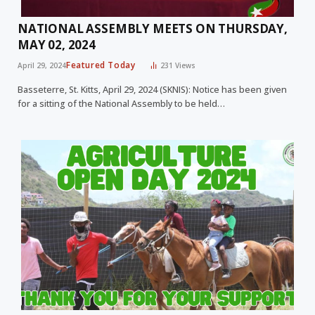
NATIONAL ASSEMBLY MEETS ON THURSDAY,
MAY 02, 2024
Featured Today
April 29, 2024
231
Views
Basseterre, St. Kitts, April 29, 2024 (SKNIS): Notice has been given
for a sitting of the National Assembly to be held…