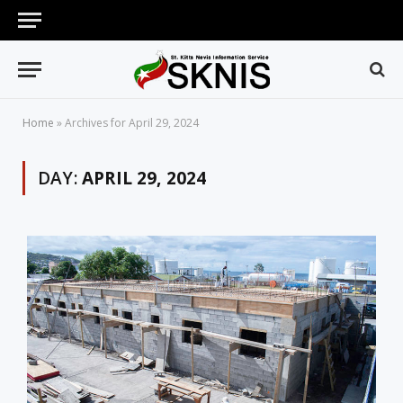
Home
»
Archives for April 29, 2024
DAY:
APRIL 29, 2024