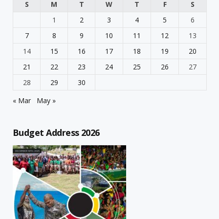
S
M
T
W
T
F
S
1
2
3
4
5
6
7
8
9
10
11
12
13
14
15
16
17
18
19
20
21
22
23
24
25
26
27
28
29
30
« Mar
May »
Budget Address 2026