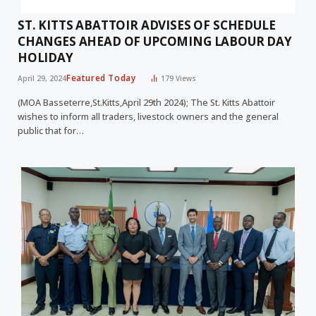
ST. KITTS ABATTOIR ADVISES OF SCHEDULE
CHANGES AHEAD OF UPCOMING LABOUR DAY
HOLIDAY
Featured Today
April 29, 2024
179
Views
(MOA Basseterre,St.Kitts,April 29th 2024); The St. Kitts Abattoir
wishes to inform all traders, livestock owners and the general
public that for…