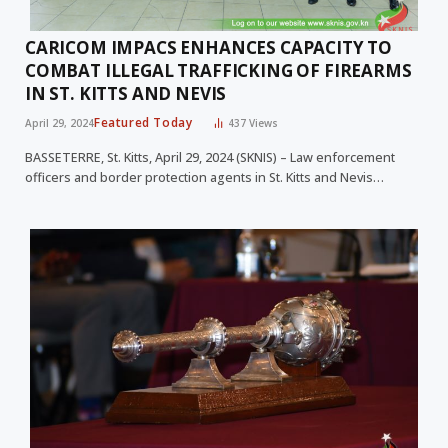
CARICOM IMPACS ENHANCES CAPACITY TO
COMBAT ILLEGAL TRAFFICKING OF FIREARMS
IN ST. KITTS AND NEVIS
Featured Today
April 29, 2024
437
Views
BASSETERRE, St. Kitts, April 29, 2024 (SKNIS) – Law enforcement
officers and border protection agents in St. Kitts and Nevis…