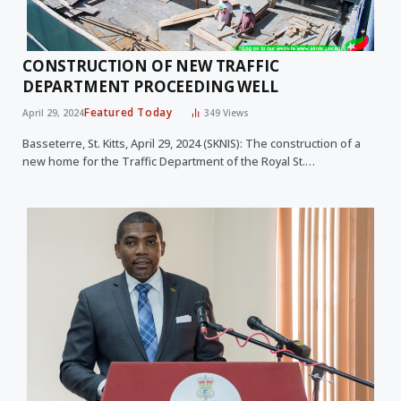
CONSTRUCTION OF NEW TRAFFIC
DEPARTMENT PROCEEDING WELL
Featured Today
April 29, 2024
349
Views
Basseterre, St. Kitts, April 29, 2024 (SKNIS): The construction of a
new home for the Traffic Department of the Royal St.…