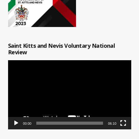
Saint Kitts and Nevis Voluntary National
Review
Video
Player
00:00
06:10