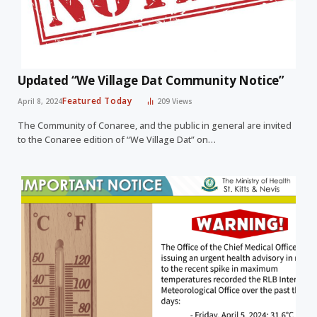
Updated “We Village Dat Community Notice”
Featured Today
April 8, 2024
209
Views
The Community of Conaree, and the public in general are invited
to the Conaree edition of “We Village Dat” on…