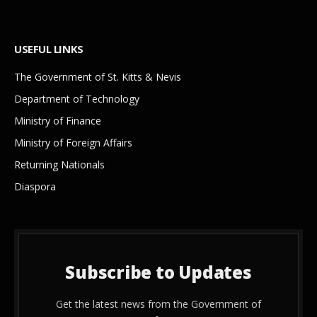
USEFUL LINKS
The Government of St. Kitts & Nevis
Department of Technology
Ministry of Finance
Ministry of Foreign Affairs
Returning Nationals
Diaspora
Subscribe to Updates
Get the latest news from the Government of