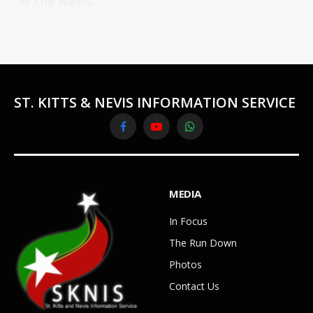
In The News
ST. KITTS & NEVIS INFORMATION SERVICE
Facebook
YouTube
WhatsApp
MEDIA
In Focus
The Run Down
Photos
Contact Us