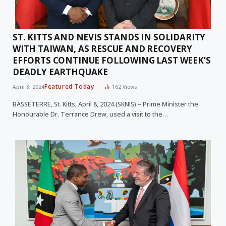
ST. KITTS AND NEVIS STANDS IN SOLIDARITY
WITH TAIWAN, AS RESCUE AND RECOVERY
EFFORTS CONTINUE FOLLOWING LAST WEEK’S
DEADLY EARTHQUAKE
Featured Today
April 8, 2024
162
Views
BASSETERRE, St. Kitts, April 8, 2024 (SKNIS) – Prime Minister the
Honourable Dr. Terrance Drew, used a visit to the…