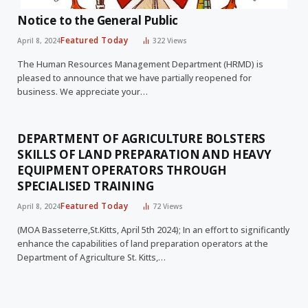
Notice to the General Public
Featured Today
April 8, 2024
322
Views
The Human Resources Management Department (HRMD) is
pleased to announce that we have partially reopened for
business. We appreciate your…
DEPARTMENT OF AGRICULTURE BOLSTERS
SKILLS OF LAND PREPARATION AND HEAVY
EQUIPMENT OPERATORS THROUGH
SPECIALISED TRAINING
Featured Today
April 8, 2024
72
Views
(MOA Basseterre,St.Kitts, April 5th 2024); In an effort to significantly
enhance the capabilities of land preparation operators at the
Department of Agriculture St. Kitts,…