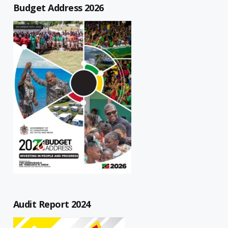
Budget Address 2026
Audit Report 2024