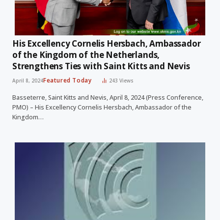
His Excellency Cornelis Hersbach, Ambassador
of the Kingdom of the Netherlands,
Strengthens Ties with Saint Kitts and Nevis
Featured Today
April 8, 2024
243
Views
Basseterre, Saint Kitts and Nevis, April 8, 2024 (Press Conference,
PMO) – His Excellency Cornelis Hersbach, Ambassador of the
Kingdom…