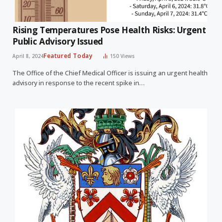
Rising Temperatures Pose Health Risks: Urgent
Public Advisory Issued
Featured Today
April 8, 2024
150
Views
The Office of the Chief Medical Officer is issuing an urgent health
advisory in response to the recent spike in…