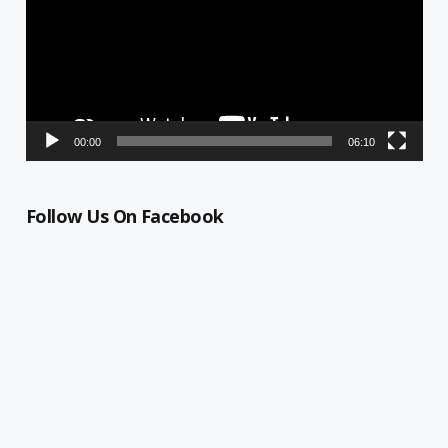
00:00
06:10
Follow Us On Facebook