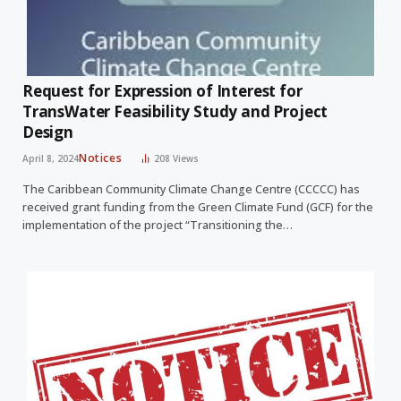
Request for Expression of Interest for
TransWater Feasibility Study and Project
Design
Notices
April 8, 2024
208
Views
The Caribbean Community Climate Change Centre (CCCCC) has
received grant funding from the Green Climate Fund (GCF) for the
implementation of the project “Transitioning the…