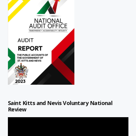
Saint Kitts and Nevis Voluntary National
Review
Video
Player