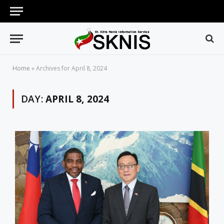
Home
»
Archives for April 8, 2024
DAY:
APRIL 8, 2024