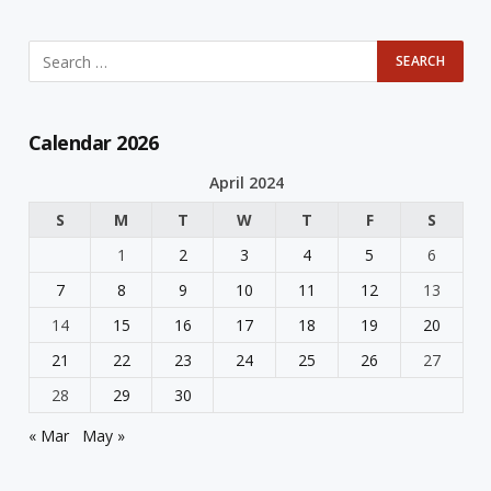
Calendar 2026
April 2024
S
M
T
W
T
F
S
1
2
3
4
5
6
7
8
9
10
11
12
13
14
15
16
17
18
19
20
21
22
23
24
25
26
27
28
29
30
« Mar
May »