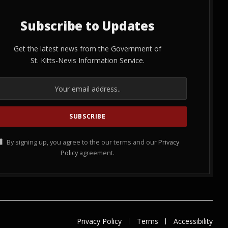
Subscribe to Updates
Get the latest news from the Government of
St. Kitts-Nevis Information Service.
By signing up, you agree to the our terms and our
Privacy
Policy
agreement.
Privacy Policy
Terms
Accessibility