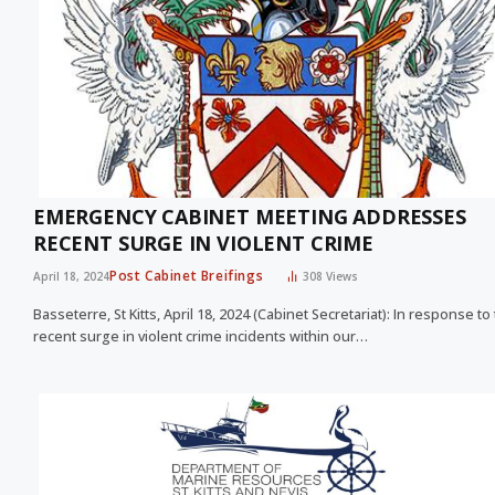
EMERGENCY CABINET MEETING ADDRESSES
RECENT SURGE IN VIOLENT CRIME
Post Cabinet Breifings
April 18, 2024
308
Views
Basseterre, St Kitts, April 18, 2024 (Cabinet Secretariat): In response to
recent surge in violent crime incidents within our…