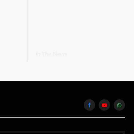
In The News
Facebook
YouTube
WhatsA