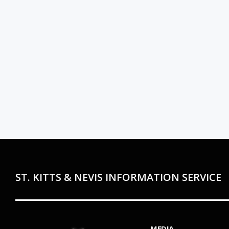
ST. KITTS & NEVIS INFORMATION SERVICE
MEDIA