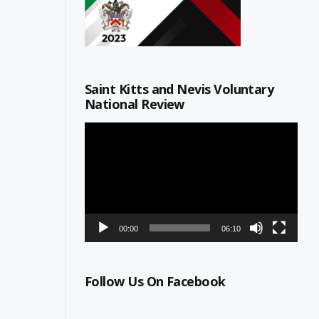
Saint Kitts and Nevis Voluntary
National Review
Video
Player
00:00
06:10
Follow Us On Facebook