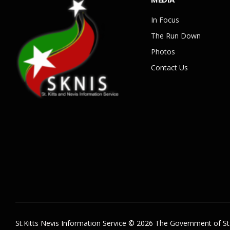
In Focus
The Run Down
Photos
Contact Us
St.Kitts Nevis Information Service © 2026 The Government of St.