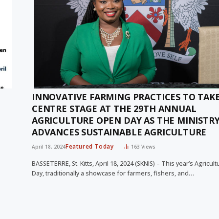
INNOVATIVE FARMING PRACTICES TO TAK
CENTRE STAGE AT THE 29TH ANNUAL
AGRICULTURE OPEN DAY AS THE MINISTR
ADVANCES SUSTAINABLE AGRICULTURE
Featured Today
April 18, 2024
163
Views
BASSETERRE, St. Kitts, April 18, 2024 (SKNIS) – This year’s Agricu
Day, traditionally a showcase for farmers, fishers, and…