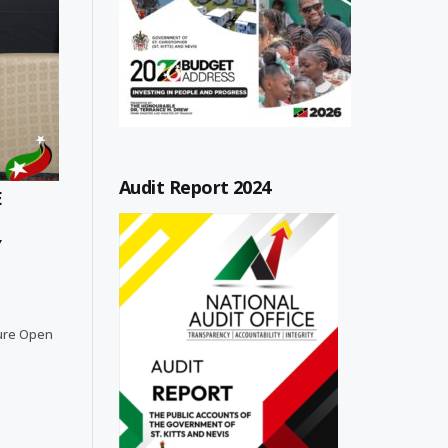
Audit Report 2024
E
Y
lture Open