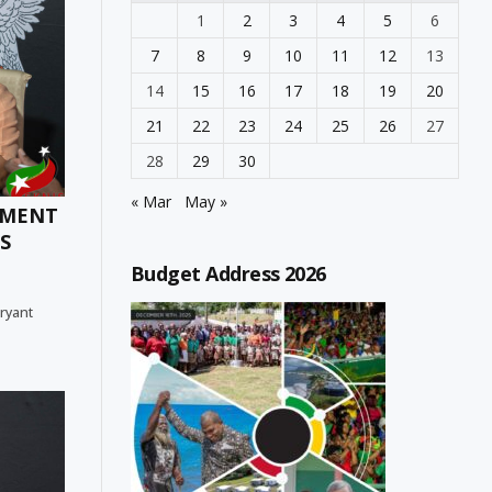
1
2
3
4
5
6
7
8
9
10
11
12
13
14
15
16
17
18
19
20
21
22
23
24
25
26
27
28
29
30
« Mar
May »
TMENT
S
Budget Address 2026
Bryant