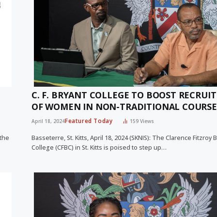
C. F. BRYANT COLLEGE TO BOOST RECRUI
OF WOMEN IN NON-TRADITIONAL COURSE
Featured Today
April 18, 2024
159
Views
 the
Basseterre, St. Kitts, April 18, 2024 (SKNIS): The Clarence Fitzroy 
College (CFBC) in St. Kitts is poised to step up…