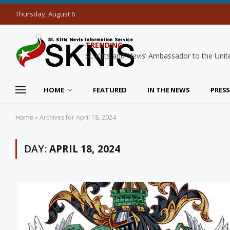
Thursday, August 6
TRENDING
HOME
FEATURED
IN THE NEWS
PRESS
Home
»
Archives for April 18, 2024
DAY:
APRIL 18, 2024