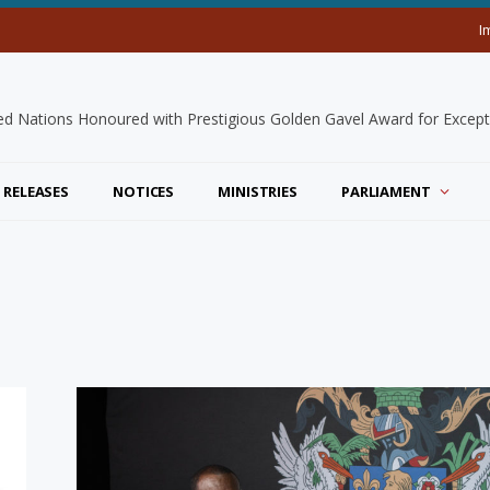
I
 RELEASES
NOTICES
MINISTRIES
PARLIAMENT