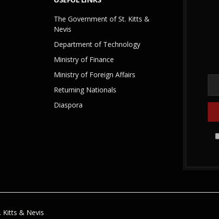
The Government of St. Kitts &
Nevis
Department of Technology
Ministry of Finance
Ministry of Foreign Affairs
Returning Nationals
Diaspora
 Kitts & Nevis