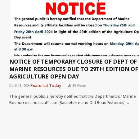
NOTICE OF TEMPORARY CLOSURE OF DEPT OF
MARINE RESOURCES DUE TO 29TH EDITION OF
AGRICULTURE OPEN DAY
Featured Today
April 18, 2024
89
Views
The general public is hereby notified that the Department of Marine
Resources and its affiliate (Basseterre and Old Road Fisheries)…