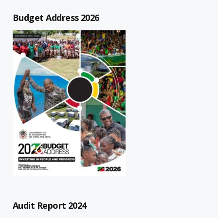
Budget Address 2026
Audit Report 2024