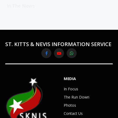
In The News
ST. KITTS & NEVIS INFORMATION SERVICE
Facebook
YouTube
WhatsApp
MEDIA
In Focus
The Run Down
Photos
Contact Us