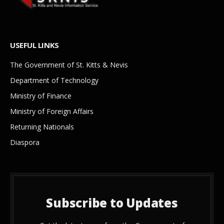
USEFUL LINKS
The Government of St. Kitts & Nevis
Department of Technology
Ministry of Finance
Ministry of Foreign Affairs
Returning Nationals
Diaspora
Subscribe to Updates