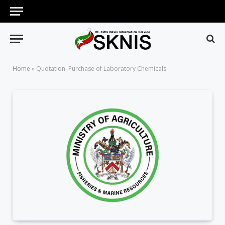
Home
»
Quotation–Purchase of Laboratory Chemicals