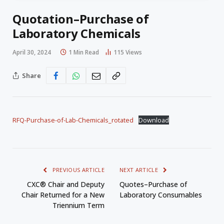
Quotation–Purchase of
Laboratory Chemicals
April 30, 2024
1 Min Read
115
Views
Share
RFQ-Purchase-of-Lab-Chemicals_rotated
Download
PREVIOUS ARTICLE
NEXT ARTICLE
CXC® Chair and Deputy
Quotes–Purchase of
Chair Returned for a New
Laboratory Consumables
Triennium Term