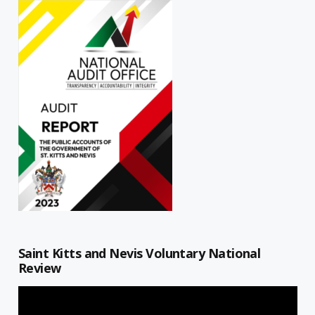
Saint Kitts and Nevis Voluntary National
Review
Video
Player