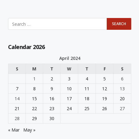
Calendar 2026
April 2024
S
M
T
W
T
F
S
1
2
3
4
5
6
7
8
9
10
11
12
13
14
15
16
17
18
19
20
21
22
23
24
25
26
27
28
29
30
« Mar
May »