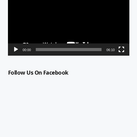
00:00
06:10
Follow Us On Facebook