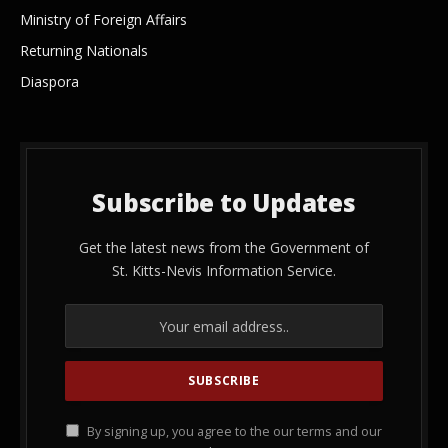
Ministry of Foreign Affairs
Returning Nationals
Diaspora
Subscribe to Updates
Get the latest news from the Government of
St. Kitts-Nevis Information Service.
By signing up, you agree to the our terms and our