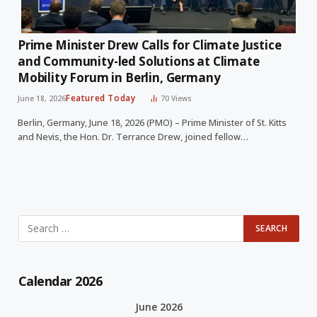
Prime Minister Drew Calls for Climate Justice
and Community-led Solutions at Climate
Mobility Forum in Berlin, Germany
Featured Today
June 18, 2026
70
Views
Berlin, Germany, June 18, 2026 (PMO) – Prime Minister of St. Kitts
and Nevis, the Hon. Dr. Terrance Drew, joined fellow…
Calendar 2026
June 2026