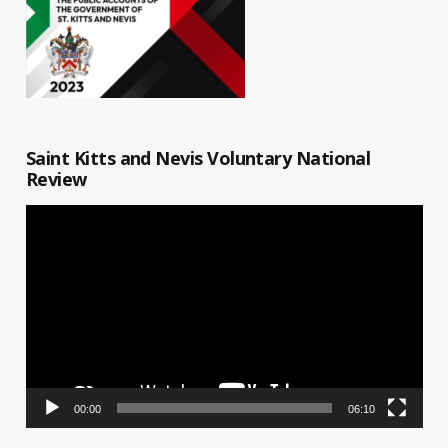
Saint Kitts and Nevis Voluntary National
Review
Video
Player
00:00
06:10