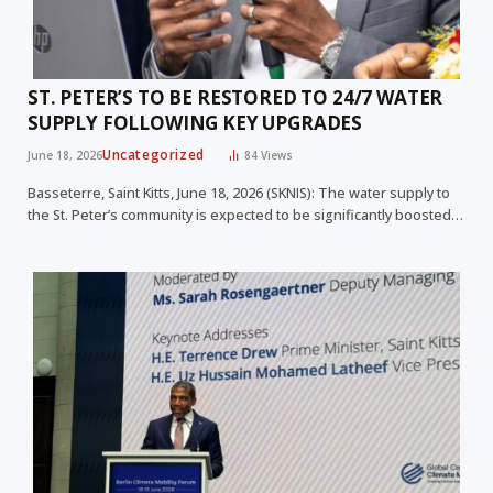
ST. PETER’S TO BE RESTORED TO 24/7 WATER
SUPPLY FOLLOWING KEY UPGRADES
Uncategorized
June 18, 2026
84
Views
Basseterre, Saint Kitts, June 18, 2026 (SKNIS): The water supply to
the St. Peter’s community is expected to be significantly boosted…