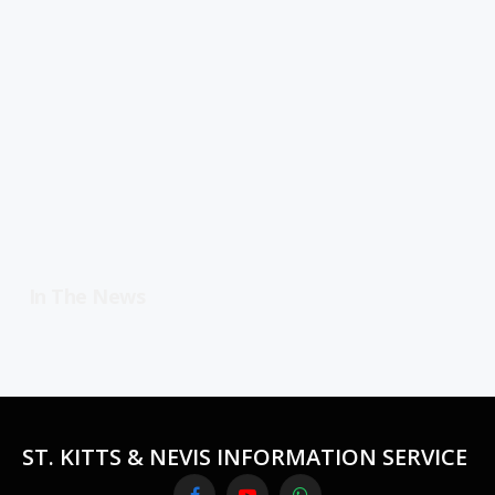
In The News
ST. KITTS & NEVIS INFORMATION SERVICE