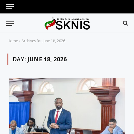
Home
»
Archives for June 18, 2026
DAY:
JUNE 18, 2026