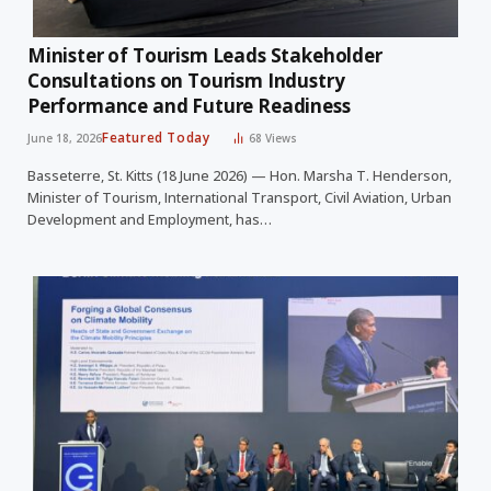
Minister of Tourism Leads Stakeholder
Consultations on Tourism Industry
Performance and Future Readiness
Featured Today
June 18, 2026
68
Views
Basseterre, St. Kitts (18 June 2026) — Hon. Marsha T. Henderson,
Minister of Tourism, International Transport, Civil Aviation, Urban
Development and Employment, has…