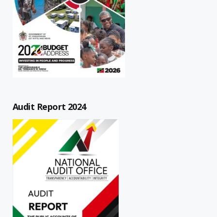
Audit Report 2024