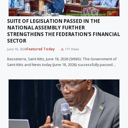
SUITE OF LEGISLATION PASSED IN THE
NATIONAL ASSEMBLY FURTHER
STRENGTHENS THE FEDERATION’S FINANCIAL
SECTOR
Featured Today
June 18, 2026
171
Views
Basseterre, Saint Kitts, June 18, 2026 (SKNIS): The Government of
Saint Kitts and Nevis today (June 18, 2026) successfully passed…