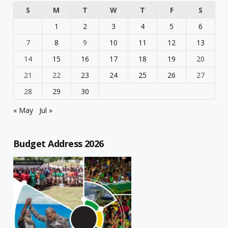
S
M
T
W
T
F
S
1
2
3
4
5
6
7
8
9
10
11
12
13
14
15
16
17
18
19
20
21
22
23
24
25
26
27
28
29
30
« May
Jul »
Budget Address 2026