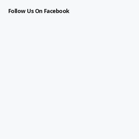
Follow Us On Facebook