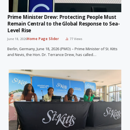
Prime Minister Drew: Protecting People Must
Remain Central to the Global Response to Sea-
Level Rise
Home Page Slider
June 18, 2026
77
Views
Berlin, Germany, June 18, 2026 (PMO) – Prime Minister of St. Kitts
and Nevis, the Hon. Dr. Terrance Drew, has called…