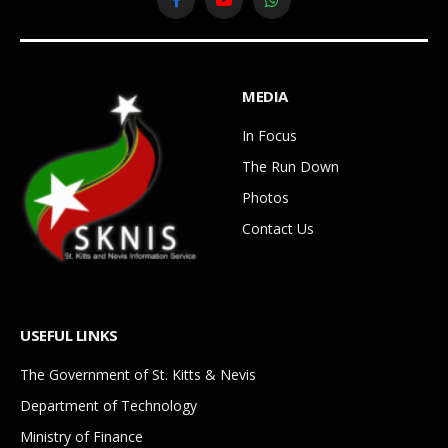
Facebook
YouTube
WhatsApp
MEDIA
In Focus
The Run Down
Photos
Contact Us
USEFUL LINKS
The Government of St. Kitts & Nevis
Department of Technology
Ministry of Finance