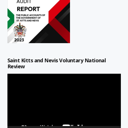
Saint Kitts and Nevis Voluntary National
Review
Video
Player