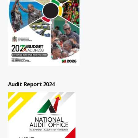
Audit Report 2024