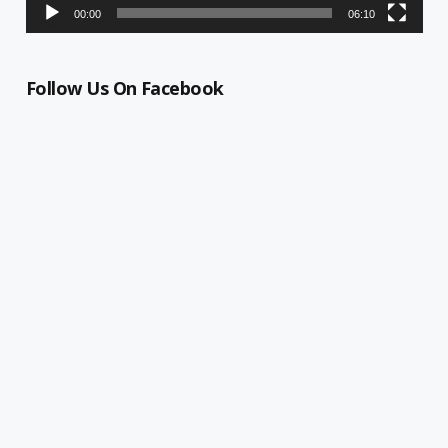
00:00
06:10
Follow Us On Facebook