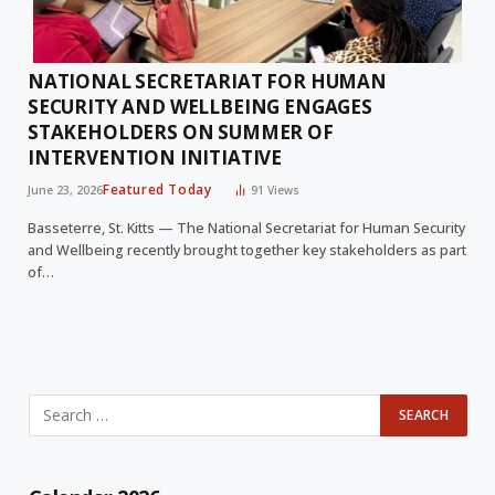
NATIONAL SECRETARIAT FOR HUMAN
SECURITY AND WELLBEING ENGAGES
STAKEHOLDERS ON SUMMER OF
INTERVENTION INITIATIVE
Featured Today
June 23, 2026
91
Views
Basseterre, St. Kitts — The National Secretariat for Human Security
and Wellbeing recently brought together key stakeholders as part
of…