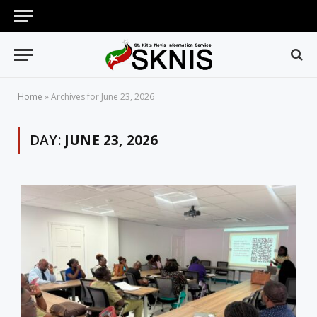
Home
»
Archives for June 23, 2026
DAY:
JUNE 23, 2026