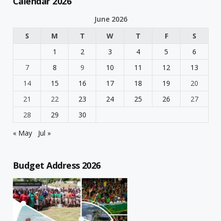
Calendar 2026
June 2026
S
M
T
W
T
F
S
1
2
3
4
5
6
7
8
9
10
11
12
13
14
15
16
17
18
19
20
21
22
23
24
25
26
27
28
29
30
« May
Jul »
Budget Address 2026