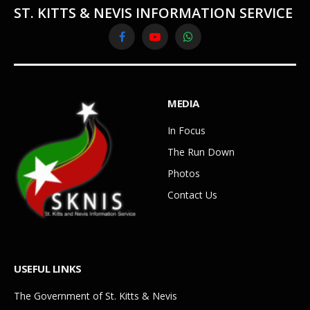
ST. KITTS & NEVIS INFORMATION SERVICE
Facebook
YouTube
WhatsApp
MEDIA
In Focus
The Run Down
Photos
Contact Us
USEFUL LINKS
The Government of St. Kitts & Nevis