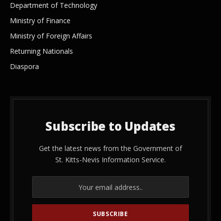
Department of Technology
Ministry of Finance
Ministry of Foreign Affairs
Returning Nationals
Diaspora
Subscribe to Updates
Get the latest news from the Government of
St. Kitts-Nevis Information Service.