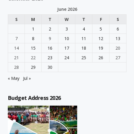
June 2026
S
M
T
W
T
F
S
1
2
3
4
5
6
7
8
9
10
11
12
13
14
15
16
17
18
19
20
21
22
23
24
25
26
27
28
29
30
« May
Jul »
Budget Address 2026