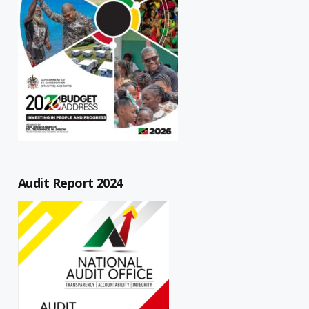
Audit Report 2024