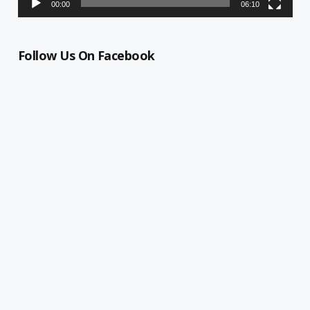
00:00
06:10
Follow Us On Facebook