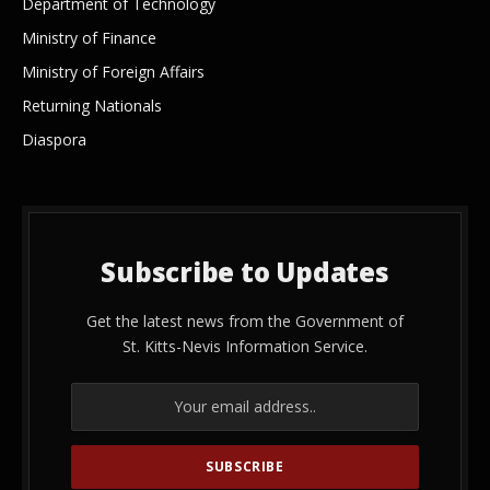
Department of Technology
Ministry of Finance
Ministry of Foreign Affairs
Returning Nationals
Diaspora
Subscribe to Updates
Get the latest news from the Government of
St. Kitts-Nevis Information Service.