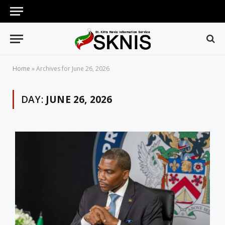
Home
»
Archives for June 26, 2026
DAY:
JUNE 26, 2026