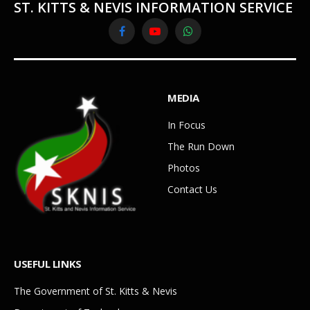
ST. KITTS & NEVIS INFORMATION SERVICE
Facebook
YouTube
WhatsApp
MEDIA
In Focus
The Run Down
Photos
Contact Us
USEFUL LINKS
The Government of St. Kitts & Nevis