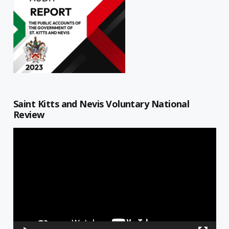
Saint Kitts and Nevis Voluntary National
Review
Video
Player