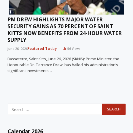
PM DREW HIGHLIGHTS MAJOR WATER
SECURITY GAINS AS 70 PERCENT OF SAINT
KITTS NOW BENEFITS FROM 24-HOUR WATER
SUPPLY
Featured Today
June 26, 2026
56
Views
Basseterre, Saint Kitts, June 26, 2026 (SKNIS): Prime Minister, the
Honourable Dr. Terrance Drew, has hailed his administration’s
significant investments…
Calendar 2026