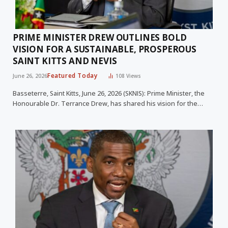
PRIME MINISTER DREW OUTLINES BOLD
VISION FOR A SUSTAINABLE, PROSPEROUS
SAINT KITTS AND NEVIS
Featured Today
June 26, 2026
108
Views
Basseterre, Saint Kitts, June 26, 2026 (SKNIS): Prime Minister, the
Honourable Dr. Terrance Drew, has shared his vision for the…