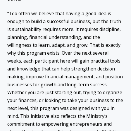
“Too often we believe that having a good idea is
enough to build a successful business, but the truth
is sustainability requires more. It requires discipline,
planning, financial understanding, and the
willingness to learn, adapt, and grow. That is exactly
why this program exists. Over the next several
weeks, each participant here will gain practical tools
and knowledge that can help strengthen decision
making, improve financial management, and position
businesses for growth and long-term success.
Whether you are just starting out, trying to organize
your finances, or looking to take your business to the
next level, this program was designed with you in
mind. This initiative also reflects the Ministry’s
commitment to empowering entrepreneurs and