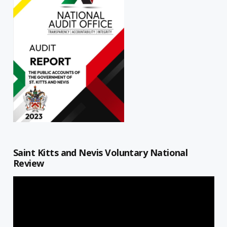
Saint Kitts and Nevis Voluntary National
Review
Video
Player