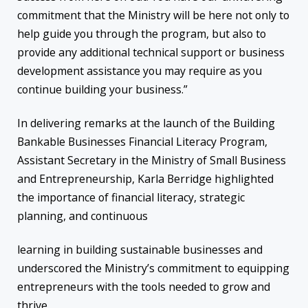
commitment that the Ministry will be here not only to
help guide you through the program, but also to
provide any additional technical support or business
development assistance you may require as you
continue building your business.”
In delivering remarks at the launch of the Building
Bankable Businesses Financial Literacy Program,
Assistant Secretary in the Ministry of Small Business
and Entrepreneurship, Karla Berridge highlighted
the importance of financial literacy, strategic
planning, and continuous
learning in building sustainable businesses and
underscored the Ministry’s commitment to equipping
entrepreneurs with the tools needed to grow and
thrive.