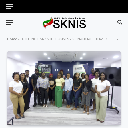
Home
»
BUILDING BANKABLE BUSINESSES FINANCIAL LITERACY PROGRAM LAUNCHES SECOND COHORT