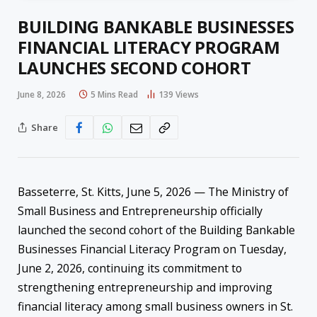
BUILDING BANKABLE BUSINESSES
FINANCIAL LITERACY PROGRAM
LAUNCHES SECOND COHORT
June 8, 2026
5 Mins Read
139
Views
Share
Basseterre, St. Kitts, June 5, 2026 — The Ministry of
Small Business and Entrepreneurship officially
launched the second cohort of the Building Bankable
Businesses Financial Literacy Program on Tuesday,
June 2, 2026, continuing its commitment to
strengthening entrepreneurship and improving
financial literacy among small business owners in St.