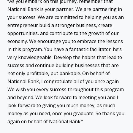
“As you embark on this journey, remember that
National Bank is your partner. We are partnering in
your success. We are committed to helping you as an
entrepreneur build a stronger business, create
opportunities, and contribute to the growth of our
economy. We encourage you to embrace the lessons
in this program. You have a fantastic facilitator; he’s
very knowledgeable. Develop the habits that lead to
success and continue building businesses that are
not only profitable, but bankable. On behalf of
National Bank, I congratulate all of you once again.
We wish you every success throughout this program
and beyond. We look forward to meeting you and I
look forward to giving you much money, as much
money as you need, once you graduate. So thank you
again on behalf of National Bank.”