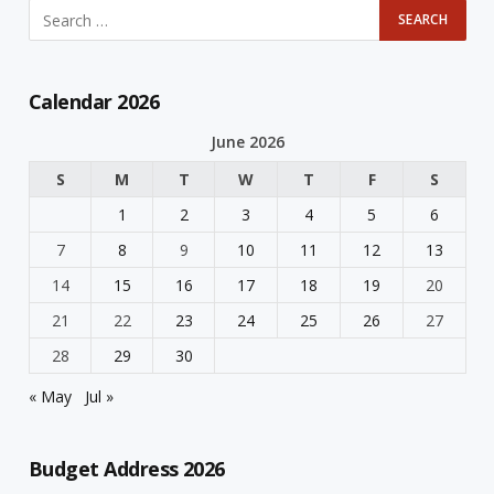
Calendar 2026
June 2026
S
M
T
W
T
F
S
1
2
3
4
5
6
7
8
9
10
11
12
13
14
15
16
17
18
19
20
21
22
23
24
25
26
27
28
29
30
« May
Jul »
Budget Address 2026