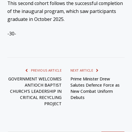
This second cohort follows the successful completion
of the inaugural program, which saw participants
graduate in October 2025.
-30-
PREVIOUS ARTICLE
NEXT ARTICLE
GOVERNMENT WELCOMES
Prime Minister Drew
ANTIOCH BAPTIST
Salutes Defence Force as
CHURCH’S LEADERSHIP IN
New Combat Uniform
CRITICAL RECYCLING
Debuts
PROJECT