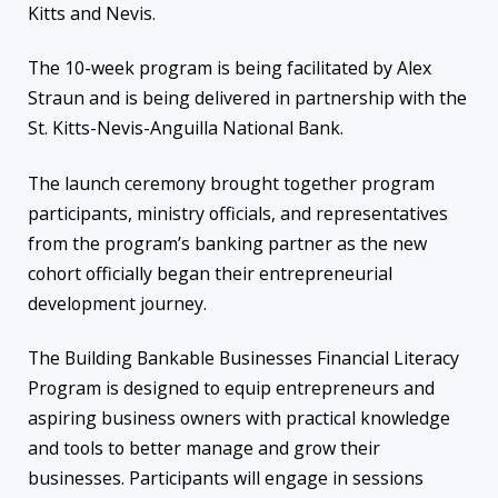
Kitts and Nevis.
The 10-week program is being facilitated by Alex
Straun and is being delivered in partnership with the
St. Kitts-Nevis-Anguilla National Bank.
The launch ceremony brought together program
participants, ministry officials, and representatives
from the program’s banking partner as the new
cohort officially began their entrepreneurial
development journey.
The Building Bankable Businesses Financial Literacy
Program is designed to equip entrepreneurs and
aspiring business owners with practical knowledge
and tools to better manage and grow their
businesses. Participants will engage in sessions