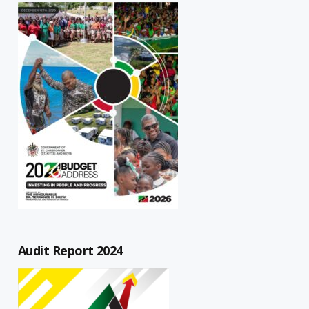
Audit Report 2024