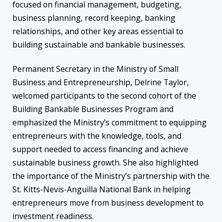
focused on financial management, budgeting,
business planning, record keeping, banking
relationships, and other key areas essential to
building sustainable and bankable businesses.
Permanent Secretary in the Ministry of Small
Business and Entrepreneurship, Delrine Taylor,
welcomed participants to the second cohort of the
Building Bankable Businesses Program and
emphasized the Ministry’s commitment to equipping
entrepreneurs with the knowledge, tools, and
support needed to access financing and achieve
sustainable business growth. She also highlighted
the importance of the Ministry’s partnership with the
St. Kitts-Nevis-Anguilla National Bank in helping
entrepreneurs move from business development to
investment readiness.