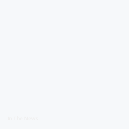
In The News