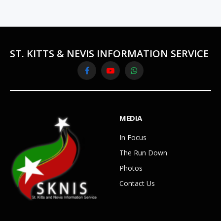
ST. KITTS & NEVIS INFORMATION SERVICE
Facebook
YouTube
WhatsApp
MEDIA
In Focus
The Run Down
Photos
Contact Us