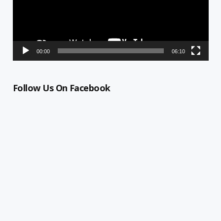
00:00
06:10
Follow Us On Facebook