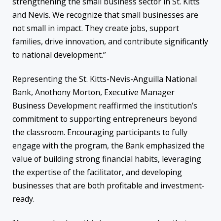
strengthening the small business sector in St. Kitts
and Nevis. We recognize that small businesses are
not small in impact. They create jobs, support
families, drive innovation, and contribute significantly
to national development.”
Representing the St. Kitts-Nevis-Anguilla National
Bank, Anothony Morton, Executive Manager
Business Development reaffirmed the institution’s
commitment to supporting entrepreneurs beyond
the classroom. Encouraging participants to fully
engage with the program, the Bank emphasized the
value of building strong financial habits, leveraging
the expertise of the facilitator, and developing
businesses that are both profitable and investment-
ready.