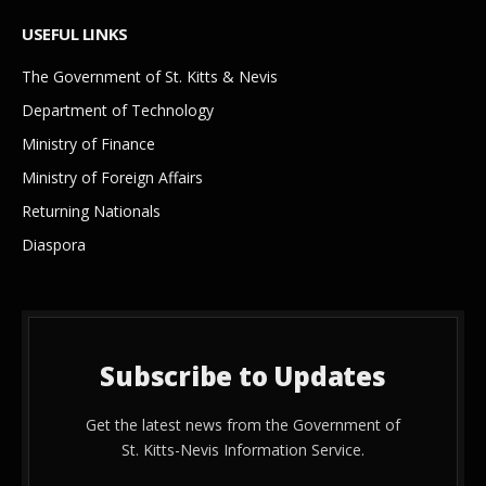
USEFUL LINKS
The Government of St. Kitts & Nevis
Department of Technology
Ministry of Finance
Ministry of Foreign Affairs
Returning Nationals
Diaspora
Subscribe to Updates
Get the latest news from the Government of
St. Kitts-Nevis Information Service.