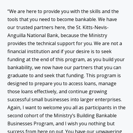
“We are here to provide you with the skills and the
tools that you need to become bankable. We have
our trusted partners here, the St. Kitts-Nevis-
Anguilla National Bank, because the Ministry
provides the technical support for you. We are not a
financial institution and if your desire is to seek
funding at the end of this program, as you build your
bankability, we now have our partners that you can
graduate to and seek that funding. This program is
designed to prepare you to access loans, manage
those loans effectively, and continue growing
successful small businesses into larger enterprises.
Again, I want to welcome you all as participants in the
second cohort of the Ministry’s Building Bankable
Businesses Program, and I wish you nothing but
success from here on out. You have our unwavering