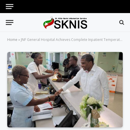
Home
»
JNF General Hospital Achieves Complete Inpatient Temperature Control Across All General Wards — A First in the Hospital’s History