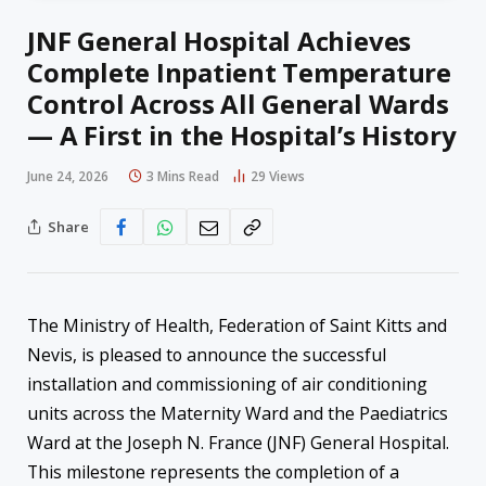
JNF General Hospital Achieves
Complete Inpatient Temperature
Control Across All General Wards
— A First in the Hospital’s History
June 24, 2026
3 Mins Read
29
Views
Share
The Ministry of Health, Federation of Saint Kitts and
Nevis, is pleased to announce the successful
installation and commissioning of air conditioning
units across the Maternity Ward and the Paediatrics
Ward at the Joseph N. France (JNF) General Hospital.
This milestone represents the completion of a