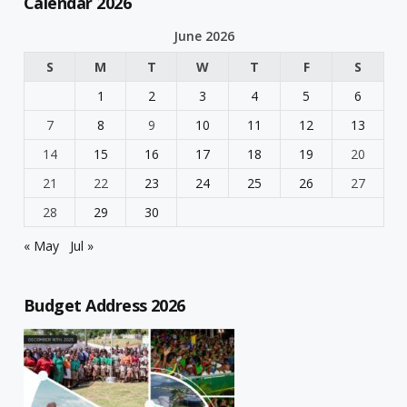
Calendar 2026
June 2026
S
M
T
W
T
F
S
1
2
3
4
5
6
7
8
9
10
11
12
13
14
15
16
17
18
19
20
21
22
23
24
25
26
27
28
29
30
« May
Jul »
Budget Address 2026