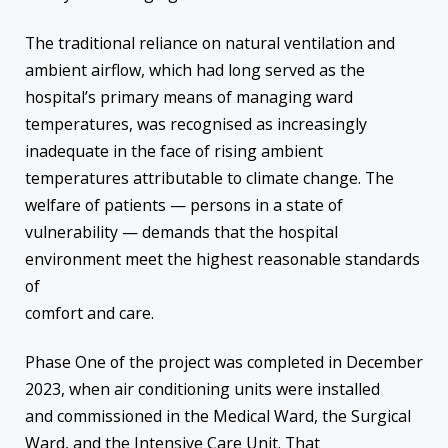
The traditional reliance on natural ventilation and
ambient airflow, which had long served as the
hospital’s primary means of managing ward
temperatures, was recognised as increasingly
inadequate in the face of rising ambient
temperatures attributable to climate change. The
welfare of patients — persons in a state of
vulnerability — demands that the hospital
environment meet the highest reasonable standards
of
comfort and care.
Phase One of the project was completed in December
2023, when air conditioning units were installed
and commissioned in the Medical Ward, the Surgical
Ward, and the Intensive Care Unit. That