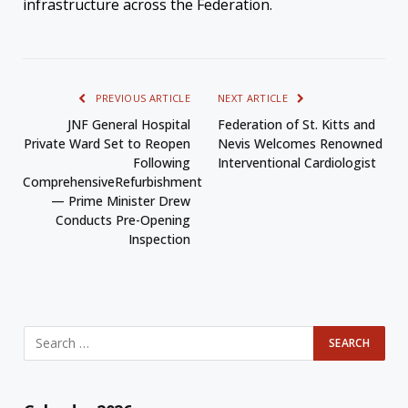
infrastructure across the Federation.
PREVIOUS ARTICLE
NEXT ARTICLE
JNF General Hospital
Federation of St. Kitts and
Private Ward Set to Reopen
Nevis Welcomes Renowned
Following
Interventional Cardiologist
ComprehensiveRefurbishment
— Prime Minister Drew
Conducts Pre-Opening
Inspection