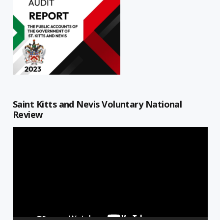
Saint Kitts and Nevis Voluntary National
Review
Video
Player