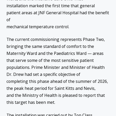
installation marked the first time that general
patient areas at JNF General Hospital had the benefit
of
mechanical temperature control.
The current commissioning represents Phase Two,
bringing the same standard of comfort to the
Maternity Ward and the Paediatrics Ward — areas
that serve some of the most sensitive patient
populations. Prime Minister and Minister of Health
Dr. Drew had set a specific objective of
completing this phase ahead of the summer of 2026,
the peak heat period for Saint Kitts and Nevis,
and the Ministry of Health is pleased to report that
this target has been met.
The installation was carried out by Top Class