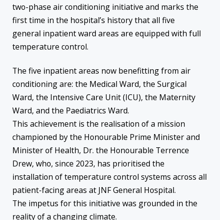
two-phase air conditioning initiative and marks the
first time in the hospital’s history that all five
general inpatient ward areas are equipped with full
temperature control.
The five inpatient areas now benefitting from air
conditioning are: the Medical Ward, the Surgical
Ward, the Intensive Care Unit (ICU), the Maternity
Ward, and the Paediatrics Ward.
This achievement is the realisation of a mission
championed by the Honourable Prime Minister and
Minister of Health, Dr. the Honourable Terrence
Drew, who, since 2023, has prioritised the
installation of temperature control systems across all
patient-facing areas at JNF General Hospital.
The impetus for this initiative was grounded in the
reality of a changing climate.