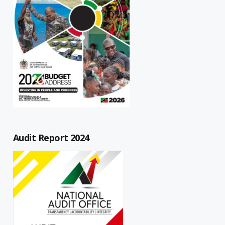
Audit Report 2024