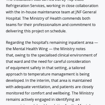
Refrigeration Services, working in close collaboration
with the in-house maintenance team at JNF General
Hospital. The Ministry of Health commends both
teams for their professionalism and commitment to
delivering this project on schedule.
Regarding the hospital’s remaining inpatient area —
the Mental Health Wing — the Ministry notes
that, owing to the specialised clinical environment of
that ward and the need for careful consideration
of equipment safety in that setting, a tailored
approach to temperature management is being
developed. In the interim, that area is maintained
with adequate ventilation, and patients are closely
monitored for comfort and wellbeing. The Ministry
remains actively engaged in identifying an