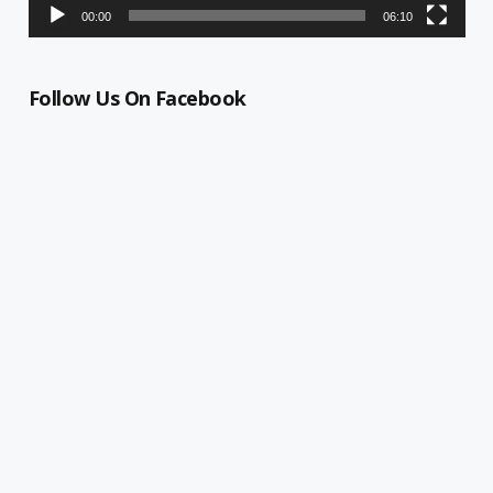
00:00
06:10
Follow Us On Facebook