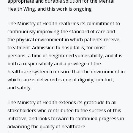
appropriate and durable solution for the Mental
Health Wing, and this work is ongoing.
The Ministry of Health reaffirms its commitment to
continuously improving the standard of care and
the physical environment in which patients receive
treatment. Admission to hospital is, for most
persons, a time of heightened vulnerability, and it is
both a responsibility and a privilege of the
healthcare system to ensure that the environment in
which care is delivered is one of dignity, comfort,
and safety.
The Ministry of Health extends its gratitude to all
stakeholders who contributed to the success of this
initiative, and looks forward to continued progress in
advancing the quality of healthcare