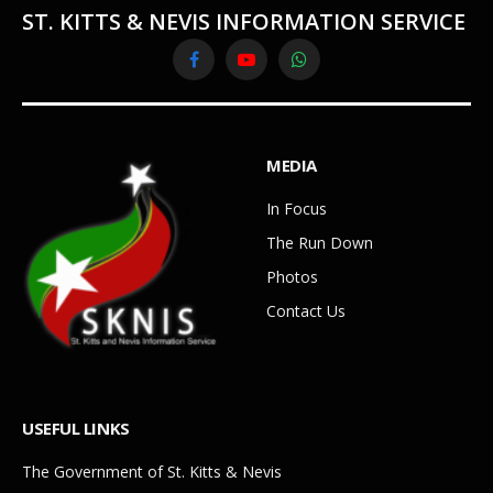
ST. KITTS & NEVIS INFORMATION SERVICE
Facebook
YouTube
WhatsApp
MEDIA
In Focus
The Run Down
Photos
Contact Us
USEFUL LINKS
The Government of St. Kitts & Nevis