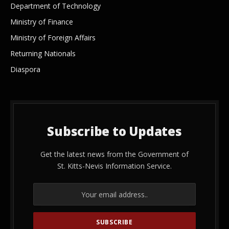
Department of Technology
Ministry of Finance
Ministry of Foreign Affairs
Returning Nationals
Diaspora
Subscribe to Updates
Get the latest news from the Government of
St. Kitts-Nevis Information Service.