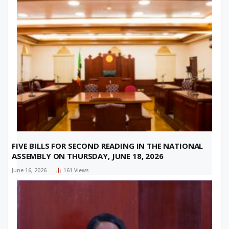
FIVE BILLS FOR SECOND READING IN THE NATIONAL
ASSEMBLY ON THURSDAY, JUNE 18, 2026
June 16, 2026
161
Views