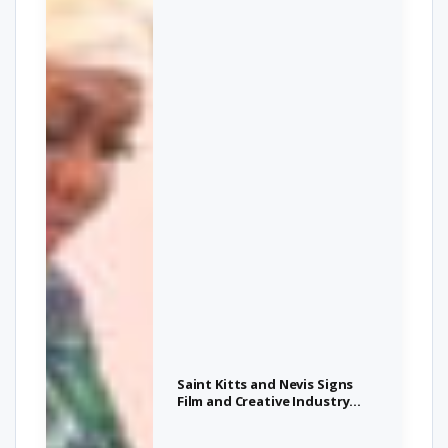
Saint Kitts and Nevis Signs
Film and Creative Industry
Agreement at Afri-Caribbean
Investment Summit in Abuja