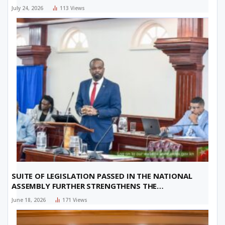
July 24, 2026
113
Views
SUITE OF LEGISLATION PASSED IN THE NATIONAL
ASSEMBLY FURTHER STRENGTHENS THE
FEDERATION’S FINANCIAL SECTOR
June 18, 2026
171
Views