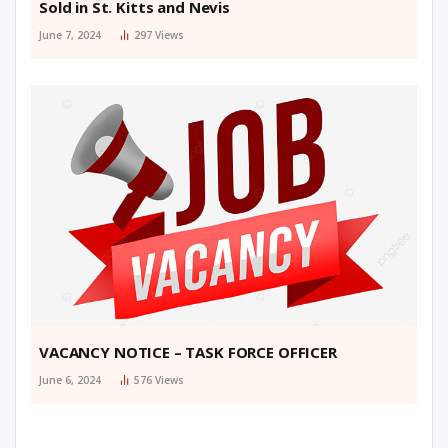
Sold in St. Kitts and Nevis
June 7, 2024
297
Views
VACANCY NOTICE – TASK FORCE OFFICER
June 6, 2024
576
Views