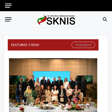
FEATURED TODAY
View More