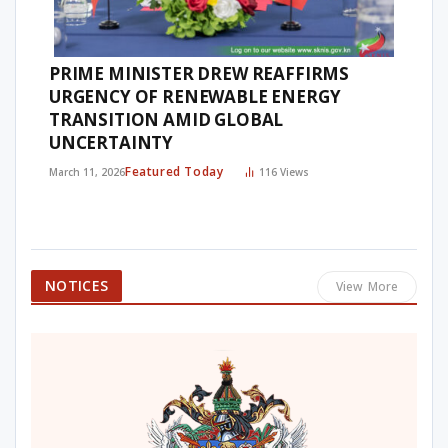
PRIME MINISTER DREW REAFFIRMS
URGENCY OF RENEWABLE ENERGY
TRANSITION AMID GLOBAL
UNCERTAINTY
Featured Today
March 11, 2026
116
Views
NOTICES
View More