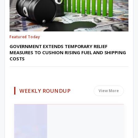
Featured Today
GOVERNMENT EXTENDS TEMPORARY RELIEF
MEASURES TO CUSHION RISING FUEL AND SHIPPING
COSTS
WEEKLY ROUNDUP
View More