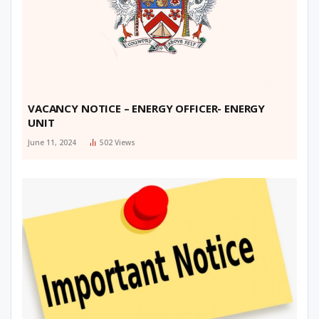
VACANCY NOTICE – ENERGY OFFICER- ENERGY
UNIT
June 11, 2024
502
Views