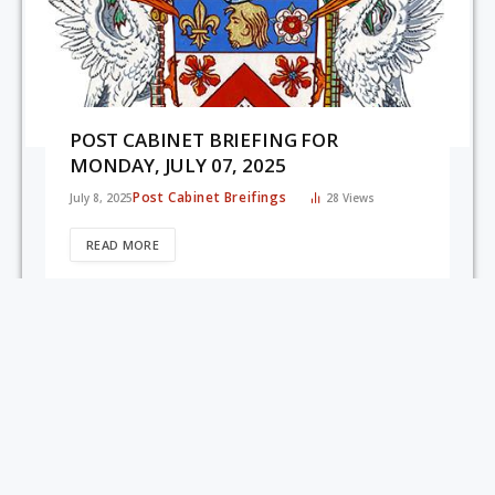
POST CABINET BRIEFING FOR
MONDAY, JULY 07, 2025
Post Cabinet Breifings
July 8, 2025
28
Views
READ MORE