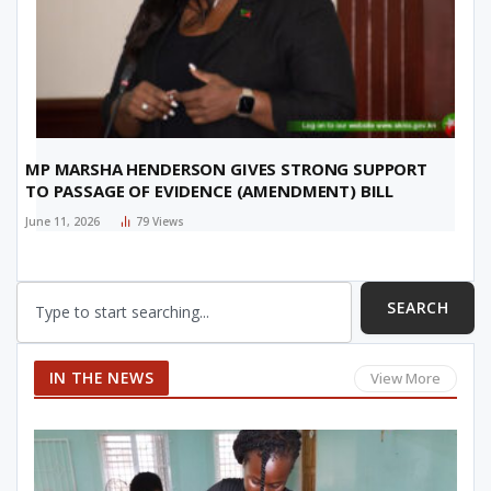
MP MARSHA HENDERSON GIVES STRONG SUPPORT
TO PASSAGE OF EVIDENCE (AMENDMENT) BILL
June 11, 2026
79
Views
SEARCH
IN THE NEWS
View More