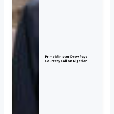
Prime Minister Drew Pays
Courtesy Call on Nigerian
President, Strengthens
Bilateral Ties