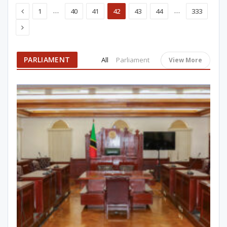
Previous
…
…
1
40
41
42
43
44
333
Next
PARLIAMENT
All
Parliament
View More