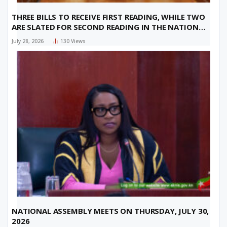
THREE BILLS TO RECEIVE FIRST READING, WHILE TWO
ARE SLATED FOR SECOND READING IN THE NATIONAL
ASSEMBLY ON THURSDAY, JULY 30, 2026
July 28, 2026
130
Views
NATIONAL ASSEMBLY MEETS ON THURSDAY, JULY 30,
2026