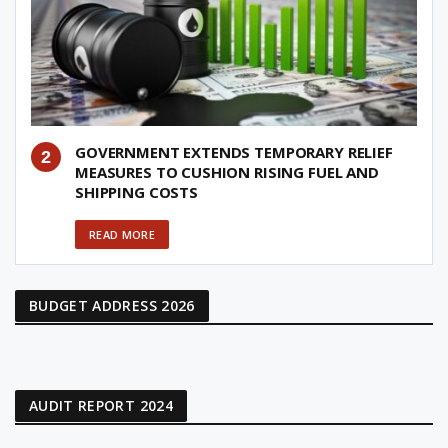
GOVERNMENT EXTENDS TEMPORARY RELIEF
MEASURES TO CUSHION RISING FUEL AND
SHIPPING COSTS
READ MORE
BUDGET ADDRESS 2026
AUDIT REPORT 2024