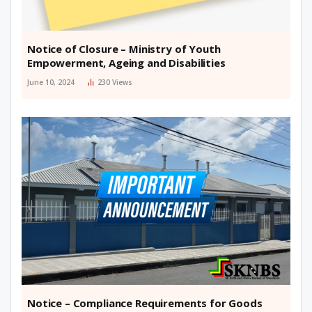
Notice of Closure – Ministry of Youth
Empowerment, Ageing and Disabilities
June 10, 2024
230
Views
Notice – Compliance Requirements for Goods