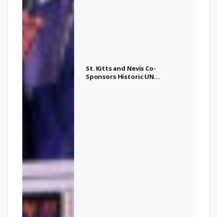
St. Kitts and Nevis Co-
Sponsors Historic UN
Resolution on Transatlantic
Slave Trade