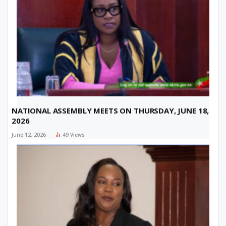
NATIONAL ASSEMBLY MEETS ON THURSDAY, JUNE 18,
2026
June 12, 2026
49
Views