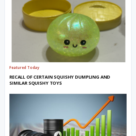
Featured Today
RECALL OF CERTAIN SQUISHY DUMPLING AND
SIMILAR SQUISHY TOYS