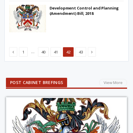
Development Control and Planning
(Amendment) Bill, 2018
Previous
Next
…
1
40
41
42
43
POST CABINET BREFINGS
View More