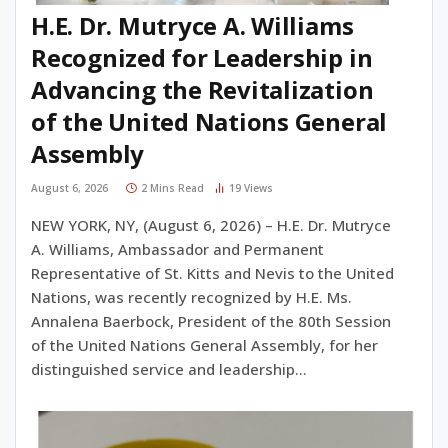
H.E. Dr. Mutryce A. Williams
Recognized for Leadership in
Advancing the Revitalization
of the United Nations General
Assembly
August 6, 2026
2 Mins Read
19
Views
NEW YORK, NY, (August 6, 2026) – H.E. Dr. Mutryce
A. Williams, Ambassador and Permanent
Representative of St. Kitts and Nevis to the United
Nations, was recently recognized by H.E. Ms.
Annalena Baerbock, President of the 80th Session
of the United Nations General Assembly, for her
distinguished service and leadership…