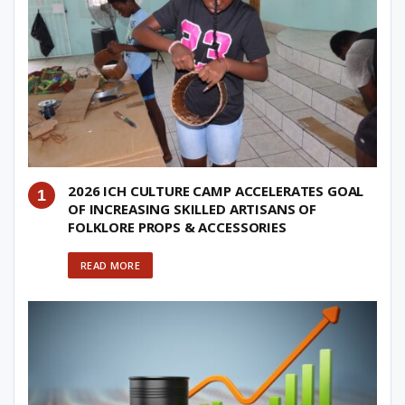
2026 ICH CULTURE CAMP ACCELERATES GOAL
OF INCREASING SKILLED ARTISANS OF
FOLKLORE PROPS & ACCESSORIES
READ MORE