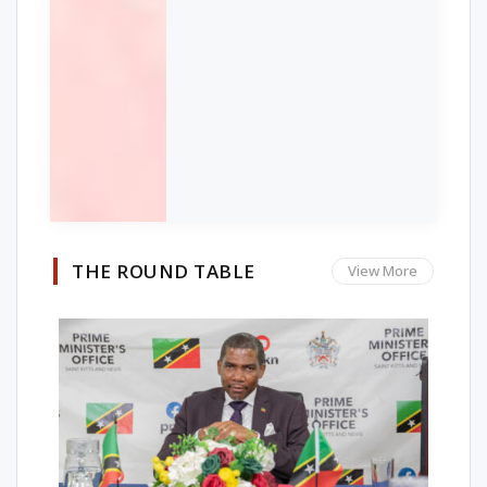
THE ROUND TABLE
View More