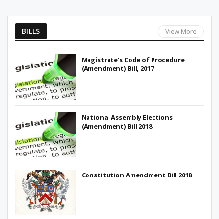
BILLS
View More
Magistrate’s Code of Procedure
(Amendment) Bill, 2017
National Assembly Elections
(Amendment) Bill 2018
Constitution Amendment Bill 2018