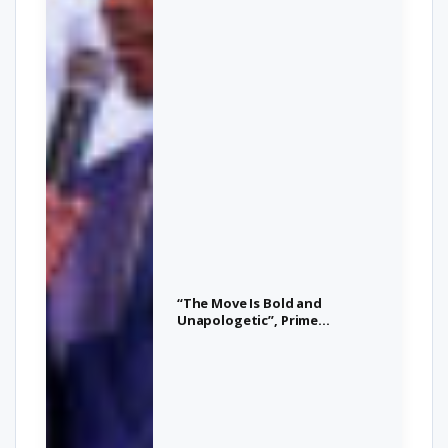
“The Move Is Bold and
Unapologetic”, Prime
Minister Drew Calls for
Action on Africa-Caribbean
Unity