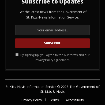
Subscribe to Updates
Get the latest news from the Government of
St. Kitts-Nevis Information Service.
By signing up, you agree to the our terms and our
Privacy Policy
agreement.
St.Kitts Nevis Information Service © 2026 The Government of
St. Kitts & Nevis
Privacy Policy
Terms
Accessibility