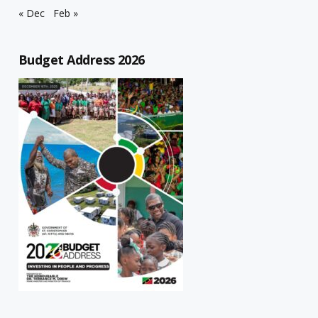
« Dec
Feb »
Budget Address 2026