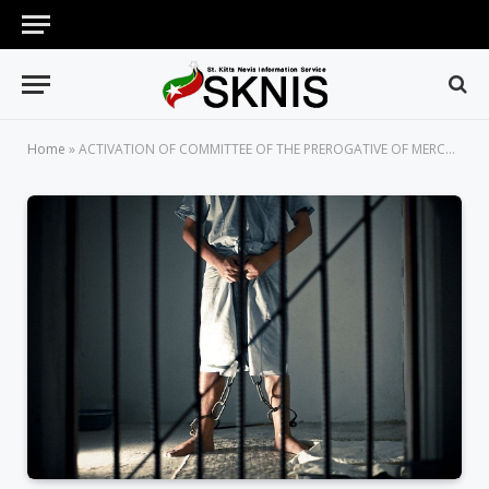
Home
»
ACTIVATION OF COMMITTEE OF THE PREROGATIVE OF MERCY HERALDS HOPE FOR LONG-SERVING PRISON INMATES