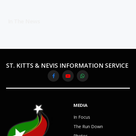
In The News
ST. KITTS & NEVIS INFORMATION SERVICE
Facebook
YouTube
WhatsApp
MEDIA
In Focus
The Run Down
Photos