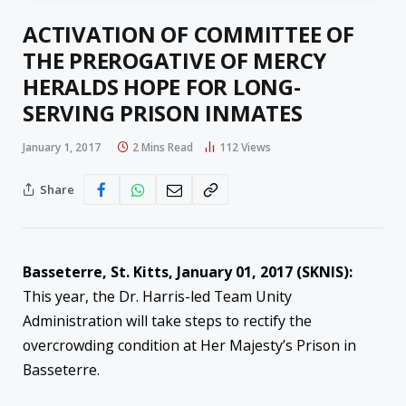
ACTIVATION OF COMMITTEE OF
THE PREROGATIVE OF MERCY
HERALDS HOPE FOR LONG-
SERVING PRISON INMATES
January 1, 2017
2 Mins Read
112
Views
Share
Basseterre, St. Kitts, January 01, 2017 (SKNIS):
This year, the Dr. Harris-led Team Unity
Administration will take steps to rectify the
overcrowding condition at Her Majesty’s Prison in
Basseterre.