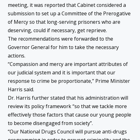
meeting, it was reported that Cabinet considered a
submission to set up a Committee of the Prerogative
of Mercy so that long-serving prisoners who are
deserving, could if necessary, get reprieve.
The recommendations were forwarded to the
Governor General for him to take the necessary
actions.
“Compassion and mercy are important attributes of
our judicial system and it is important that our
response to crime be proportionate,” Prime Minister
Harris said.
Dr. Harris further stated that his administration will
review its policy framework “so that we tackle more
effectively those factors that cause our young people
to become disengaged from society”.
“Our National Drugs Council will pursue anti-drugs
programming in order to prevent criminality and the