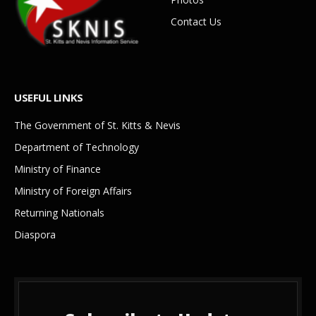
Contact Us
USEFUL LINKS
The Government of St. Kitts & Nevis
Department of Technology
Ministry of Finance
Ministry of Foreign Affairs
Returning Nationals
Diaspora