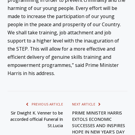
harming of our young people. Every effort will be
made to increase the participation of our young
people in the peace and prosperity of our Country.
We shall take training, job attachment and job
support to a higher level with the inauguration of
the STEP. This will allow for a more effective and
efficient delivery of genuine skills training and
empowerment programmes,” said Prime Minister
Harris in his address.
PREVIOUS ARTICLE
NEXT ARTICLE
Sir Dwight K. Venner to be
PRIME MINISTER HARRIS
accorded official Funeral In
EXTOLS ECONOMIC
St.Lucia
SUCCESSES AND INSPIRES
HOPE IN NEW YEAR’S DAY