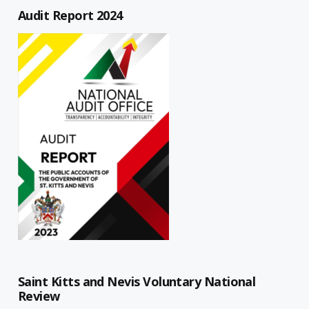
Audit Report 2024
Saint Kitts and Nevis Voluntary National
Review