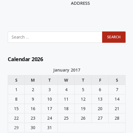
ADDRESS
Calendar 2026
January 2017
S
M
T
W
T
F
S
1
2
3
4
5
6
7
8
9
10
11
12
13
14
15
16
17
18
19
20
21
22
23
24
25
26
27
28
29
30
31