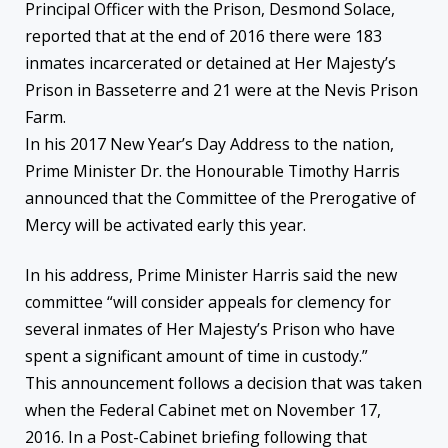
Principal Officer with the Prison, Desmond Solace,
reported that at the end of 2016 there were 183
inmates incarcerated or detained at Her Majesty’s
Prison in Basseterre and 21 were at the Nevis Prison
Farm.
In his 2017 New Year’s Day Address to the nation,
Prime Minister Dr. the Honourable Timothy Harris
announced that the Committee of the Prerogative of
Mercy will be activated early this year.
In his address, Prime Minister Harris said the new
committee “will consider appeals for clemency for
several inmates of Her Majesty’s Prison who have
spent a significant amount of time in custody.”
This announcement follows a decision that was taken
when the Federal Cabinet met on November 17,
2016. In a Post-Cabinet briefing following that