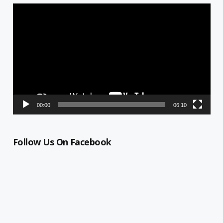
Video
Player
00:00
06:10
Follow Us On Facebook