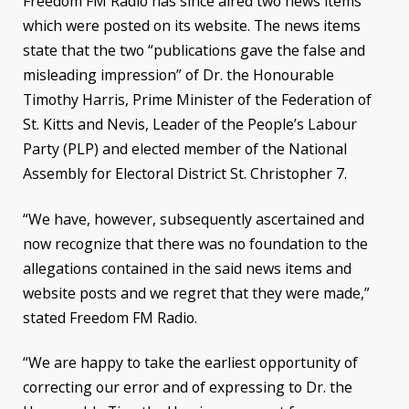
Freedom FM Radio has since aired two news items
which were posted on its website. The news items
state that the two “publications gave the false and
misleading impression” of Dr. the Honourable
Timothy Harris, Prime Minister of the Federation of
St. Kitts and Nevis, Leader of the People’s Labour
Party (PLP) and elected member of the National
Assembly for Electoral District St. Christopher 7.
“We have, however, subsequently ascertained and
now recognize that there was no foundation to the
allegations contained in the said news items and
website posts and we regret that they were made,”
stated Freedom FM Radio.
“We are happy to take the earliest opportunity of
correcting our error and of expressing to Dr. the