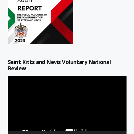
Saint Kitts and Nevis Voluntary National
Review
Video
Player