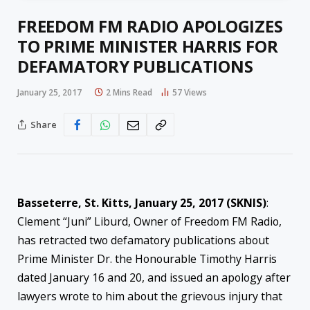
FREEDOM FM RADIO APOLOGIZES
TO PRIME MINISTER HARRIS FOR
DEFAMATORY PUBLICATIONS
January 25, 2017
2 Mins Read
57
Views
Share
Basseterre, St. Kitts, January 25, 2017 (SKNIS)
:
Clement “Juni” Liburd, Owner of Freedom FM Radio,
has retracted two defamatory publications about
Prime Minister Dr. the Honourable Timothy Harris
dated January 16 and 20, and issued an apology after
lawyers wrote to him about the grievous injury that