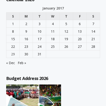
January 2017
S
M
T
W
T
F
S
1
2
3
4
5
6
7
8
9
10
11
12
13
14
15
16
17
18
19
20
21
22
23
24
25
26
27
28
29
30
31
« Dec
Feb »
Budget Address 2026