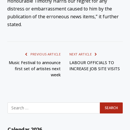
Honourable Timothy Harris our regret for any
distress or embarrassment caused to him by the
publication of the erroneous news items,” it further
stated.
PREVIOUS ARTICLE
NEXT ARTICLE
Music Festival to announce
LABOUR OFFICIALS TO
first set of artistes next
INCREASE JOB SITE VISITS
week
Calendar 2026