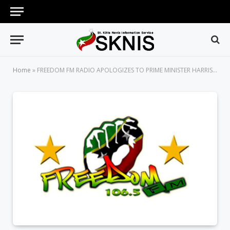
Home
»
FREEDOM FM RADIO APOLOGIZES TO PRIME MINISTER HARRIS FOR DEFAMATORY PUBLICATIONS