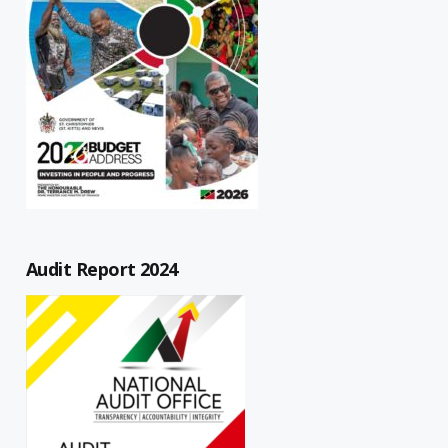
Audit Report 2024