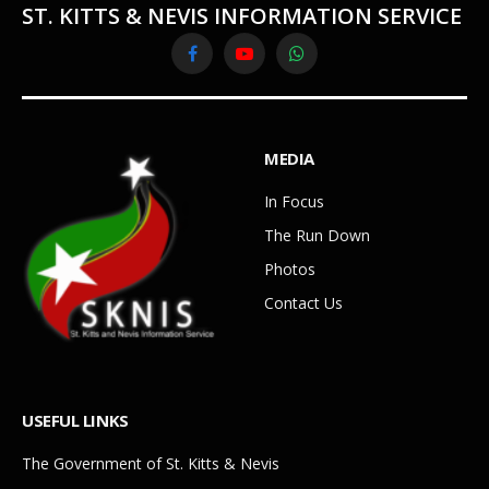
ST. KITTS & NEVIS INFORMATION SERVICE
Facebook
YouTube
WhatsApp
MEDIA
In Focus
The Run Down
Photos
Contact Us
USEFUL LINKS
The Government of St. Kitts & Nevis