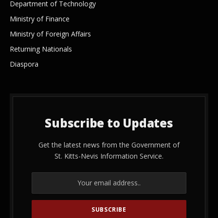
Department of Technology
Ministry of Finance
Ministry of Foreign Affairs
Returning Nationals
Diaspora
Subscribe to Updates
Get the latest news from the Government of
St. Kitts-Nevis Information Service.