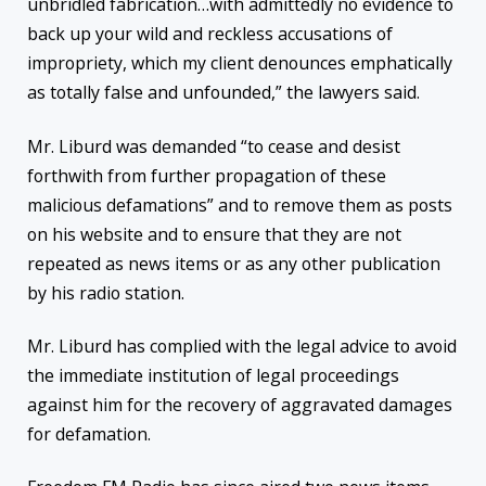
unbridled fabrication…with admittedly no evidence to
back up your wild and reckless accusations of
impropriety, which my client denounces emphatically
as totally false and unfounded,” the lawyers said.
Mr. Liburd was demanded “to cease and desist
forthwith from further propagation of these
malicious defamations” and to remove them as posts
on his website and to ensure that they are not
repeated as news items or as any other publication
by his radio station.
Mr. Liburd has complied with the legal advice to avoid
the immediate institution of legal proceedings
against him for the recovery of aggravated damages
for defamation.