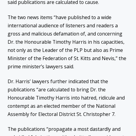
said publications are calculated to cause.
The two news items “have published to a wide
international audience of listeners and readers a
gross and malicious defamation of, and concerning
Dr. the Honourable Timothy Harris in his capacities,
not only as the Leader of the PLP but also as Prime
Minister of the Federation of St. Kitts and Nevis,” the
prime minister’s lawyers said.
Dr. Harris’ lawyers further indicated that the
publications “are calculated to bring Dr. the
Honourable Timothy Harris into hatred, ridicule and
contempt as an elected member of the National
Assembly for Electoral District St. Christopher 7.
The publications “propagate a most dastardly and