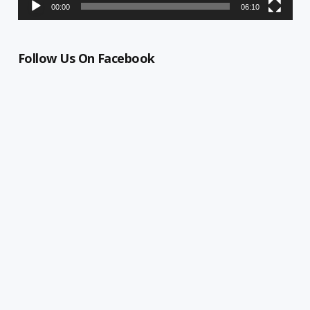
00:00
06:10
Follow Us On Facebook