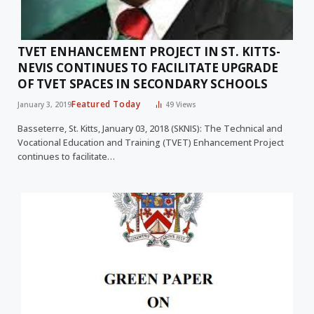
TVET ENHANCEMENT PROJECT IN ST. KITTS-
NEVIS CONTINUES TO FACILITATE UPGRADE
OF TVET SPACES IN SECONDARY SCHOOLS
Featured Today
January 3, 2019
49
Views
Basseterre, St. Kitts, January 03, 2018 (SKNIS): The Technical and
Vocational Education and Training (TVET) Enhancement Project
continues to facilitate…