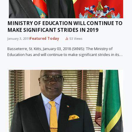
MINISTRY OF EDUCATION WILL CONTINUE TO
MAKE SIGNIFICANT STRIDES IN 2019
Featured Today
January 3, 2019
53
Views
Basseterre, St. Kitts, January 03, 2018 (SKNIS): The Ministry of
Education has and will continue to make significant strides in its…