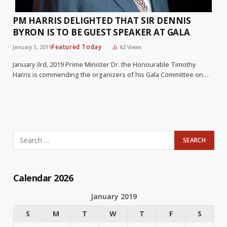
PM HARRIS DELIGHTED THAT SIR DENNIS
BYRON IS TO BE GUEST SPEAKER AT GALA
Featured Today
January 3, 2019
62
Views
January 3rd, 2019 Prime Minister Dr. the Honourable Timothy
Harris is commending the organizers of his Gala Committee on…
Calendar 2026
January 2019
S
M
T
W
T
F
S