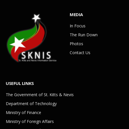
MEDIA
In Focus
The Run Down
Photos
Contact Us
USEFUL LINKS
The Government of St. Kitts & Nevis
Department of Technology
Ministry of Finance
Ministry of Foreign Affairs