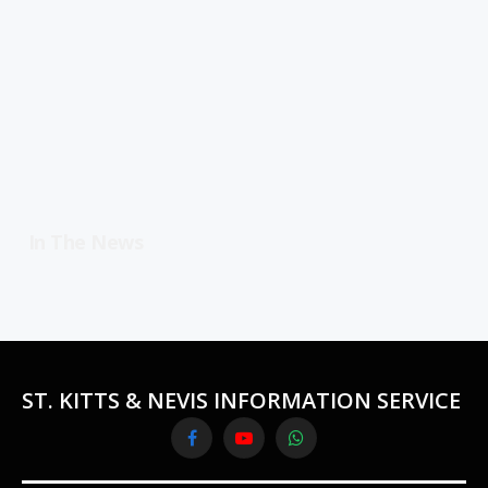
In The News
ST. KITTS & NEVIS INFORMATION SERVICE
Facebook
YouTube
WhatsApp