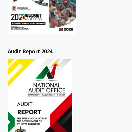
Audit Report 2024