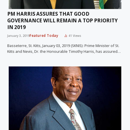
PM HARRIS ASSURES THAT GOOD
GOVERNANCE WILL REMAIN A TOP PRIORITY
IN 2019
Featured Today
January 3, 2019
41
Views
Basseterre, St. Kitts, January 03, 2019 (SKNIS): Prime Minister of St.
Kitts and Nevis, Dr. the Honourable Timothy Harris, has assured…