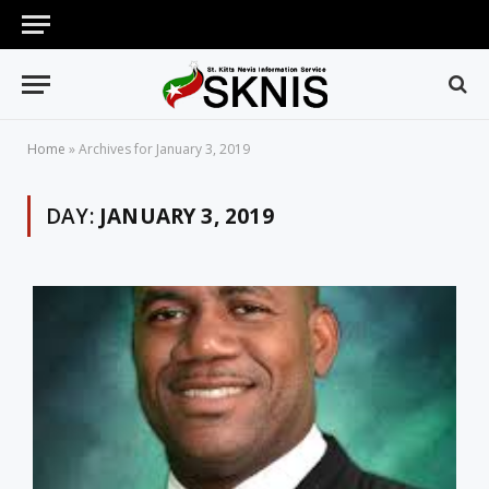
Home
»
Archives for January 3, 2019
DAY:
JANUARY 3, 2019