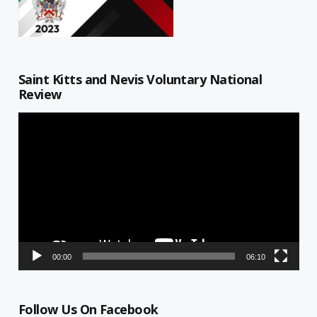
Saint Kitts and Nevis Voluntary National
Review
Video
Player
00:00
06:10
Follow Us On Facebook