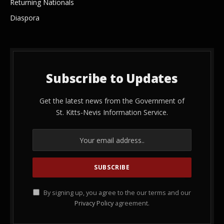
Returning Nationals
Diaspora
Subscribe to Updates
Get the latest news from the Government of
St. Kitts-Nevis Information Service.
By signing up, you agree to the our terms and our
Privacy Policy
agreement.