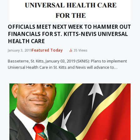
OFFICIALS MEET NEXT WEEK TO HAMMER OUT
FINANCIALS FOR ST. KITTS-NEVIS UNIVERSAL
HEALTH CARE
Featured Today
January 3, 2019
35
Views
Basseterre, St. Kitts, January 03, 2019 (SKNIS): Plans to implement
Universal Health Care in St. Kitts and Nevis will advance to…