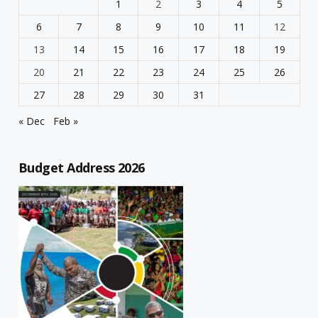
1
2
3
4
5
6
7
8
9
10
11
12
13
14
15
16
17
18
19
20
21
22
23
24
25
26
27
28
29
30
31
« Dec
Feb »
Budget Address 2026