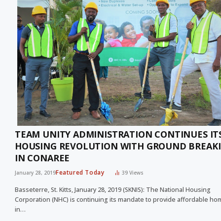
TEAM UNITY ADMINISTRATION CONTINUES IT
HOUSING REVOLUTION WITH GROUND BREAK
IN CONAREE
Featured Today
January 28, 2019
39
Views
Basseterre, St. Kitts, January 28, 2019 (SKNIS): The National Housing
Corporation (NHC) is continuing its mandate to provide affordable h
in…