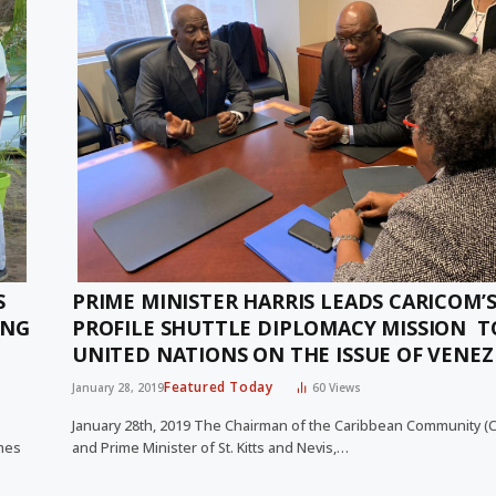
S
PRIME MINISTER HARRIS LEADS CARICOM’S
ING
PROFILE SHUTTLE DIPLOMACY MISSION T
UNITED NATIONS ON THE ISSUE OF VENE
Featured Today
January 28, 2019
60
Views
January 28th, 2019 The Chairman of the Caribbean Community 
omes
and Prime Minister of St. Kitts and Nevis,…