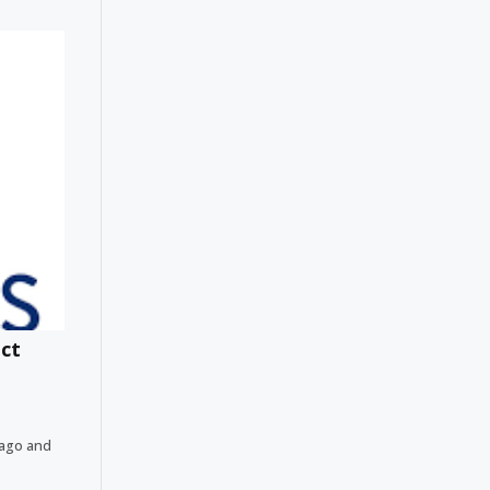
ect
bago and