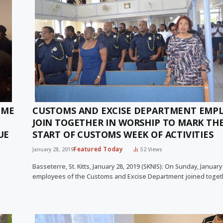
IME
CUSTOMS AND EXCISE DEPARTMENT EMP
JOIN TOGETHER IN WORSHIP TO MARK TH
UE
START OF CUSTOMS WEEK OF ACTIVITIES
Featured Today
January 28, 2019
52
Views
Basseterre, St. Kitts, January 28, 2019 (SKNIS): On Sunday, January
employees of the Customs and Excise Department joined toget