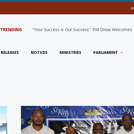
I
TRENDING
“Your Success is Our Success”: PM Drew Welcomes De
 RELEASES
NOTICES
MINISTRIES
PARLIAMENT