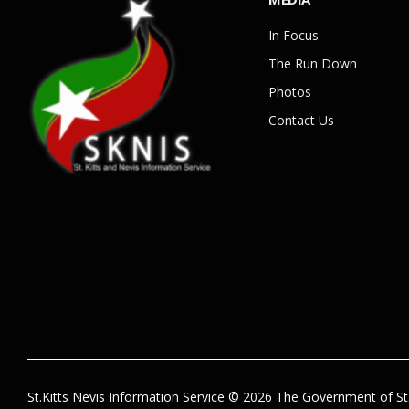
In Focus
The Run Down
Photos
Contact Us
St.Kitts Nevis Information Service © 2026 The Government of St.