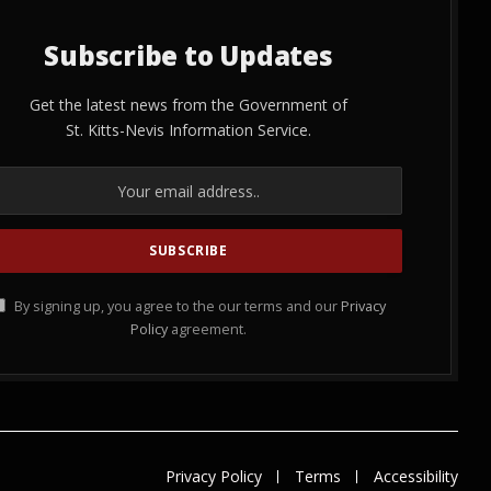
Subscribe to Updates
Get the latest news from the Government of
St. Kitts-Nevis Information Service.
By signing up, you agree to the our terms and our
Privacy
Policy
agreement.
Privacy Policy
Terms
Accessibility