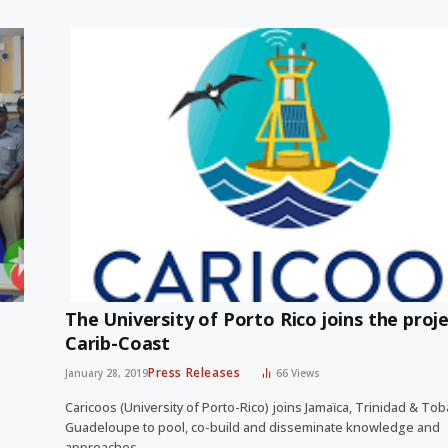
The University of Porto Rico joins the proj
Carib-Coast
Press Releases
January 28, 2019
66
Views
Caricoos (University of Porto-Rico) joins Jamaïca, Trinidad & To
Guadeloupe to pool, co-build and disseminate knowledge and
approaches…