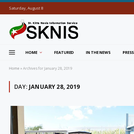
Saturday, August 8
HOME
FEATURED
IN THE NEWS
PRESS
Home
»
Archives for January 28, 2019
DAY:
JANUARY 28, 2019