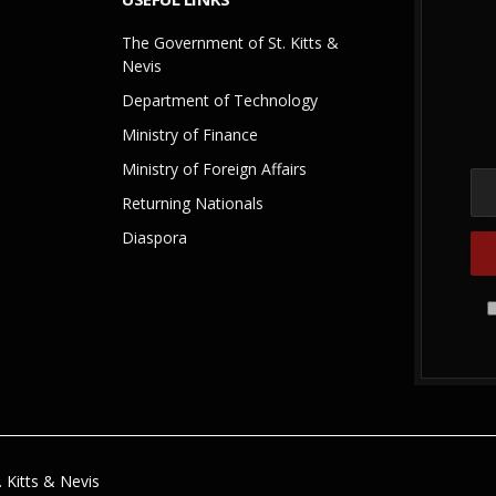
The Government of St. Kitts &
Nevis
Department of Technology
Ministry of Finance
Ministry of Foreign Affairs
Returning Nationals
Diaspora
 Kitts & Nevis