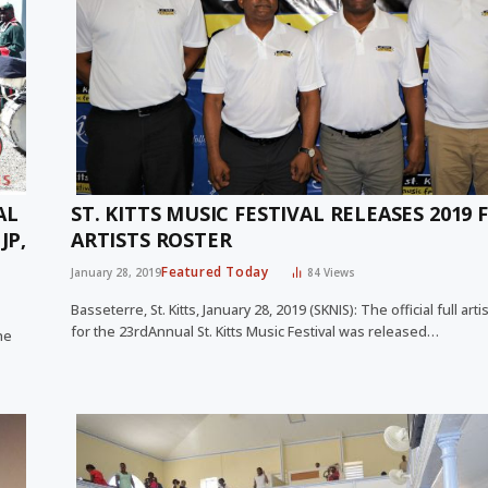
AL
ST. KITTS MUSIC FESTIVAL RELEASES 2019 
JP,
ARTISTS ROSTER
Featured Today
January 28, 2019
84
Views
Basseterre, St. Kitts, January 28, 2019 (SKNIS): The official full arti
for the 23rdAnnual St. Kitts Music Festival was released…
he