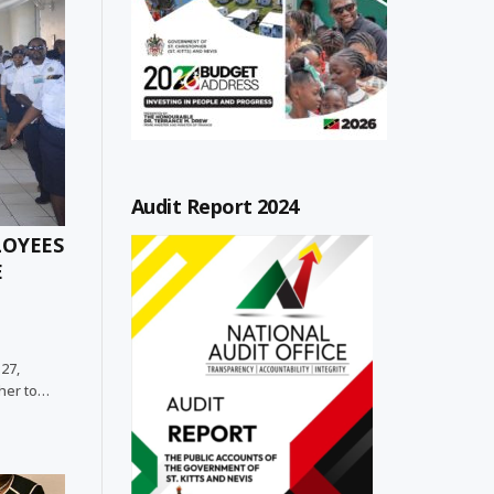
Audit Report 2024
LOYEES
E
 27,
her to…