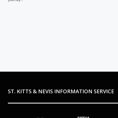
ST. KITTS & NEVIS INFORMATION SERVICE
MEDIA