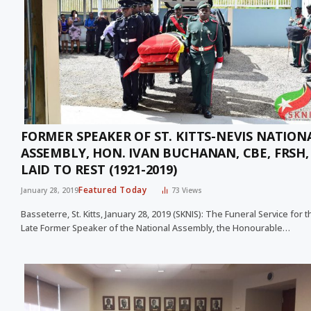
FORMER SPEAKER OF ST. KITTS-NEVIS NATION
ASSEMBLY, HON. IVAN BUCHANAN, CBE, FRSH, 
LAID TO REST (1921-2019)
Featured Today
January 28, 2019
73
Views
Basseterre, St. Kitts, January 28, 2019 (SKNIS): The Funeral Service for t
Late Former Speaker of the National Assembly, the Honourable…