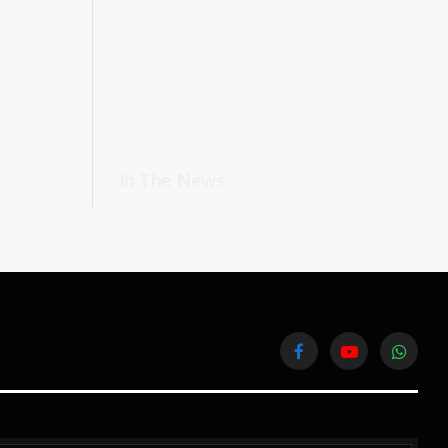
In The News
Facebook
YouTube
WhatsA