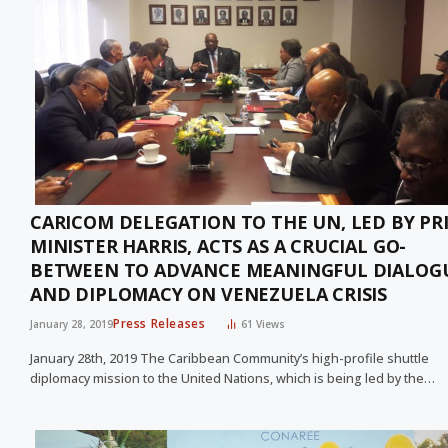
CARICOM DELEGATION TO THE UN, LED BY PR
MINISTER HARRIS, ACTS AS A CRUCIAL GO-
BETWEEN TO ADVANCE MEANINGFUL DIALOG
AND DIPLOMACY ON VENEZUELA CRISIS
Press Releases
January 28, 2019
61
Views
January 28th, 2019 The Caribbean Community’s high-profile shuttle
diplomacy mission to the United Nations, which is being led by the…