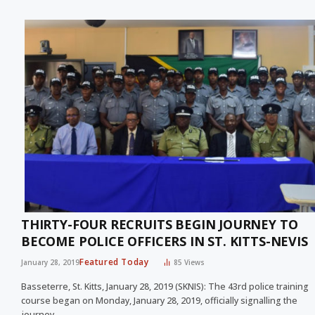
THIRTY-FOUR RECRUITS BEGIN JOURNEY TO
BECOME POLICE OFFICERS IN ST. KITTS-NEVIS
Featured Today
January 28, 2019
85
Views
Basseterre, St. Kitts, January 28, 2019 (SKNIS): The 43rd police training
course began on Monday, January 28, 2019, officially signalling the
journey…