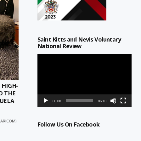
Saint Kitts and Nevis Voluntary
National Review
Video
Player
 HIGH-
O THE
ZUELA
00:00
06:10
(CARICOM)
Follow Us On Facebook