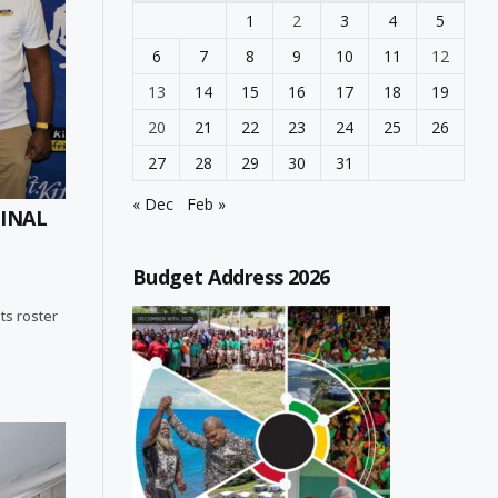
1
2
3
4
5
6
7
8
9
10
11
12
13
14
15
16
17
18
19
20
21
22
23
24
25
26
27
28
29
30
31
« Dec
Feb »
FINAL
Budget Address 2026
sts roster