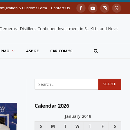
mmigration & Customs Form
Contact Us
Facebook
YouTube
Instagram
Whats
merara Distillers’ Continued Investment in St. Kitts and Nevis
PMO
ASPIRE
CARICOM 50
Calendar 2026
January 2019
S
M
T
W
T
F
S