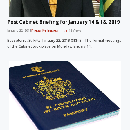
Post Cabinet Briefing for January 14 & 18, 2019
Press Releases
January 22, 2019
42
Views
Basseterre, St. Kitts, January 22, 2019 (SKNIS): The formal meetings
of the Cabinet took place on Monday, January 14,…