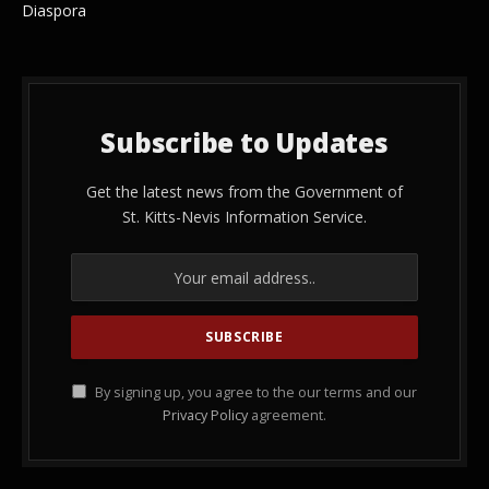
Diaspora
Subscribe to Updates
Get the latest news from the Government of
St. Kitts-Nevis Information Service.
By signing up, you agree to the our terms and our
Privacy Policy
agreement.