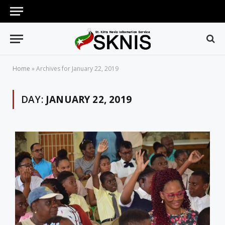
Home
»
Archives for January 22, 2019
DAY:
JANUARY 22, 2019