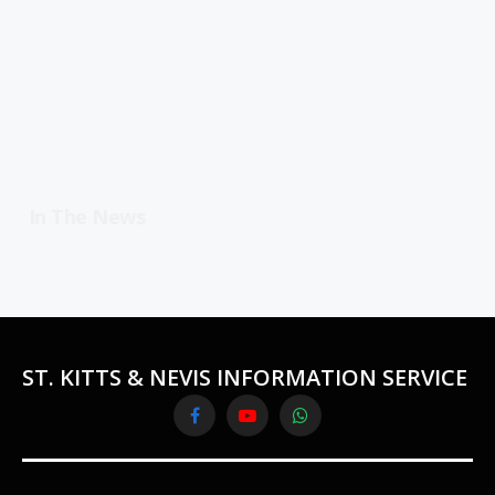
In The News
ST. KITTS & NEVIS INFORMATION SERVICE
Facebook
YouTube
WhatsApp