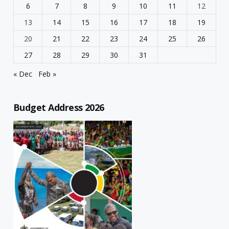
6
7
8
9
10
11
12
13
14
15
16
17
18
19
20
21
22
23
24
25
26
27
28
29
30
31
« Dec
Feb »
Budget Address 2026