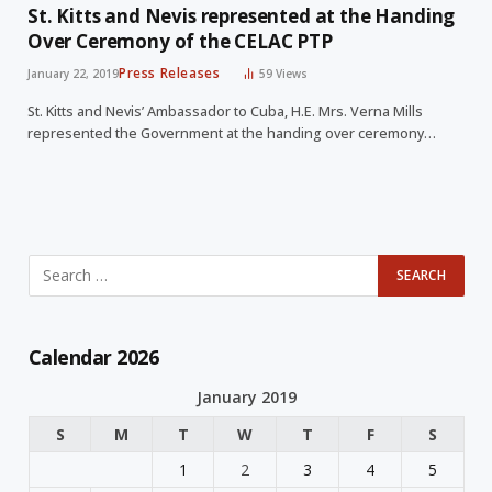
St. Kitts and Nevis represented at the Handing
Over Ceremony of the CELAC PTP
Press Releases
January 22, 2019
59
Views
St. Kitts and Nevis’ Ambassador to Cuba, H.E. Mrs. Verna Mills
represented the Government at the handing over ceremony…
Calendar 2026
January 2019
S
M
T
W
T
F
S
1
2
3
4
5