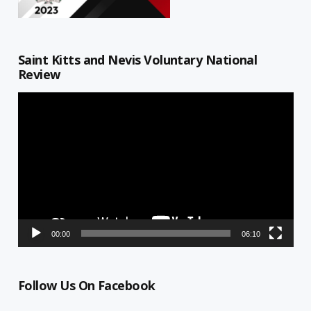
Saint Kitts and Nevis Voluntary National
Review
Video
Player
00:00
06:10
Follow Us On Facebook