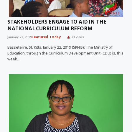
STAKEHOLDERS ENGAGE TO AID IN THE
NATIONAL CURRICULUM REFORM
Featured Today
January 22, 2019
73
Views
Basseterre, St. Kitts, January 22, 2019 (SKNIS): The Ministry of
Education, through the Curriculum Development Unit (CDU) is, this
week…