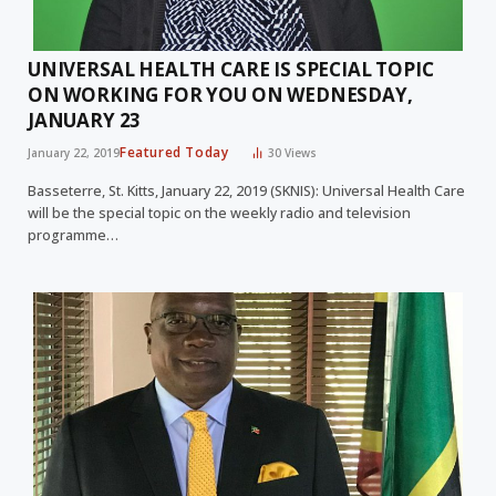
UNIVERSAL HEALTH CARE IS SPECIAL TOPIC
ON WORKING FOR YOU ON WEDNESDAY,
JANUARY 23
Featured Today
January 22, 2019
30
Views
Basseterre, St. Kitts, January 22, 2019 (SKNIS): Universal Health Care
will be the special topic on the weekly radio and television
programme…