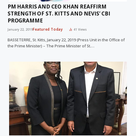
PM HARRIS AND CEO KHAN REAFFIRM
STRENGTH OF ST. KITTS AND NEVIS’ CBI
PROGRAMME
Featured Today
January 22, 2019
41
Views
BASSETERRE, St. Kitts, January 22, 2019 (Press Unit in the Office of
the Prime Minister) – The Prime Minister of St.…