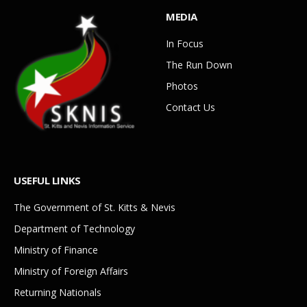
MEDIA
In Focus
The Run Down
Photos
Contact Us
USEFUL LINKS
The Government of St. Kitts & Nevis
Department of Technology
Ministry of Finance
Ministry of Foreign Affairs
Returning Nationals