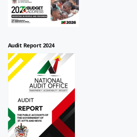
Audit Report 2024