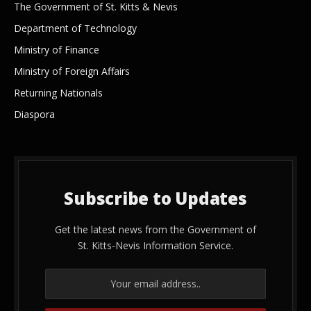
The Government of St. Kitts & Nevis
Department of Technology
Ministry of Finance
Ministry of Foreign Affairs
Returning Nationals
Diaspora
Subscribe to Updates
Get the latest news from the Government of
St. Kitts-Nevis Information Service.