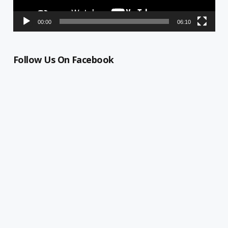
00:00
06:10
Follow Us On Facebook