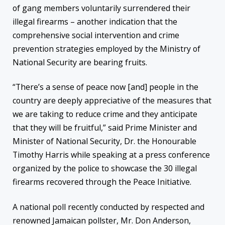
of gang members voluntarily surrendered their
illegal firearms – another indication that the
comprehensive social intervention and crime
prevention strategies employed by the Ministry of
National Security are bearing fruits.
“There’s a sense of peace now [and] people in the
country are deeply appreciative of the measures that
we are taking to reduce crime and they anticipate
that they will be fruitful,” said Prime Minister and
Minister of National Security, Dr. the Honourable
Timothy Harris while speaking at a press conference
organized by the police to showcase the 30 illegal
firearms recovered through the Peace Initiative.
A national poll recently conducted by respected and
renowned Jamaican pollster, Mr. Don Anderson,