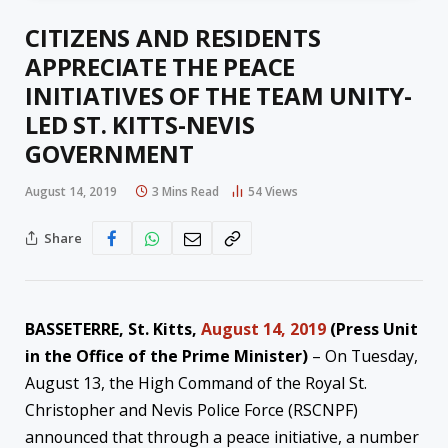
CITIZENS AND RESIDENTS
APPRECIATE THE PEACE
INITIATIVES OF THE TEAM UNITY-
LED ST. KITTS-NEVIS
GOVERNMENT
August 14, 2019
3 Mins Read
54
Views
Share
BASSETERRE, St. Kitts,
August 14, 2019
(Press Unit
in the Office of the Prime Minister)
– On Tuesday,
August 13, the High Command of the Royal St.
Christopher and Nevis Police Force (RSCNPF)
announced that through a peace initiative, a number