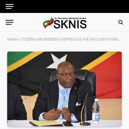
Home
»
CITIZENS AND RESIDENTS APPRECIATE THE PEACE INITIATIVES OF THE TEAM UNITY-LED ST. KITTS-NEVIS GOVERNMENT