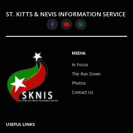
ST. KITTS & NEVIS INFORMATION SERVICE
Facebook
YouTube
WhatsApp
MEDIA
In Focus
The Run Down
Photos
Contact Us
USEFUL LINKS