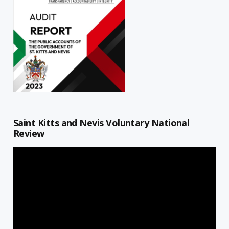
Saint Kitts and Nevis Voluntary National
Review
Video
Player