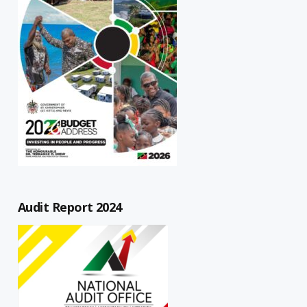
Audit Report 2024