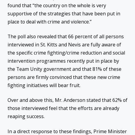
found that “the country on the whole is very
supportive of the strategies that have been put in
place to deal with crime and violence.”
The poll also revealed that 66 percent of all persons
interviewed in St. Kitts and Nevis are fully aware of
the specific crime fighting/crime reduction and social
intervention programmes recently put in place by
the Team Unity government and that 81% of these
persons are firmly convinced that these new crime
fighting initiatives will bear fruit.
Over and above this, Mr. Anderson stated that 62% of
those interviewed feel that the efforts are already
reaping success.
In a direct response to these findings, Prime Minister