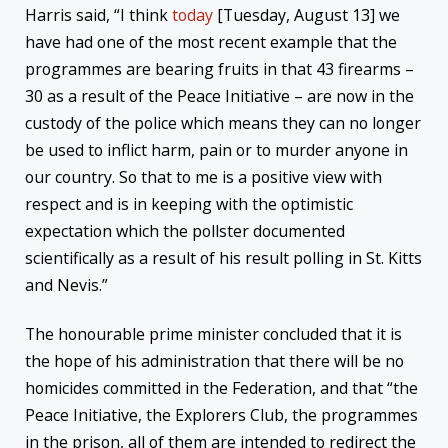
Harris said, “I think
today
[Tuesday, August 13] we
have had one of the most recent example that the
programmes are bearing fruits in that 43 firearms –
30 as a result of the Peace Initiative – are now in the
custody of the police which means they can no longer
be used to inflict harm, pain or to murder anyone in
our country. So that to me is a positive view with
respect and is in keeping with the optimistic
expectation which the pollster documented
scientifically as a result of his result polling in St. Kitts
and Nevis.”
The honourable prime minister concluded that it is
the hope of his administration that there will be no
homicides committed in the Federation, and that “the
Peace Initiative, the Explorers Club, the programmes
in the prison, all of them are intended to redirect the