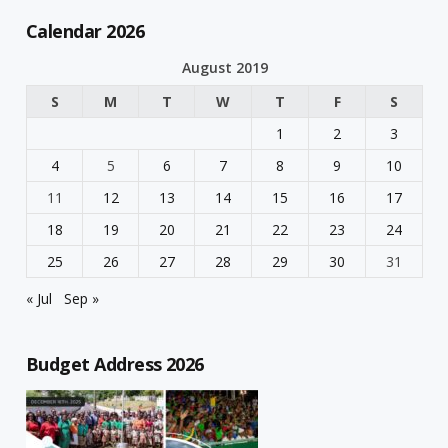
Calendar 2026
August 2019
S
M
T
W
T
F
S
1
2
3
4
5
6
7
8
9
10
11
12
13
14
15
16
17
18
19
20
21
22
23
24
25
26
27
28
29
30
31
« Jul
Sep »
Budget Address 2026