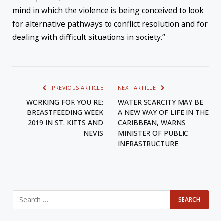
mind in which the violence is being conceived to look
for alternative pathways to conflict resolution and for
dealing with difficult situations in society.”
PREVIOUS ARTICLE
NEXT ARTICLE
WORKING FOR YOU RE:
WATER SCARCITY MAY BE
BREASTFEEDING WEEK
A NEW WAY OF LIFE IN THE
2019 IN ST. KITTS AND
CARIBBEAN, WARNS
NEVIS
MINISTER OF PUBLIC
INFRASTRUCTURE