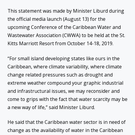
This statement was made by Minister Liburd during
the official media launch (August 13) for the
upcoming Conference of the Caribbean Water and
Wastewater Association (CWWA) to be held at the St.
Kitts Marriott Resort from October 14-18, 2019.
“For small island developing states like ours in the
Caribbean, where climate variability, where climate
change related pressures such as drought and
extreme weather compound your graphic industrial
and infrastructural issues, we may reconsider and
come to grips with the fact that water scarcity may be
a new way of life,” said Minister Liburd.
He said that the Caribbean water sector is in need of
change as the availability of water in the Caribbean