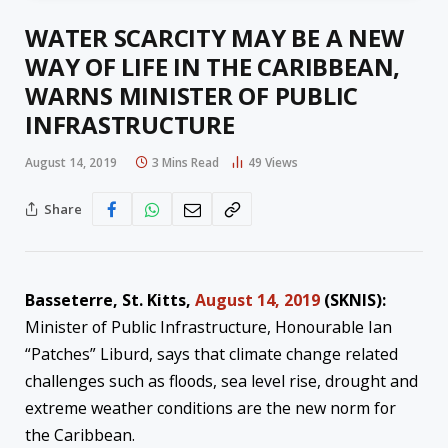
WATER SCARCITY MAY BE A NEW
WAY OF LIFE IN THE CARIBBEAN,
WARNS MINISTER OF PUBLIC
INFRASTRUCTURE
August 14, 2019
3 Mins Read
49
Views
Share
Basseterre, St. Kitts,
August 14, 2019
(SKNIS):
Minister of Public Infrastructure, Honourable Ian
“Patches” Liburd, says that climate change related
challenges such as floods, sea level rise, drought and
extreme weather conditions are the new norm for
the Caribbean.