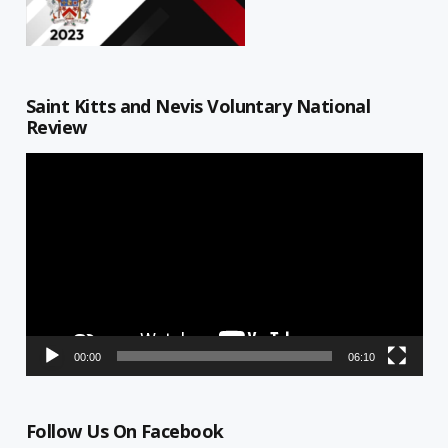
Saint Kitts and Nevis Voluntary National
Review
Video
Player
00:00
06:10
Follow Us On Facebook