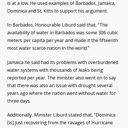
is at a low. He used examples of Barbados, Jamaica,
Dominica and St. Kitts to support his argument.
In Barbados, Honourable Liburd said that, “The
availability of water in Barbados was some 306 cubic
meters per capita per year and made it the fifteenth
most water scarce nation in the world.”
Jamaica he said had its problems with overburdened
water systems with thousands of leaks being
reported per year. The minister also went on to say
that there was also an issue with drought several
years ago where the nation went without water for
three days.
Additionally, Minister Liburd stated that, “Dominica
[is] just recovering from the ravages of Hurricane