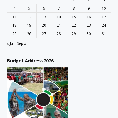
4
5
6
7
8
9
10
11
12
13
14
15
16
17
18
19
20
21
22
23
24
25
26
27
28
29
30
31
« Jul
Sep »
Budget Address 2026