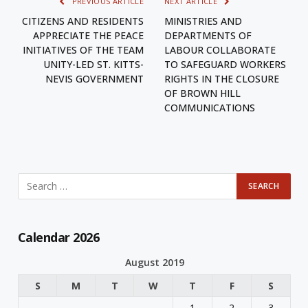
PREVIOUS ARTICLE
NEXT ARTICLE
CITIZENS AND RESIDENTS
MINISTRIES AND
APPRECIATE THE PEACE
DEPARTMENTS OF
INITIATIVES OF THE TEAM
LABOUR COLLABORATE
UNITY-LED ST. KITTS-
TO SAFEGUARD WORKERS
NEVIS GOVERNMENT
RIGHTS IN THE CLOSURE
OF BROWN HILL
COMMUNICATIONS
Calendar 2026
August 2019
S
M
T
W
T
F
S
1
2
3