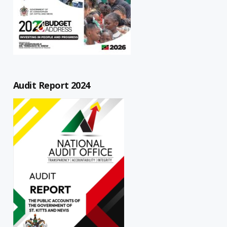
Audit Report 2024