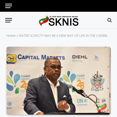
Home
»
WATER SCARCITY MAY BE A NEW WAY OF LIFE IN THE CARIBBEAN, WARNS MINISTER OF PUBLIC INFRASTRUCTURE