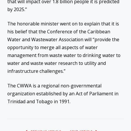
that will impact over 1.8 billion people it is predicted
by 2025.”
The honorable minister went on to explain that it is
his belief that the Conference of the Caribbean
Water and Wastewater Association will “provide the
opportunity to merge all aspects of water
management from waste water to drinking water to
water and waste water research to utility and
infrastructure challenges.”
The CWWA is a regional non-governmental
organization established by an Act of Parliament in
Trinidad and Tobago in 1991.