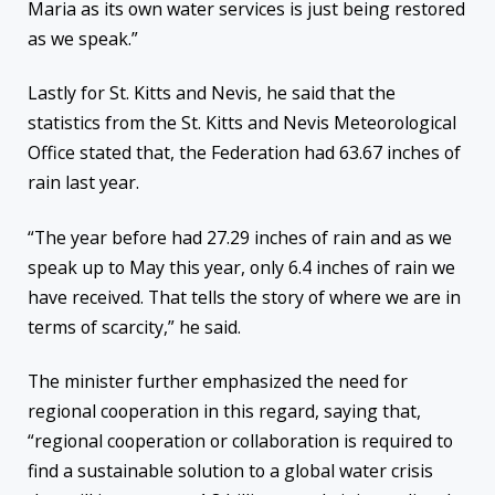
Maria as its own water services is just being restored
as we speak.”
Lastly for St. Kitts and Nevis, he said that the
statistics from the St. Kitts and Nevis Meteorological
Office stated that, the Federation had 63.67 inches of
rain last year.
“The year before had 27.29 inches of rain and as we
speak up to May this year, only 6.4 inches of rain we
have received. That tells the story of where we are in
terms of scarcity,” he said.
The minister further emphasized the need for
regional cooperation in this regard, saying that,
“regional cooperation or collaboration is required to
find a sustainable solution to a global water crisis