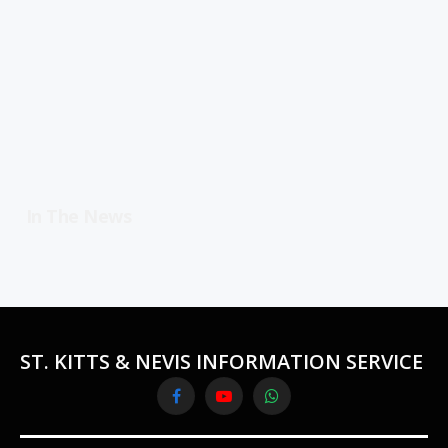
In The News
ST. KITTS & NEVIS INFORMATION SERVICE
Facebook
YouTube
WhatsApp