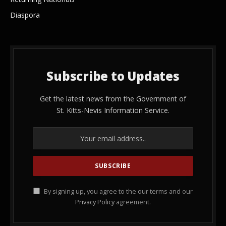
Diaspora
Subscribe to Updates
Get the latest news from the Government of
St. Kitts-Nevis Information Service.
By signing up, you agree to the our terms and our
Privacy Policy
agreement.