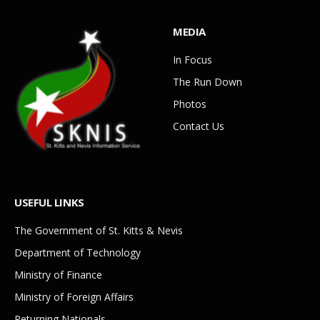
MEDIA
In Focus
The Run Down
Photos
Contact Us
USEFUL LINKS
The Government of St. Kitts & Nevis
Department of Technology
Ministry of Finance
Ministry of Foreign Affairs
Returning Nationals