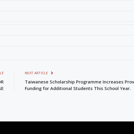
LE
NEXT ARTICLE
OR
Taiwanese Scholarship Programme Increases Prov
SE
Funding for Additional Students This School Year.