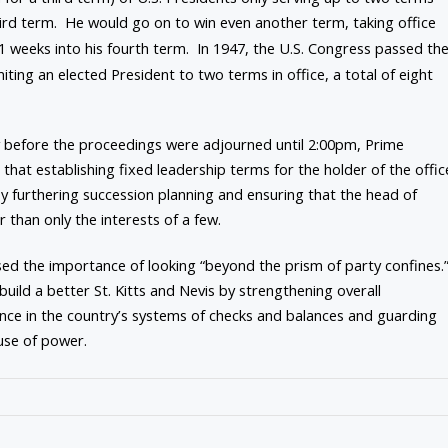
hird term. He would go on to win even another term, taking office
11 weeks into his fourth term. In 1947, the U.S. Congress passed th
ting an elected President to two terms in office, a total of eight
ly before the proceedings were adjourned until 2:00pm, Prime
hat establishing fixed leadership terms for the holder of the offic
 furthering succession planning and ensuring that the head of
 than only the interests of a few.
ssed the importance of looking “beyond the prism of party confines.
build a better St. Kitts and Nevis by strengthening overall
ence in the country’s systems of checks and balances and guarding
buse of power.