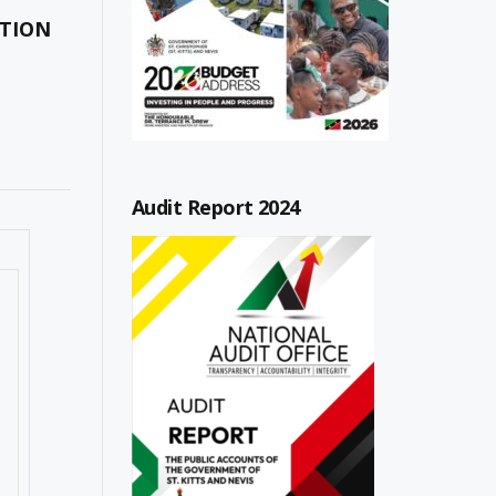
ATION
Audit Report 2024