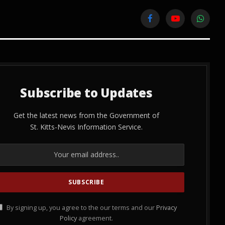
Facebook
YouTube
WhatsA
Subscribe to Updates
Get the latest news from the Government of
St. Kitts-Nevis Information Service.
By signing up, you agree to the our terms and our
Privacy
Policy
agreement.