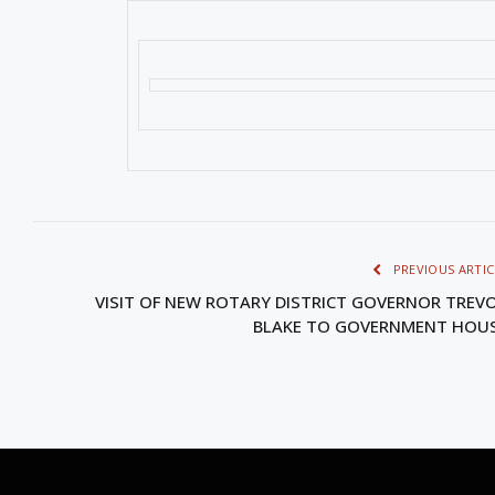
PREVIOUS ARTIC
VISIT OF NEW ROTARY DISTRICT GOVERNOR TREV
BLAKE TO GOVERNMENT HOU