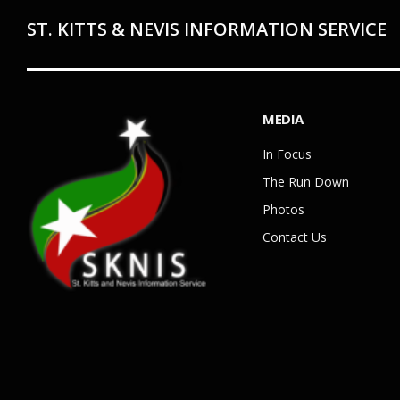
ST. KITTS & NEVIS INFORMATION SERVICE
MEDIA
In Focus
The Run Down
Photos
Contact Us