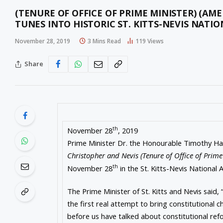
(TENURE OF OFFICE OF PRIME MINISTER) (A
TUNES INTO HISTORIC ST. KITTS-NEVIS NATI
November 28, 2019
3 Mins Read
119
Views
Share
th
November 28
, 2019
Prime Minister Dr. the Honourable Timothy Har
Christopher and Nevis (Tenure of Office of Prim
th
November 28
in the St. Kitts-Nevis National 
The Prime Minister of St. Kitts and Nevis said, “T
the first real attempt to bring constitutional
before us have talked about constitutional ref