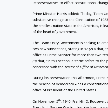
Representatives to effect constitutional change
Prime Minister Harris added: “Today, Team Unit
substantive change to the Constitution of 1983.
the smallest nation state in the Americas, is 
of the head of government.”
The Team Unity Government is seeking to a
two new subsections, stating in
52 (2) A
that, “
office as Prime Minister for more than two ter
(B)
that, “In this section, a ‘term’ refers to th
concerned with the
Tenure of Office of Represe
During his presentation this afternoon, Prime 
the beacon of democracy – has a constitution
office of President of the United States.
th
On November 5
, 1940, Franklin D. Roosevelt
President, George Washington, declined to run 