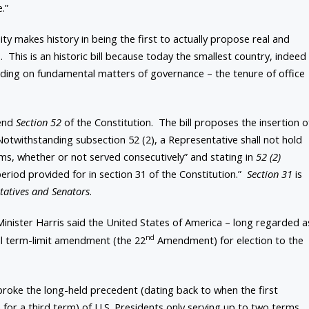
.”
y makes history in being the first to actually propose real and
 This is an historic bill because today the smallest country, indeed
leading on fundamental matters of governance – the tenure of office
mend
Section 52
of the Constitution. The bill proposes the insertion o
Notwithstanding subsection 52 (2), a Representative shall not hold
ms, whether or not served consecutively” and stating in
52 (2)
e period provided for in section 31 of the Constitution.”
Section 31
is
ntatives and Senators
.
Minister Harris said the United States of America – long regarded a
nd
al term-limit amendment (the 22
Amendment) for election to the
 broke the long-held precedent (dating back to when the first
for a third term) of U.S. Presidents only serving up to two terms