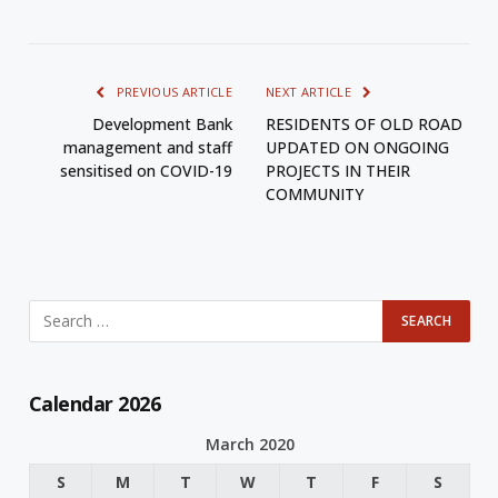
PREVIOUS ARTICLE
NEXT ARTICLE
Development Bank
RESIDENTS OF OLD ROAD
management and staff
UPDATED ON ONGOING
sensitised on COVID-19
PROJECTS IN THEIR
COMMUNITY
Calendar 2026
March 2020
S
M
T
W
T
F
S