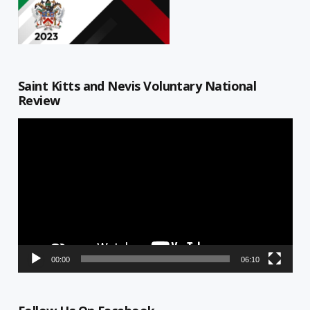
Saint Kitts and Nevis Voluntary National
Review
Video
Player
00:00
06:10