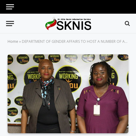
Home
»
DEPARTMENT OF GENDER AFFAIRS TO HOST A NUMBER OF ACTIVITIES IN CELEBRATION OF INTERNATIONAL WOMEN’S DAY 2020