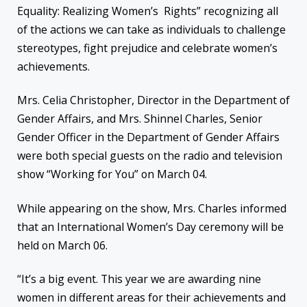
Equality: Realizing Women’s Rights” recognizing all
of the actions we can take as individuals to challenge
stereotypes, fight prejudice and celebrate women’s
achievements.
Mrs. Celia Christopher, Director in the Department of
Gender Affairs, and Mrs. Shinnel Charles, Senior
Gender Officer in the Department of Gender Affairs
were both special guests on the radio and television
show “Working for You” on March 04.
While appearing on the show, Mrs. Charles informed
that an International Women’s Day ceremony will be
held on March 06.
“It’s a big event. This year we are awarding nine
women in different areas for their achievements and