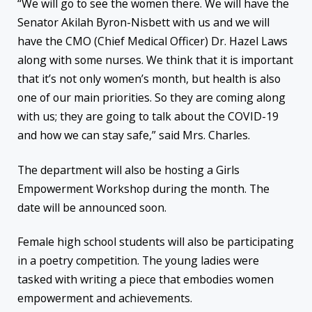
“We will go to see the women there. We will have the
Senator Akilah Byron-Nisbett with us and we will
have the CMO (Chief Medical Officer) Dr. Hazel Laws
along with some nurses. We think that it is important
that it’s not only women’s month, but health is also
one of our main priorities. So they are coming along
with us; they are going to talk about the COVID-19
and how we can stay safe,” said Mrs. Charles.
The department will also be hosting a Girls
Empowerment Workshop during the month. The
date will be announced soon.
Female high school students will also be participating
in a poetry competition. The young ladies were
tasked with writing a piece that embodies women
empowerment and achievements.