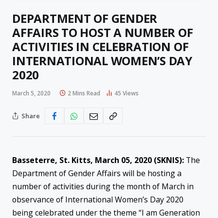
DEPARTMENT OF GENDER
AFFAIRS TO HOST A NUMBER OF
ACTIVITIES IN CELEBRATION OF
INTERNATIONAL WOMEN’S DAY
2020
March 5, 2020
2 Mins Read
45
Views
Share
Basseterre, St. Kitts, March 05, 2020 (SKNIS):
The
Department of Gender Affairs will be hosting a
number of activities during the month of March in
observance of International Women’s Day 2020
being celebrated under the theme “I am Generation