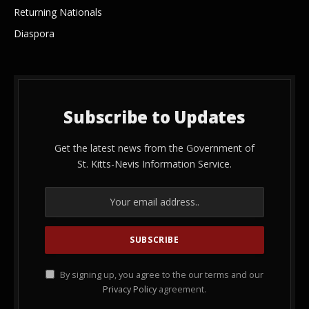
Returning Nationals
Diaspora
Subscribe to Updates
Get the latest news from the Government of
St. Kitts-Nevis Information Service.
By signing up, you agree to the our terms and our
Privacy Policy
agreement.