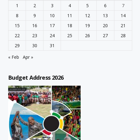
1
2
3
4
5
6
7
8
9
10
11
12
13
14
15
16
17
18
19
20
21
22
23
24
25
26
27
28
29
30
31
« Feb
Apr »
Budget Address 2026