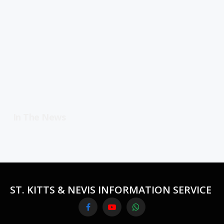
In The News
ST. KITTS & NEVIS INFORMATION SERVICE
Facebook
YouTube
WhatsApp