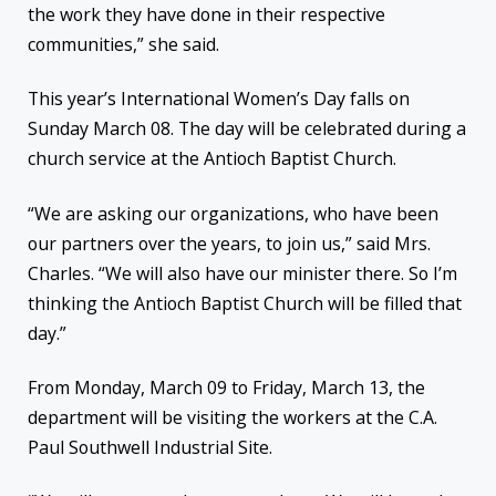
the work they have done in their respective
communities,” she said.
This year’s International Women’s Day falls on
Sunday March 08. The day will be celebrated during a
church service at the Antioch Baptist Church.
“We are asking our organizations, who have been
our partners over the years, to join us,” said Mrs.
Charles. “We will also have our minister there. So I’m
thinking the Antioch Baptist Church will be filled that
day.”
From Monday, March 09 to Friday, March 13, the
department will be visiting the workers at the C.A.
Paul Southwell Industrial Site.