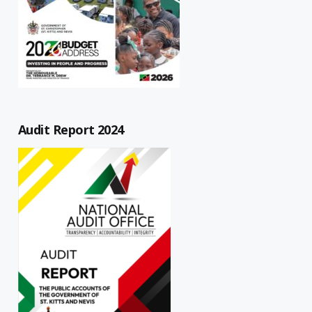
Audit Report 2024