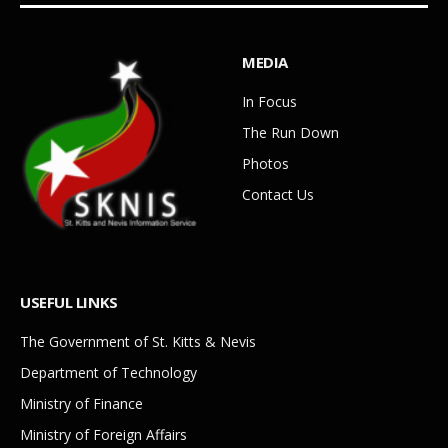
MEDIA
In Focus
The Run Down
Photos
Contact Us
USEFUL LINKS
The Government of St. Kitts & Nevis
Department of Technology
Ministry of Finance
Ministry of Foreign Affairs