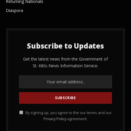
Returning Nationals
Diaspora
Subscribe to Updates
Get the latest news from the Government of
St. Kitts-Nevis Information Service.
By signing up, you agree to the our terms and our
Privacy Policy
agreement.