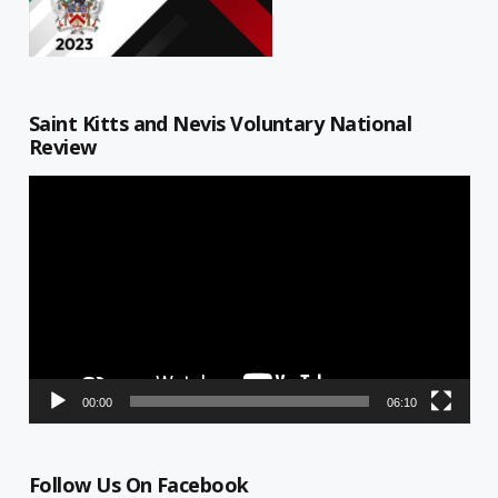
Saint Kitts and Nevis Voluntary National
Review
Video
Player
00:00
06:10
Follow Us On Facebook