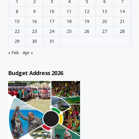
1
2
3
4
5
6
7
8
9
10
11
12
13
14
15
16
17
18
19
20
21
22
23
24
25
26
27
28
29
30
31
« Feb
Apr »
Budget Address 2026