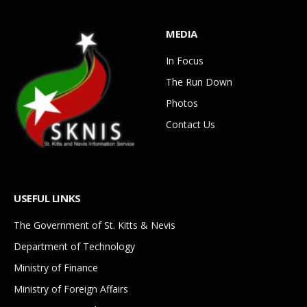
MEDIA
In Focus
The Run Down
Photos
Contact Us
USEFUL LINKS
The Government of St. Kitts & Nevis
Department of Technology
Ministry of Finance
Ministry of Foreign Affairs