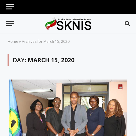
Home
»
Archives for March 15, 2020
DAY:
MARCH 15, 2020