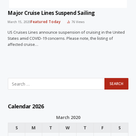
Major Cruise Lines Suspend Sailing
Featured Today
March 15, 2020
76
Views
US Cruises Lines announce suspension of cruising in the United
States amid COVID-19 concerns. Please note, the listing of
affected cruise…
Calendar 2026
March 2020
S
M
T
W
T
F
S