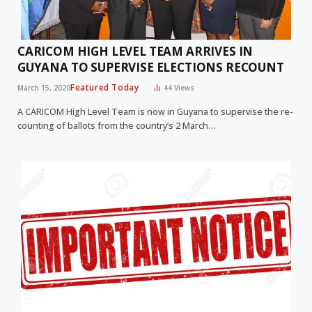
CARICOM HIGH LEVEL TEAM ARRIVES IN
GUYANA TO SUPERVISE ELECTIONS RECOUNT
Featured Today
March 15, 2020
44
Views
A CARICOM High Level Team is now in Guyana to supervise the re-
counting of ballots from the country’s 2 March…