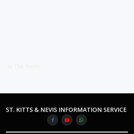
In The News
ST. KITTS & NEVIS INFORMATION SERVICE
Facebook
YouTube
WhatsApp