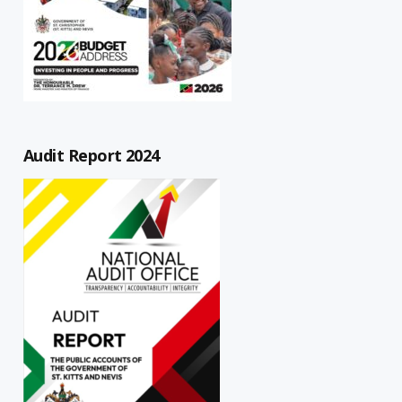
Audit Report 2024