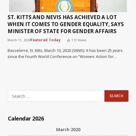
ST. KITTS AND NEVIS HAS ACHIEVED A LOT
WHEN IT COMES TO GENDER EQUALITY, SAYS
MINISTER OF STATE FOR GENDER AFFAIRS
Featured Today
March 11, 2020
113
Views
Basseterre, St. Kitts, March 10, 2020 (SKNIS): It has been 25 years
since the Fourth World Conference on “Women: Action for…
Calendar 2026
March 2020