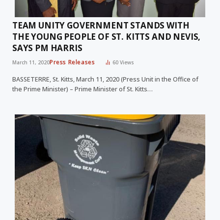
TEAM UNITY GOVERNMENT STANDS WITH
THE YOUNG PEOPLE OF ST. KITTS AND NEVIS,
SAYS PM HARRIS
Press Releases
March 11, 2020
60
Views
BASSETERRE, St. Kitts, March 11, 2020 (Press Unit in the Office of
the Prime Minister) – Prime Minister of St. Kitts…