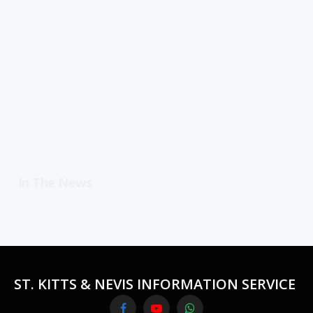
In The News
ST. KITTS & NEVIS INFORMATION SERVICE