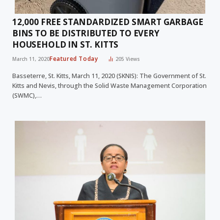
12,000 FREE STANDARDIZED SMART GARBAGE
BINS TO BE DISTRIBUTED TO EVERY
HOUSEHOLD IN ST. KITTS
Featured Today
March 11, 2020
205
Views
Basseterre, St. Kitts, March 11, 2020 (SKNIS): The Government of St.
Kitts and Nevis, through the Solid Waste Management Corporation
(SWMC),…