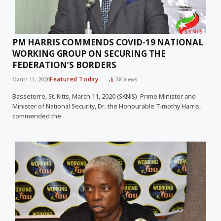
PM HARRIS COMMENDS COVID-19 NATIONAL
WORKING GROUP ON SECURING THE
FEDERATION’S BORDERS
Featured Today
March 11, 2020
38
Views
Basseterre, St. Kitts, March 11, 2020 (SKNIS): Prime Minister and
Minister of National Security, Dr. the Honourable Timothy Harris,
commended the…