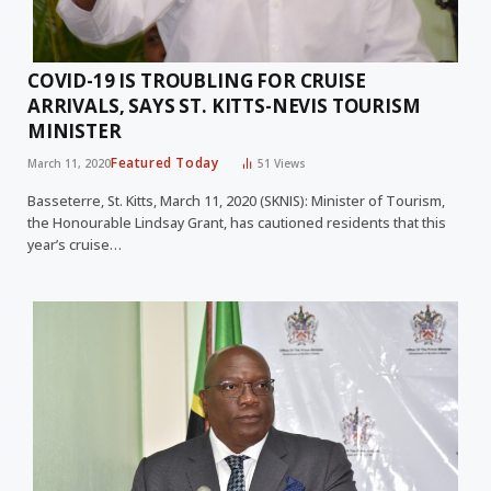
COVID-19 IS TROUBLING FOR CRUISE
ARRIVALS, SAYS ST. KITTS-NEVIS TOURISM
MINISTER
Featured Today
March 11, 2020
51
Views
Basseterre, St. Kitts, March 11, 2020 (SKNIS): Minister of Tourism,
the Honourable Lindsay Grant, has cautioned residents that this
year’s cruise…