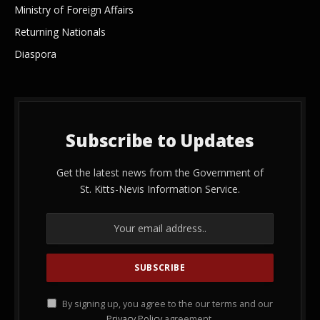
Ministry of Foreign Affairs
Returning Nationals
Diaspora
Subscribe to Updates
Get the latest news from the Government of
St. Kitts-Nevis Information Service.
By signing up, you agree to the our terms and our
Privacy Policy
agreement.