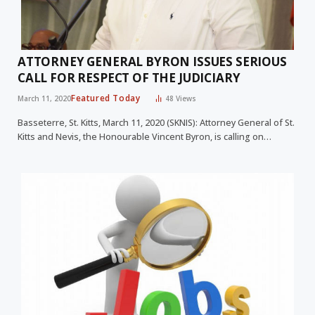
ATTORNEY GENERAL BYRON ISSUES SERIOUS
CALL FOR RESPECT OF THE JUDICIARY
Featured Today
March 11, 2020
48
Views
Basseterre, St. Kitts, March 11, 2020 (SKNIS): Attorney General of St.
Kitts and Nevis, the Honourable Vincent Byron, is calling on…