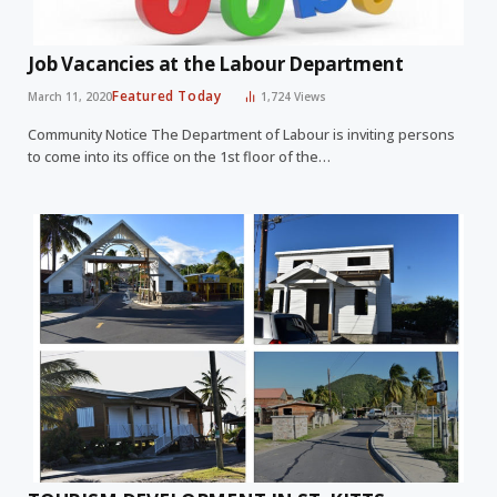
Job Vacancies at the Labour Department
Featured Today
March 11, 2020
1,724
Views
Community Notice The Department of Labour is inviting persons
to come into its office on the 1st floor of the…