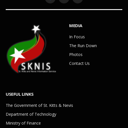
Facebook
YouTube
WhatsApp
MEDIA
In Focus
The Run Down
Photos
Contact Us
USEFUL LINKS
The Government of St. Kitts & Nevis
Department of Technology
Ministry of Finance