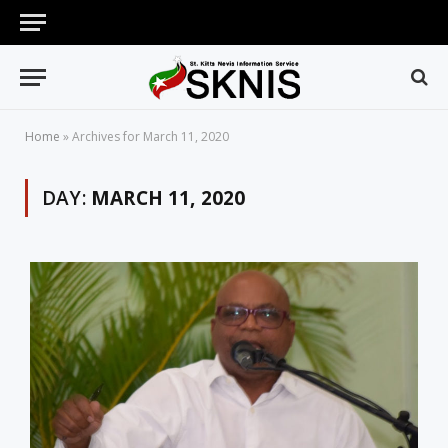
Home
»
Archives for March 11, 2020
DAY:
MARCH 11, 2020