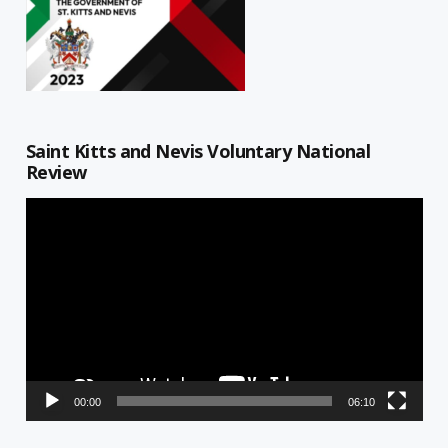
Saint Kitts and Nevis Voluntary National
Review
Video
Player
00:00
06:10