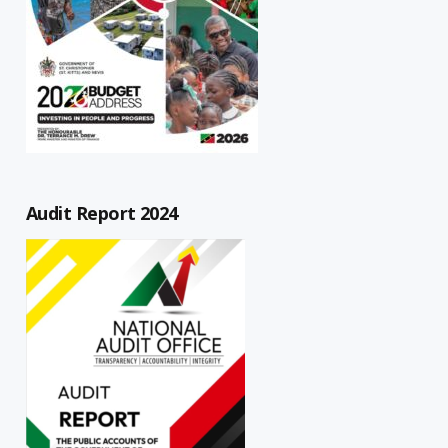
Audit Report 2024