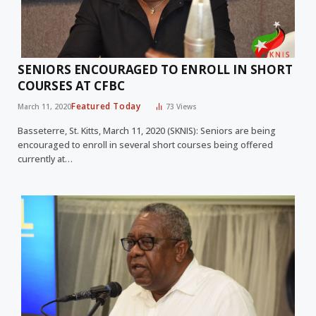
SENIORS ENCOURAGED TO ENROLL IN SHORT
COURSES AT CFBC
Featured Today
March 11, 2020
73
Views
Basseterre, St. Kitts, March 11, 2020 (SKNIS): Seniors are being
encouraged to enroll in several short courses being offered
currently at…