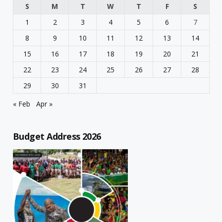
S
M
T
W
T
F
S
1
2
3
4
5
6
7
8
9
10
11
12
13
14
15
16
17
18
19
20
21
22
23
24
25
26
27
28
29
30
31
« Feb
Apr »
Budget Address 2026