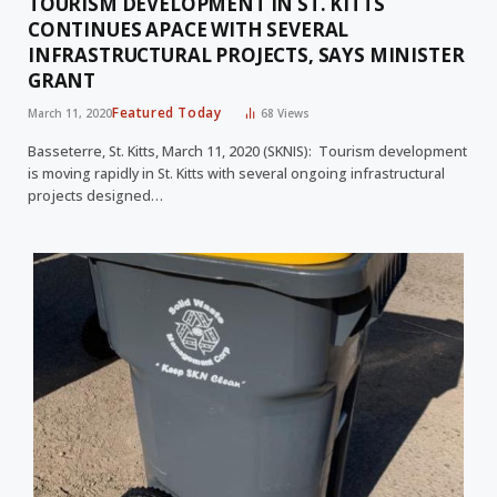
TOURISM DEVELOPMENT IN ST. KITTS
CONTINUES APACE WITH SEVERAL
INFRASTRUCTURAL PROJECTS, SAYS MINISTER
GRANT
Featured Today
March 11, 2020
68
Views
Basseterre, St. Kitts, March 11, 2020 (SKNIS): Tourism development
is moving rapidly in St. Kitts with several ongoing infrastructural
projects designed…