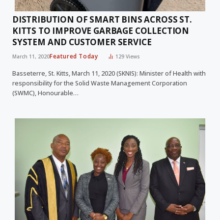
DISTRIBUTION OF SMART BINS ACROSS ST.
KITTS TO IMPROVE GARBAGE COLLECTION
SYSTEM AND CUSTOMER SERVICE
Featured Today
March 11, 2020
129
Views
Basseterre, St. Kitts, March 11, 2020 (SKNIS): Minister of Health with
responsibility for the Solid Waste Management Corporation
(SWMC), Honourable…