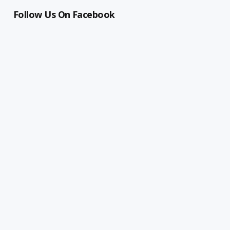
Follow Us On Facebook