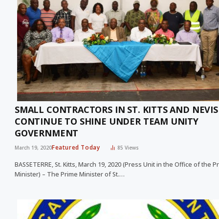
SMALL CONTRACTORS IN ST. KITTS AND NEVIS
CONTINUE TO SHINE UNDER TEAM UNITY
GOVERNMENT
Featured Today
March 19, 2020
85
Views
BASSETERRE, St. Kitts, March 19, 2020 (Press Unit in the Office of the P
Minister) – The Prime Minister of St.…