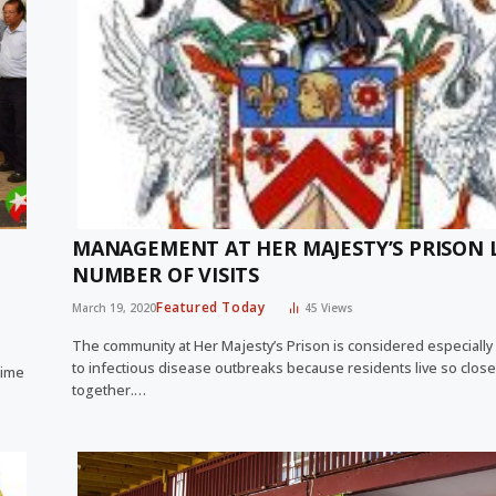
MANAGEMENT AT HER MAJESTY’S PRISON 
NUMBER OF VISITS
Featured Today
March 19, 2020
45
Views
The community at Her Majesty’s Prison is considered especially
to infectious disease outbreaks because residents live so close
rime
together.…