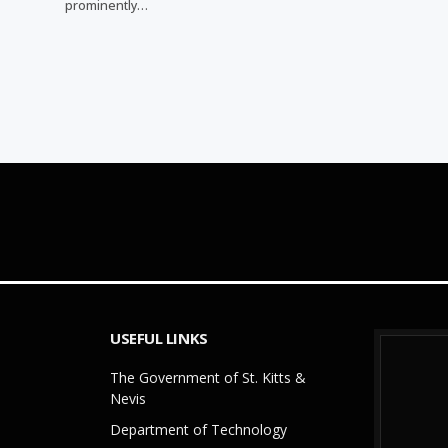
prominently…
USEFUL LINKS
The Government of St. Kitts &
Nevis
Department of Technology