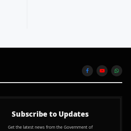
Facebook
YouTube
WhatsA
Subscribe to Updates
Get the latest news from the Government of