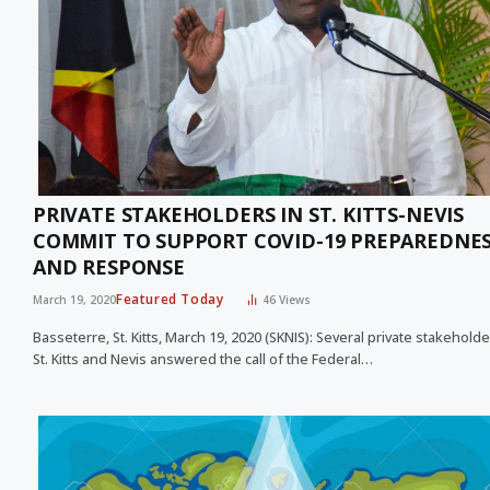
PRIVATE STAKEHOLDERS IN ST. KITTS-NEVIS
COMMIT TO SUPPORT COVID-19 PREPAREDNE
AND RESPONSE
Featured Today
March 19, 2020
46
Views
Basseterre, St. Kitts, March 19, 2020 (SKNIS): Several private stakeholde
St. Kitts and Nevis answered the call of the Federal…