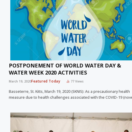
POSTPONEMENT OF WORLD WATER DAY &
WATER WEEK 2020 ACTIVITIES
Featured Today
March 19, 2020
77
Views
Basseterre, St. Kitts, March 19, 2020 (SKNIS): As a precautionary health
measure due to health challenges associated with the COVID-19 (nov