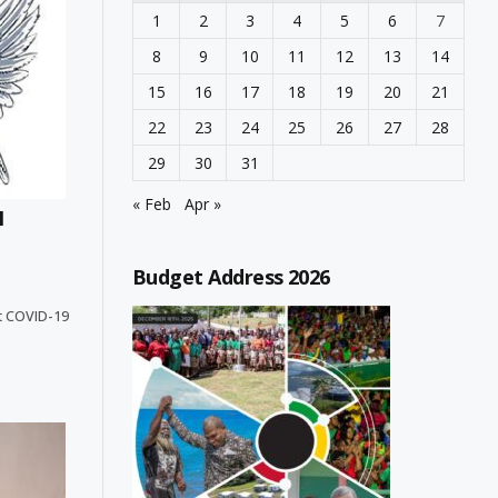
1
2
3
4
5
6
7
8
9
10
11
12
13
14
15
16
17
18
19
20
21
22
23
24
25
26
27
28
29
30
31
« Feb
Apr »
N
Budget Address 2026
ent COVID-19