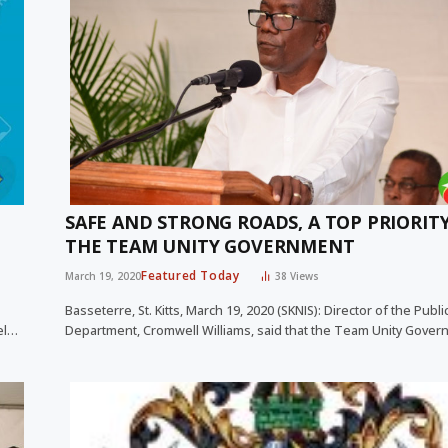
SAFE AND STRONG ROADS, A TOP PRIORIT
THE TEAM UNITY GOVERNMENT
Featured Today
March 19, 2020
38
Views
Basseterre, St. Kitts, March 19, 2020 (SKNIS): Director of the Publ
el…
Department, Cromwell Williams, said that the Team Unity Gove