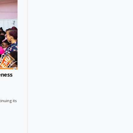
eness
tinuing its