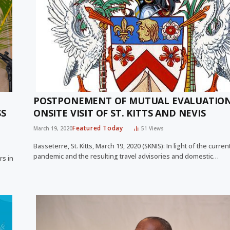
POSTPONEMENT OF MUTUAL EVALUATIO
SS
ONSITE VISIT OF ST. KITTS AND NEVIS
Featured Today
March 19, 2020
51
Views
Basseterre, St. Kitts, March 19, 2020 (SKNIS): In light of the curr
pandemic and the resulting travel advisories and domestic…
rs in