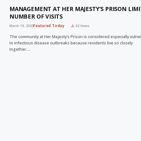
MANAGEMENT AT HER MAJESTY’S PRISON LIMI
NUMBER OF VISITS
Featured Today
March 19, 2020
62
Views
The community at Her Majesty’s Prison is considered especially vulne
to infectious disease outbreaks because residents live so closely
together.…