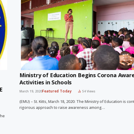
Ministry of Education Begins Corona Awar
Activities in Schools
E
Featured Today
March 19, 2020
54
Views
(EMU) – St. Kitts, March 18, 2020: The Ministry of Education is con
rigorous approach to raise awareness among…
the