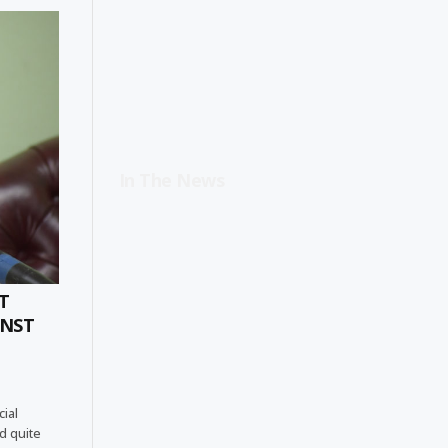
In The News
T
INST
cial
d quite