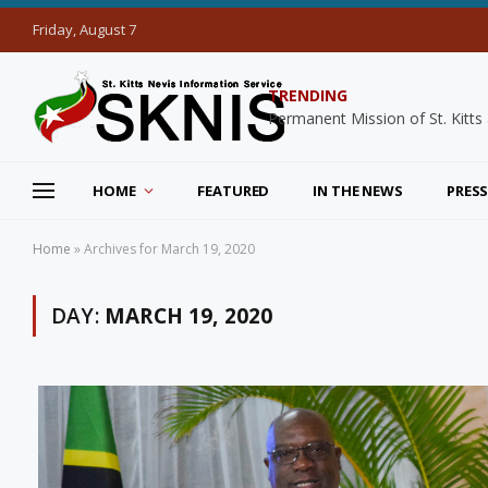
Friday, August 7
TRENDING
HOME
FEATURED
IN THE NEWS
PRESS
Home
»
Archives for March 19, 2020
DAY:
MARCH 19, 2020