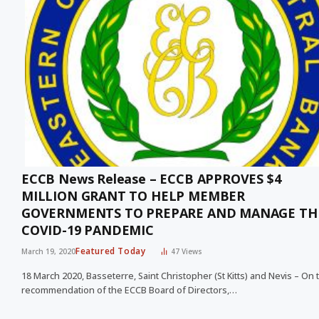
ECCB News Release – ECCB APPROVES $4
MILLION GRANT TO HELP MEMBER
GOVERNMENTS TO PREPARE AND MANAGE TH
COVID-19 PANDEMIC
Featured Today
March 19, 2020
47
Views
18 March 2020, Basseterre, Saint Christopher (St Kitts) and Nevis – On 
recommendation of the ECCB Board of Directors,…