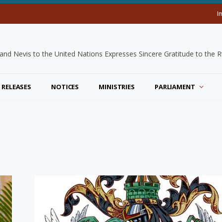
I
 RELEASES
NOTICES
MINISTRIES
PARLIAMENT