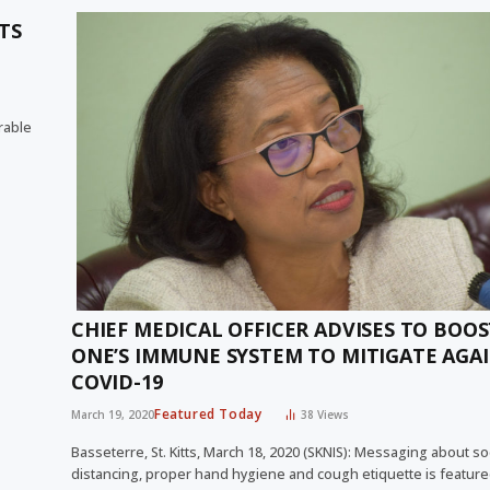
TS
rable
CHIEF MEDICAL OFFICER ADVISES TO BOOS
ONE’S IMMUNE SYSTEM TO MITIGATE AGA
COVID-19
Featured Today
March 19, 2020
38
Views
Basseterre, St. Kitts, March 18, 2020 (SKNIS): Messaging about so
distancing, proper hand hygiene and cough etiquette is feature