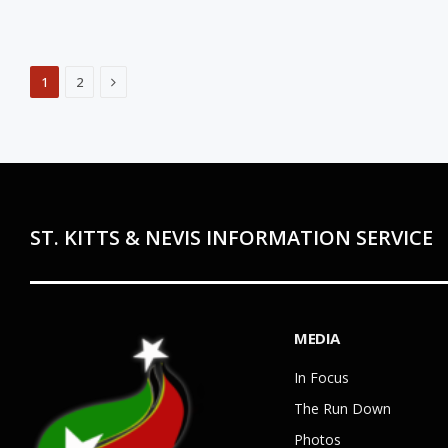
Next
1
2
ST. KITTS & NEVIS INFORMATION SERVICE
MEDIA
In Focus
The Run Down
Photos