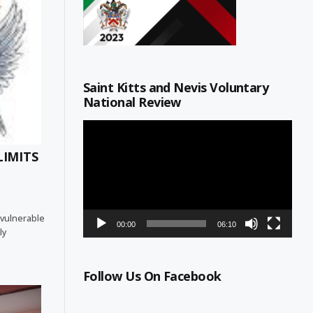
Saint Kitts and Nevis Voluntary
National Review
Video
Player
LIMITS
 vulnerable
00:00
06:10
ly
Follow Us On Facebook