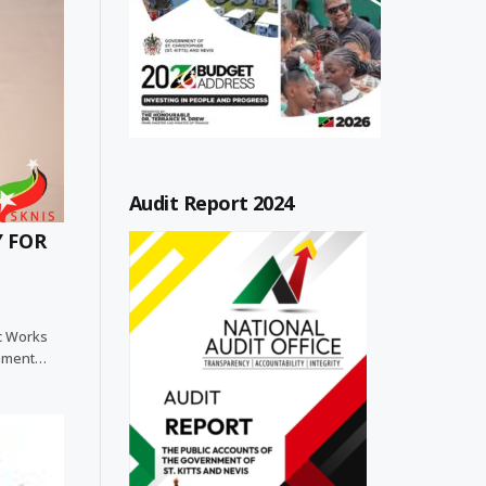
Audit Report 2024
Y FOR
ic Works
rnment…