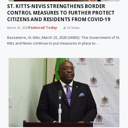
ST. KITTS-NEVIS STRENGTHENS BORDER
CONTROL MEASURES TO FURTHER PROTECT
CITIZENS AND RESIDENTS FROM COVID-19
Featured Today
March 23, 2020
54
Views
Basseterre, St. Kitts, March 23, 2020 (SKNIS): The Government of St.
Kitts and Nevis continue to put measures in place to…