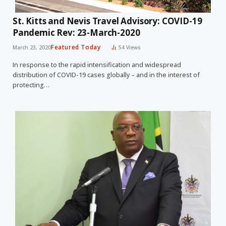
St. Kitts and Nevis Travel Advisory: COVID-19
Pandemic Rev: 23-March-2020
Featured Today
March 23, 2020
54
Views
In response to the rapid intensification and widespread
distribution of COVID-19 cases globally – and in the interest of
protecting…