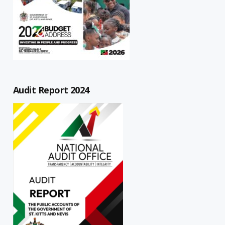
Audit Report 2024