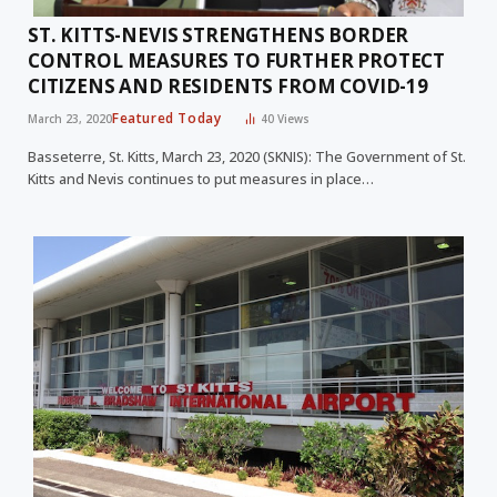
ST. KITTS-NEVIS STRENGTHENS BORDER
CONTROL MEASURES TO FURTHER PROTECT
CITIZENS AND RESIDENTS FROM COVID-19
Featured Today
March 23, 2020
40
Views
Basseterre, St. Kitts, March 23, 2020 (SKNIS): The Government of St.
Kitts and Nevis continues to put measures in place…