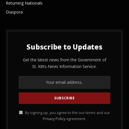
Returning Nationals
Diaspora
Subscribe to Updates
Get the latest news from the Government of
St. Kitts-Nevis Information Service.
By signing up, you agree to the our terms and our
Privacy Policy
agreement.