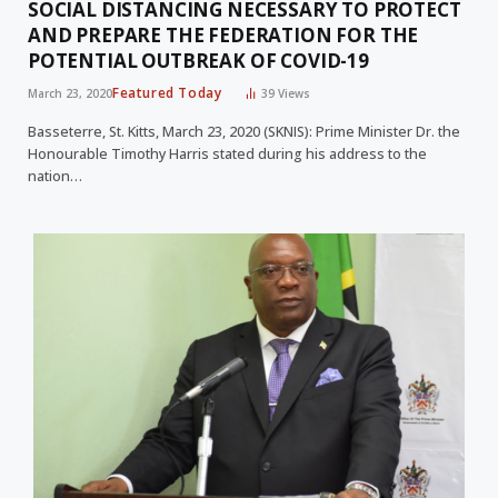
SOCIAL DISTANCING NECESSARY TO PROTECT
AND PREPARE THE FEDERATION FOR THE
POTENTIAL OUTBREAK OF COVID-19
Featured Today
March 23, 2020
39
Views
Basseterre, St. Kitts, March 23, 2020 (SKNIS): Prime Minister Dr. the
Honourable Timothy Harris stated during his address to the
nation…