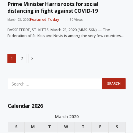
Prime Minister Harris roots for social
distancing in fight against COVID-19
Featured Today
March 23, 2020
50
Views
BASSETERRE, ST. KITTS, March 23, 2020 (MMS-SKN) — The
Federation of St. Kitts and Nevis is among the very few countries…
Next
1
2
Calendar 2026
March 2020
S
M
T
W
T
F
S