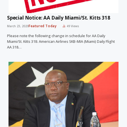
Special Notice: AA Daily Miami/St. Kitts 318
Featured Today
March 23, 2020
49
Views
Please note the following change in schedule for AA Daily
Miami/St. Kitts 318: American Airlines SKB-MIA (Miami) Daily Flight
AA 318…