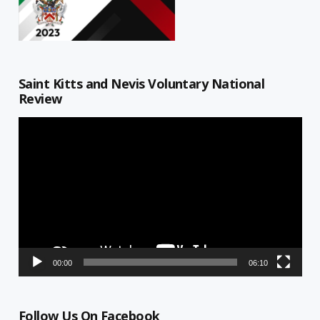
Saint Kitts and Nevis Voluntary National
Review
Video
Player
00:00
06:10
Follow Us On Facebook