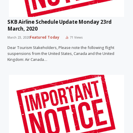
SKB Airline Schedule Update Monday 23rd
March, 2020
Featured Today
March 23, 2020
71
Views
Dear Tourism Stakeholders, Please note the following flight
suspensions from the United States, Canada and the United
Kingdom: Air Canada…