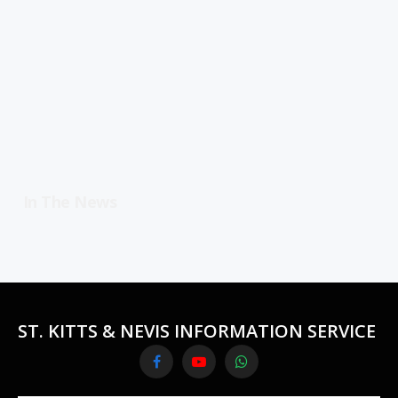
In The News
ST. KITTS & NEVIS INFORMATION SERVICE
Facebook
YouTube
WhatsApp