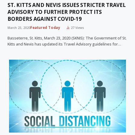
ST. KITTS AND NEVIS ISSUES STRICTER TRAVEL
ADVISORY TO FURTHER PROTECT ITS
BORDERS AGAINST COVID-19
Featured Today
March 23, 2020
27
Views
Basseterre, St. Kitts, March 23, 2020 (SKNIS): The Government of St.
Kitts and Nevis has updated its Travel Advisory guidelines for…