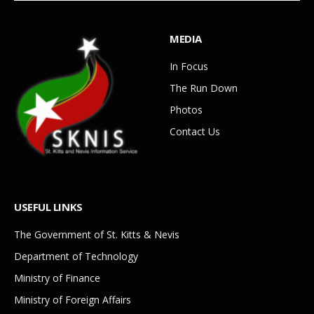
MEDIA
In Focus
The Run Down
Photos
Contact Us
USEFUL LINKS
The Government of St. Kitts & Nevis
Department of Technology
Ministry of Finance
Ministry of Foreign Affairs