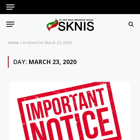
Home
»
Archives for March 23, 2020
DAY:
MARCH 23, 2020