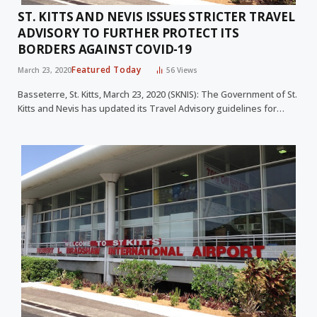
ST. KITTS AND NEVIS ISSUES STRICTER TRAVEL
ADVISORY TO FURTHER PROTECT ITS
BORDERS AGAINST COVID-19
Featured Today
March 23, 2020
56
Views
Basseterre, St. Kitts, March 23, 2020 (SKNIS): The Government of St.
Kitts and Nevis has updated its Travel Advisory guidelines for…