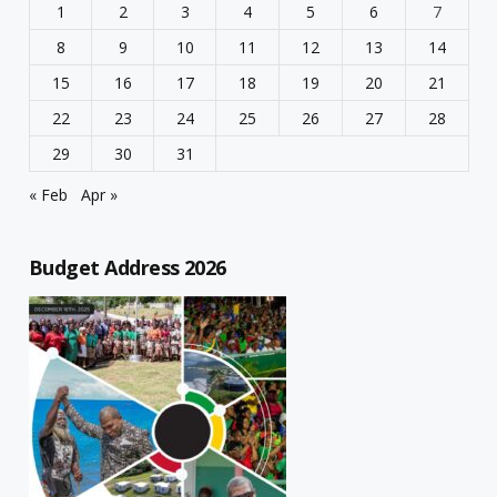
1
2
3
4
5
6
7
8
9
10
11
12
13
14
15
16
17
18
19
20
21
22
23
24
25
26
27
28
29
30
31
« Feb
Apr »
Budget Address 2026