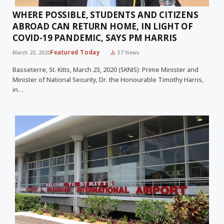
WHERE POSSIBLE, STUDENTS AND CITIZENS
ABROAD CAN RETURN HOME, IN LIGHT OF
COVID-19 PANDEMIC, SAYS PM HARRIS
Featured Today
March 23, 2020
57
Views
Basseterre, St. Kitts, March 23, 2020 (SKNIS): Prime Minister and
Minister of National Security, Dr. the Honourable Timothy Harris,
in…