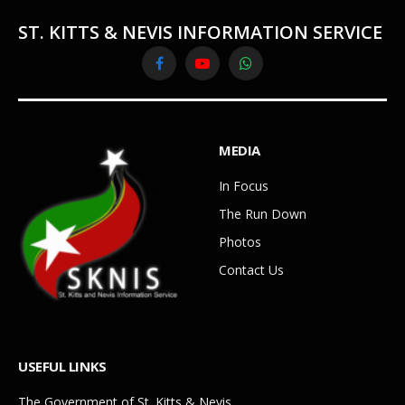
ST. KITTS & NEVIS INFORMATION SERVICE
Facebook
YouTube
WhatsApp
MEDIA
In Focus
The Run Down
Photos
Contact Us
USEFUL LINKS
The Government of St. Kitts & Nevis