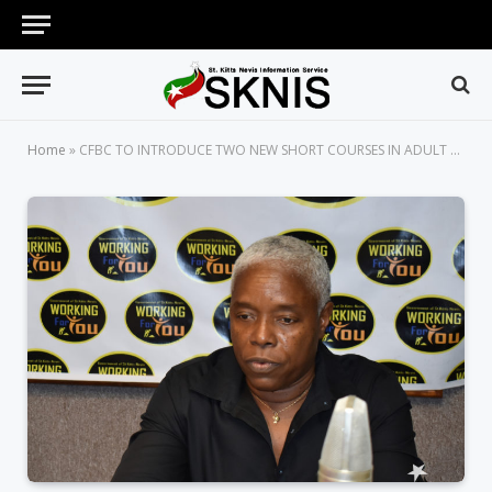
Home
»
CFBC TO INTRODUCE TWO NEW SHORT COURSES IN ADULT AND CONTINUING EDUCATION (ACE) DIVISION