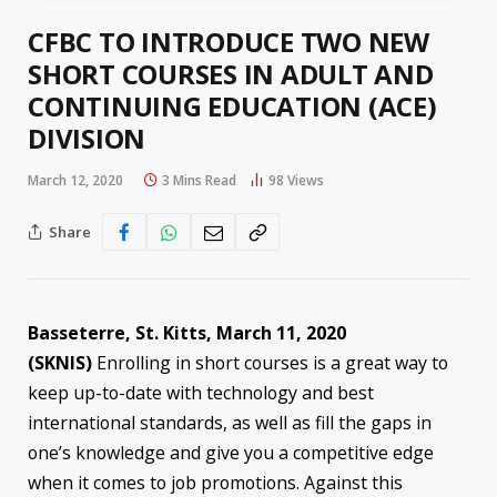
CFBC TO INTRODUCE TWO NEW
SHORT COURSES IN ADULT AND
CONTINUING EDUCATION (ACE)
DIVISION
March 12, 2020
3 Mins Read
98
Views
Share
Basseterre, St. Kitts, March 11, 2020
(SKNIS)
Enrolling in short courses is a great way to
keep up-to-date with technology and best
international standards, as well as fill the gaps in
one’s knowledge and give you a competitive edge
when it comes to job promotions. Against this