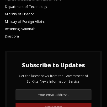
Department of Technology
Ministry of Finance
Ministry of Foreign Affairs
Returning Nationals
Diaspora
Subscribe to Updates
Get the latest news from the Government of
St. Kitts-Nevis Information Service.