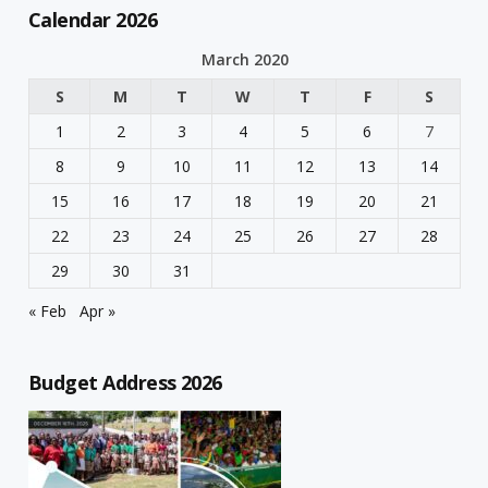
Calendar 2026
March 2020
S
M
T
W
T
F
S
1
2
3
4
5
6
7
8
9
10
11
12
13
14
15
16
17
18
19
20
21
22
23
24
25
26
27
28
29
30
31
« Feb
Apr »
Budget Address 2026