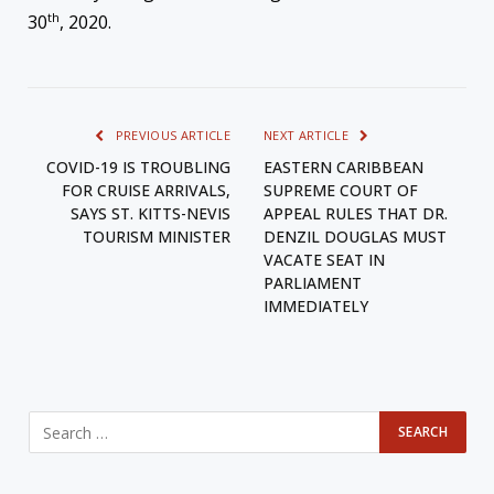
th
30
, 2020.
PREVIOUS ARTICLE
NEXT ARTICLE
COVID-19 IS TROUBLING
EASTERN CARIBBEAN
FOR CRUISE ARRIVALS,
SUPREME COURT OF
SAYS ST. KITTS-NEVIS
APPEAL RULES THAT DR.
TOURISM MINISTER
DENZIL DOUGLAS MUST
VACATE SEAT IN
PARLIAMENT
IMMEDIATELY