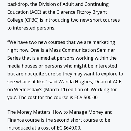
backdrop, the Division of Adult and Continuing
Education (ACE) at the Clarence Fitzroy Bryant
College (CFBC) is introducing two new short courses
to interested persons.
“We have two new courses that we are marketing
right now. One is a Mass Communication Seminar
Series that is aimed at persons working within the
media houses or persons who might be interested
but are not quite sure so they may want to explore to
see what is it like,” said Wanda Hughes, Dean of ACE,
on Wednesday’s (March 11) edition of ‘Working for
you’. The cost for the course is EC$ 500.00.
The Money Matters: How to Manage Money and
Finance course is the second short course to be
introduced at a cost of EC $640.00.