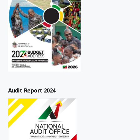
Audit Report 2024