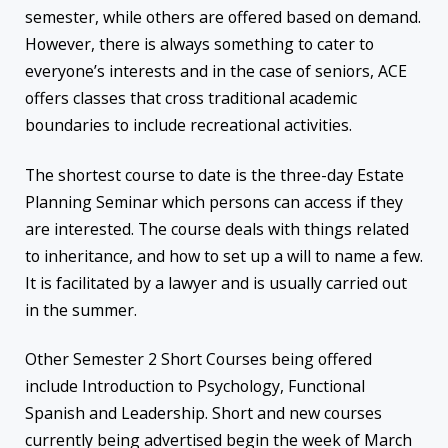
semester, while others are offered based on demand.
However, there is always something to cater to
everyone’s interests and in the case of seniors, ACE
offers classes that cross traditional academic
boundaries to include recreational activities.
The shortest course to date is the three-day Estate
Planning Seminar which persons can access if they
are interested. The course deals with things related
to inheritance, and how to set up a will to name a few.
It is facilitated by a lawyer and is usually carried out
in the summer.
Other Semester 2 Short Courses being offered
include Introduction to Psychology, Functional
Spanish and Leadership. Short and new courses
currently being advertised begin the week of March