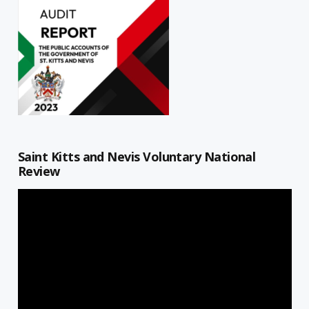
Saint Kitts and Nevis Voluntary National
Review
Video
Player