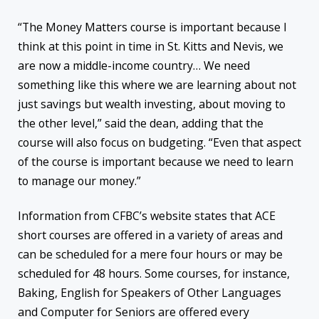
“The Money Matters course is important because I
think at this point in time in St. Kitts and Nevis, we
are now a middle-income country… We need
something like this where we are learning about not
just savings but wealth investing, about moving to
the other level,” said the dean, adding that the
course will also focus on budgeting. “Even that aspect
of the course is important because we need to learn
to manage our money.”
Information from CFBC’s website states that ACE
short courses are offered in a variety of areas and
can be scheduled for a mere four hours or may be
scheduled for 48 hours. Some courses, for instance,
Baking, English for Speakers of Other Languages
and Computer for Seniors are offered every