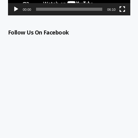
00:00
06:10
Follow Us On Facebook