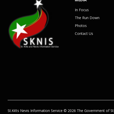
In Focus
The Run Down
Photos
Contact Us
St.Kitts Nevis Information Service © 2026 The Government of St.