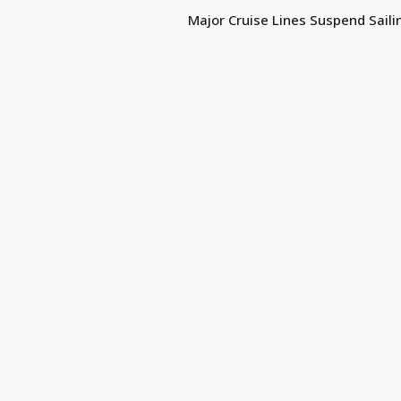
Major Cruise Lines Suspend Saili