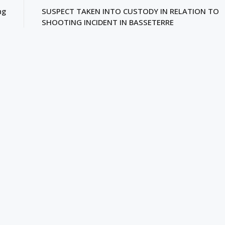
ng
SUSPECT TAKEN INTO CUSTODY IN RELATION TO
SHOOTING INCIDENT IN BASSETERRE