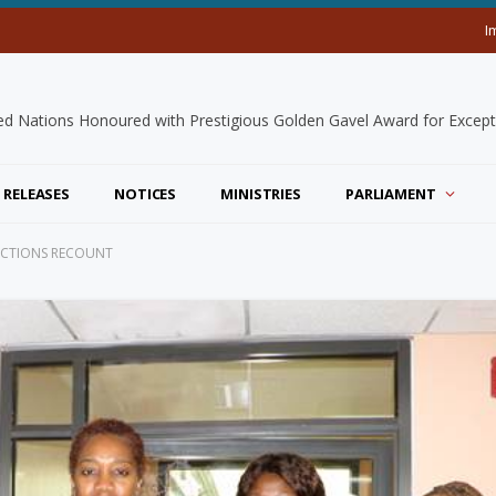
I
 RELEASES
NOTICES
MINISTRIES
PARLIAMENT
LECTIONS RECOUNT