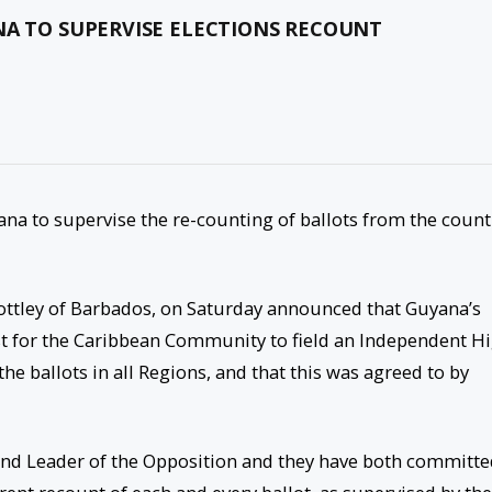
NA TO SUPERVISE ELECTIONS RECOUNT
a to supervise the re-counting of ballots from the count
tley of Barbados, on Saturday announced that Guyana’s
t for the Caribbean Community to field an Independent H
he ballots in all Regions, and that this was agreed to by
t and Leader of the Opposition and they have both committ