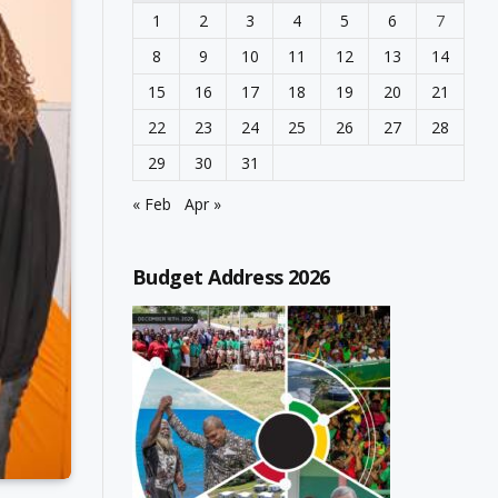
1
2
3
4
5
6
7
8
9
10
11
12
13
14
15
16
17
18
19
20
21
22
23
24
25
26
27
28
29
30
31
« Feb
Apr »
Budget Address 2026