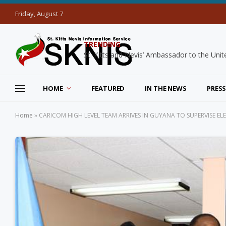
Friday, August 7
TRENDING
HOME
FEATURED
IN THE NEWS
PRESS
Home
»
CARICOM HIGH LEVEL TEAM ARRIVES IN GUYANA TO SUPERVISE E