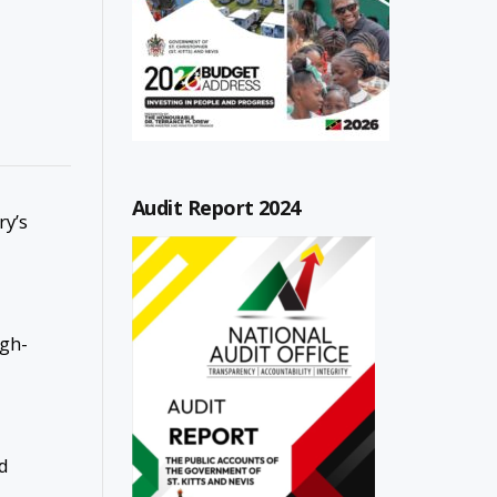
Audit Report 2024
ry’s
igh-
ed