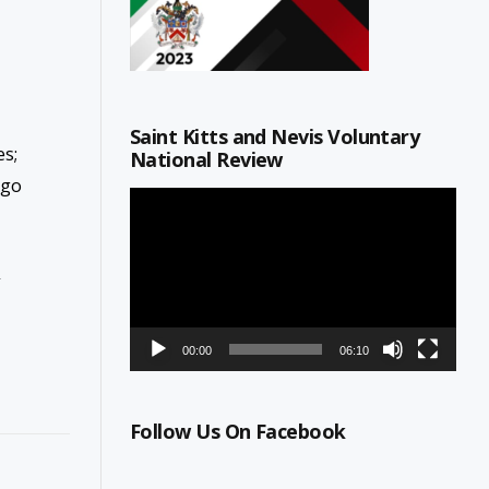
Saint Kitts and Nevis Voluntary
s;
National Review
ago
Video
Player
,
00:00
06:10
Follow Us On Facebook