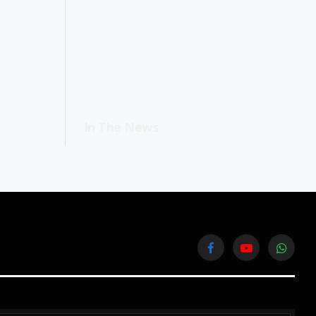
In The News
Facebook
YouTube
WhatsA