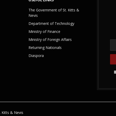
The Government of St. Kitts &
Nevis
Department of Technology
Ministry of Finance
Ministry of Foreign Affairs
Returning Nationals
Diaspora
 Kitts & Nevis