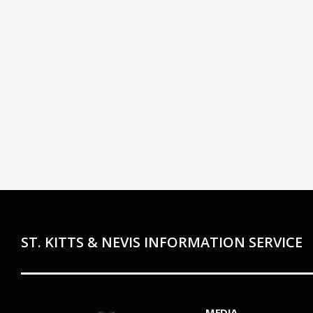
ST. KITTS & NEVIS INFORMATION SERVICE
MEDIA