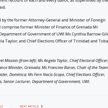
arent recount of each and every ballot, as supervised by the
id.
d by the former Attorney-General and Minister of Foreign
d comprise former Minister of Finance of Grenada Mr
e Department of Government of UWI Ms Cynthia Barrow-Gile
la Taylor; and Chief Elections Officer of Trinidad and Tob
 Mission (from left): Ms Angela Taylor, Chief Electoral Officer
nce Minister, Grenada; Ms Francine Baron, Chair of the Team
ter, Dominica; Ms Fern Nacis-Scope, Chief Elections Officer,
s, Senior Lecturer, Department of Government, UWI.
LE
NEXT ARTICLE