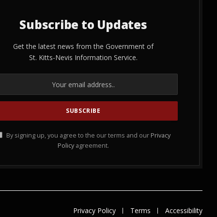
Subscribe to Updates
Get the latest news from the Government of
St. Kitts-Nevis Information Service.
By signing up, you agree to the our terms and our
Privacy
Policy
agreement.
Privacy Policy
Terms
Accessibility