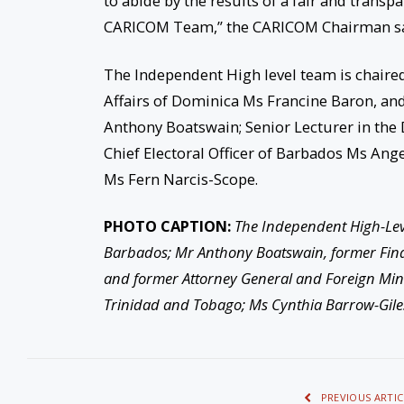
to abide by the results of a fair and transp
CARICOM Team,” the CARICOM Chairman sa
The Independent High level team is chaire
Affairs of Dominica Ms Francine Baron, an
Anthony Boatswain; Senior Lecturer in th
Chief Electoral Officer of Barbados Ms Ange
Ms Fern Narcis-Scope.
PHOTO CAPTION:
The Independent High-Level
Barbados; Mr Anthony Boatswain, former Fina
and former Attorney General and Foreign Minis
Trinidad and Tobago; Ms Cynthia Barrow-Gile
PREVIOUS ARTIC