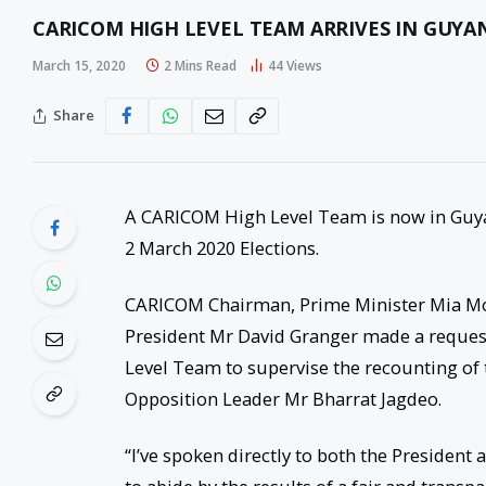
CARICOM HIGH LEVEL TEAM ARRIVES IN GUYA
March 15, 2020
2 Mins Read
44
Views
Share
A CARICOM High Level Team is now in Guyan
2 March 2020 Elections.
CARICOM Chairman, Prime Minister Mia Mot
President Mr David Granger made a reques
Level Team to supervise the recounting of t
Opposition Leader Mr Bharrat Jagdeo.
“I’ve spoken directly to both the Presiden