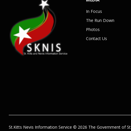
In Focus
The Run Down
Photos
Contact Us
St.Kitts Nevis Information Service © 2026 The Government of St.