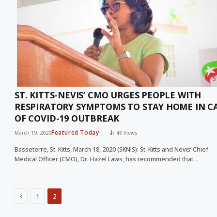
ST. KITTS-NEVIS’ CMO URGES PEOPLE WITH
RESPIRATORY SYMPTOMS TO STAY HOME IN C
OF COVID-19 OUTBREAK
Featured Today
March 19, 2020
48
Views
Basseterre, St. Kitts, March 18, 2020 (SKNIS): St. Kitts and Nevis’ Chief
Medical Officer (CMO), Dr. Hazel Laws, has recommended that…
Previous
1
2