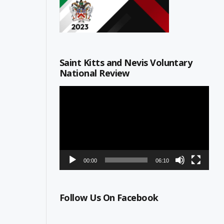
Saint Kitts and Nevis Voluntary
National Review
Video
Player
00:00
06:10
Follow Us On Facebook