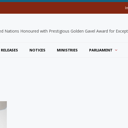
I
 RELEASES
NOTICES
MINISTRIES
PARLIAMENT