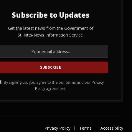
Subscribe to Updates
Get the latest news from the Government of
St. Kitts-Nevis Information Service.
By signing up, you agree to the our terms and our
Privacy
Policy
agreement.
Privacy Policy
Terms
Accessibility