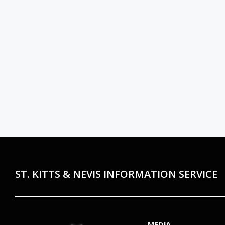
ST. KITTS & NEVIS INFORMATION SERVICE
MEDIA