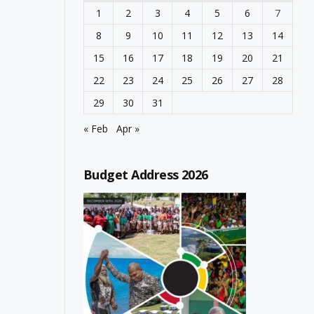
1
2
3
4
5
6
7
8
9
10
11
12
13
14
15
16
17
18
19
20
21
22
23
24
25
26
27
28
29
30
31
« Feb
Apr »
Budget Address 2026