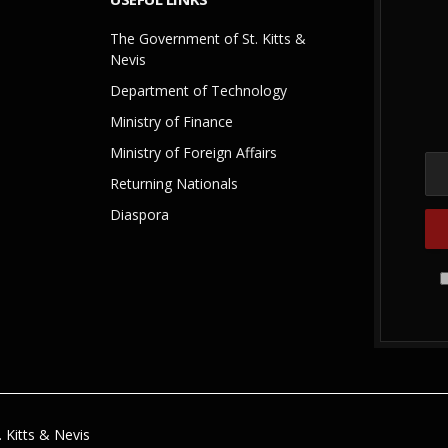
The Government of St. Kitts &
Nevis
Department of Technology
Ministry of Finance
Ministry of Foreign Affairs
Returning Nationals
Diaspora
 Kitts & Nevis