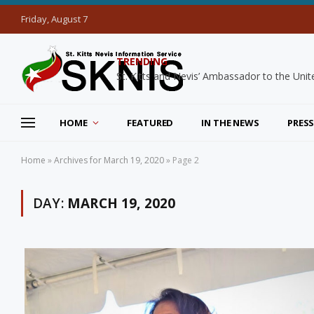
Friday, August 7
TRENDING
HOME
FEATURED
IN THE NEWS
PRESS
Home
»
Archives for March 19, 2020
»
Page 2
DAY:
MARCH 19, 2020