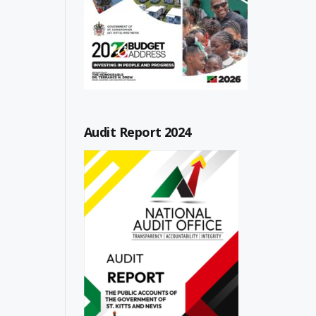
Audit Report 2024