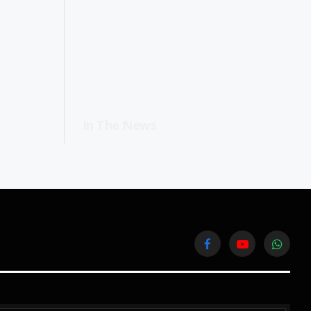
In The News
Facebook
YouTube
WhatsA