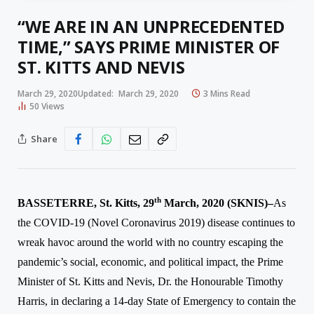
“WE ARE IN AN UNPRECEDENTED
TIME,” SAYS PRIME MINISTER OF
ST. KITTS AND NEVIS
March 29, 2020
Updated:
March 29, 2020
3 Mins Read
50
Views
Share
th
BASSETERRE, St. Kitts, 2
9
March, 2020 (SKNIS)–
As
the COVID-19 (Novel Coronavirus 2019)
disease
continues to
wreak havoc around the world with no country escaping the
p
andemic’s
social, economic, and political impact, the Prime
Minister of St. Kitts and Nevis, Dr. the Honourable Timothy
Harris, in declaring a 14-day State of Emergency to contain the