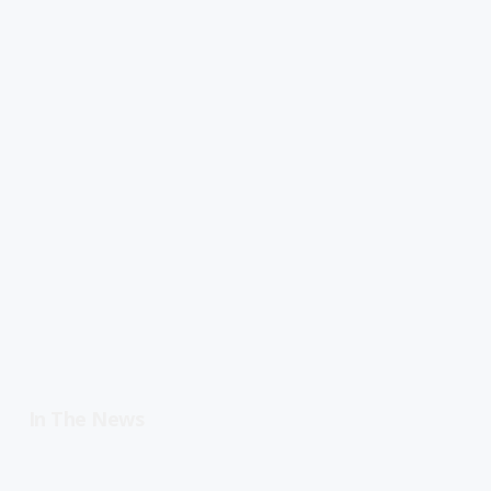
In The News