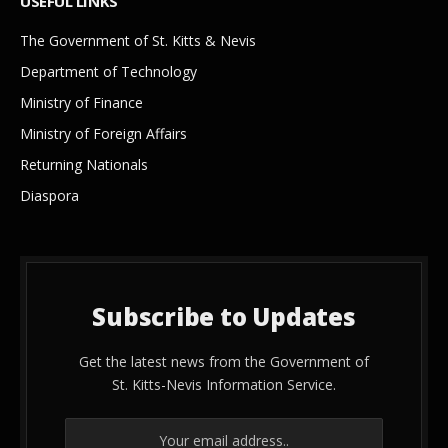
USEFUL LINKS
The Government of St. Kitts & Nevis
Department of Technology
Ministry of Finance
Ministry of Foreign Affairs
Returning Nationals
Diaspora
Subscribe to Updates
Get the latest news from the Government of
St. Kitts-Nevis Information Service.