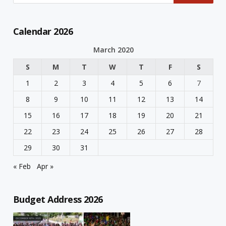
Calendar 2026
March 2020
S
M
T
W
T
F
S
1
2
3
4
5
6
7
8
9
10
11
12
13
14
15
16
17
18
19
20
21
22
23
24
25
26
27
28
29
30
31
« Feb
Apr »
Budget Address 2026