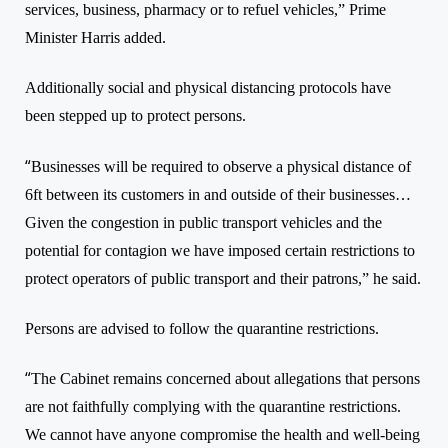
services, business, pharmacy or to refuel vehicles,”
Prime
Minister Harris added.
Additionally social and physical distancing protocols have
been stepped up
to protect persons.
“
Businesses will be required to observe a physical distance of
6ft between its customers in and outside of their businesses…
Given the congestion in public transport vehicles and the
potential for contagion we have imposed certain restrictions to
protect operators of public transport and their patrons,”
he said.
Persons are advised to follow the quarantine restrictions.
“
The Cabinet remains concerned about allegations that persons
are not faithfully complying with the quarantine restrictions.
We cannot have anyone compromise the health and well-being