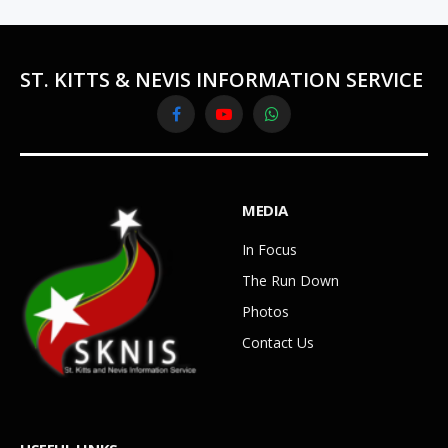
ST. KITTS & NEVIS INFORMATION SERVICE
Facebook
YouTube
WhatsApp
MEDIA
In Focus
The Run Down
Photos
Contact Us