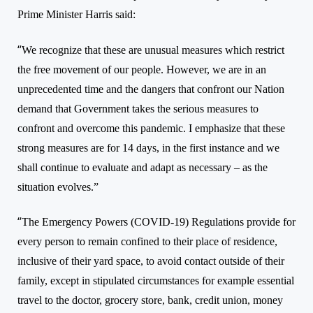
Prime Minister Harris said:
“
We recognize that these are unusual measures which restrict
the free movement of our people. However, we are in an
unprecedented time and the dangers that confront our Nation
demand that Government takes the serious measures to
confront and overcome this pandemic. I emphasize that these
strong measures are for 14 days, in the first instance and we
shall continue to evaluate and adapt as necessary – as the
situation evolves.”
“
The Emergency Powers (COVID-19) Regulations provide for
every person to remain confined to their place of residence,
inclusive of their yard space, to avoid contact outside of their
family, except in stipulated circumstances for example essential
travel to the doctor, grocery store, bank, credit union, money