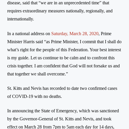
disease, said that “we are in an unprecedented time” that
requires
extraordinary
measures nationally, regionally, and
internationally.
In a national address on
Saturday, March 28, 2020
, Prime
Minister Harris said “a
s Prime Minister, I commit that I shall do
what’s right for the people of this Federation. Your best interest
is my guide. Let us continue to be calm and to confront this
crisis together. I am confident that God will not forsake us and
that together we shall overcome.”
St. Kitts and Nevis has recorded to date two confirmed cases
of COVID-19 with no deaths.
In announcing the State of Emergency, which was sanctioned
by the Governor-General of St. Kitts and Nevis, and took
effect on March 28 from 7pm to 5am each day for 14 days,