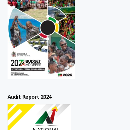
Audit Report 2024