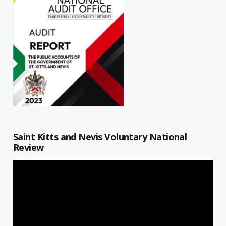
Saint Kitts and Nevis Voluntary National
Review
Video
Player