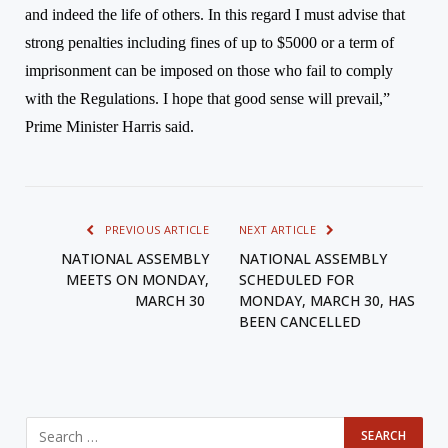
and indeed the life of others.
In this regard I must advise that
strong penalties including fines of up to $5000 or a term of
imprisonment can be imposed on those who fail to comply
with the Regulations. I hope that good sense will prevail,”
Prime Minister Harris said.
PREVIOUS ARTICLE
NEXT ARTICLE
NATIONAL ASSEMBLY
NATIONAL ASSEMBLY
MEETS ON MONDAY,
SCHEDULED FOR
MARCH 30
MONDAY, MARCH 30, HAS
BEEN CANCELLED