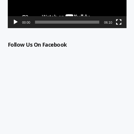
00:00
06:10
Follow Us On Facebook