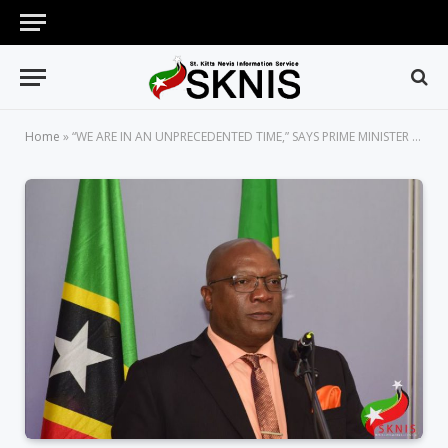
Home
»
“WE ARE IN AN UNPRECEDENTED TIME,” SAYS PRIME MINISTER OF ST. KITTS AND NEVIS