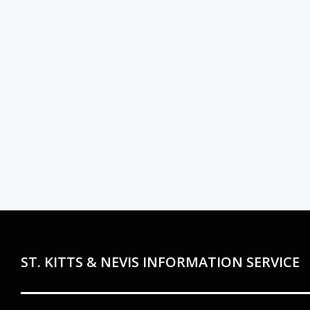
ST. KITTS & NEVIS INFORMATION SERVICE