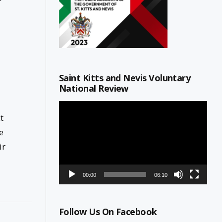
Saint Kitts and Nevis Voluntary
National Review
Video
Player
t
e
ir
00:00
06:10
Follow Us On Facebook