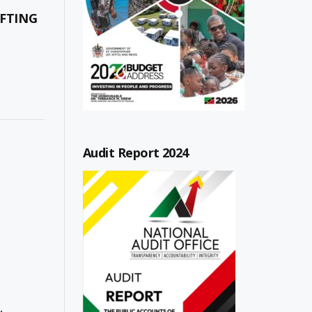
FTING
Audit Report 2024
,
,