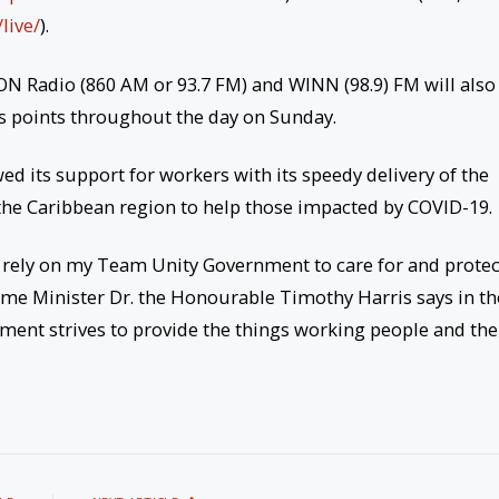
/
live/
).
VON Radio (860 AM or 93.7 FM) and WINN (98.9) FM will also
ous points throughout the day on Sunday.
d its support for workers with its speedy delivery of the
he Caribbean region to help those impacted by COVID-19.
s rely on my Team Unity Government to care for and protec
rime Minister Dr. the Honourable Timothy Harris says in th
ent strives to provide the things working people and the