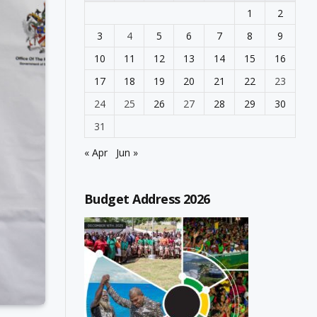
1
2
3
4
5
6
7
8
9
10
11
12
13
14
15
16
17
18
19
20
21
22
23
24
25
26
27
28
29
30
31
« Apr
Jun »
Budget Address 2026