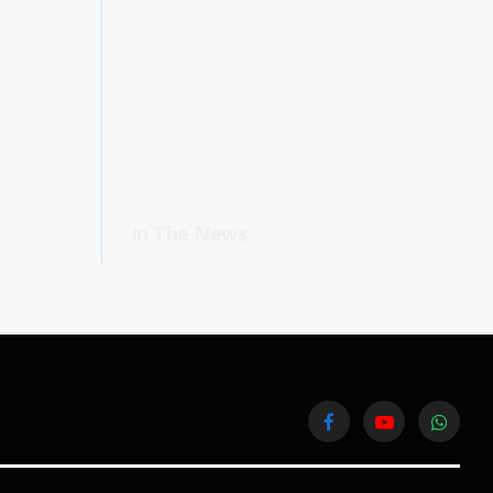
In The News
Facebook
YouTube
WhatsA