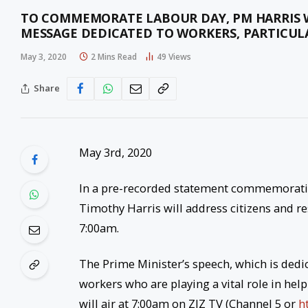
TO COMMEMORATE LABOUR DAY, PM HARRIS W
MESSAGE DEDICATED TO WORKERS, PARTICUL
May 3, 2020
2 Mins Read
49
Views
Share
May 3rd, 2020
In a pre-recorded statement commemoratin
Timothy Harris will address citizens and re
7:00am.
The Prime Minister’s speech, which is dedica
workers who are playing a vital role in he
will air at 7:00am on ZIZ TV (Channel 5 or
h