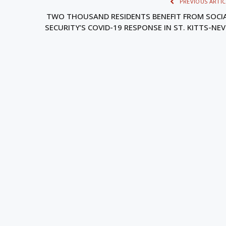
PREVIOUS ARTIC
TWO THOUSAND RESIDENTS BENEFIT FROM SOCI
SECURITY’S COVID-19 RESPONSE IN ST. KITTS-NEV