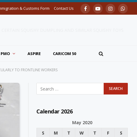
mmigration & Customs Form
Contact Us
Facebook
YouTube
Instagram
Whats
F CERTAIN SQUISHY DUMPLING AND SIMILAR SQUISHY TOYS
PMO
ASPIRE
CARICOM 50
CULARLY TO FRONTLINE WORKERS
Calendar 2026
May 2020
S
M
T
W
T
F
S