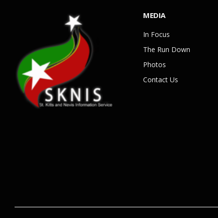
MEDIA
In Focus
The Run Down
Photos
Contact Us