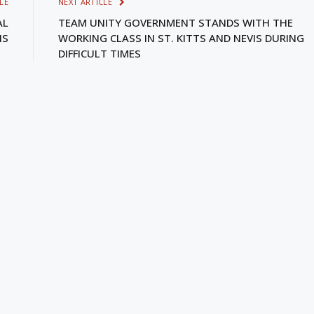
LE
NEXT ARTICLE
AL
TEAM UNITY GOVERNMENT STANDS WITH THE
IS
WORKING CLASS IN ST. KITTS AND NEVIS DURING
DIFFICULT TIMES