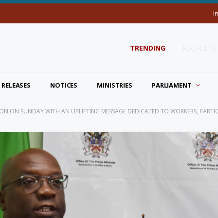
I
TRENDING
RECALL O
 RELEASES
NOTICES
MINISTRIES
PARLIAMENT
ON ON SUNDAY WITH AN UPLIFTING MESSAGE DEDICATED TO WORKERS, PARTI