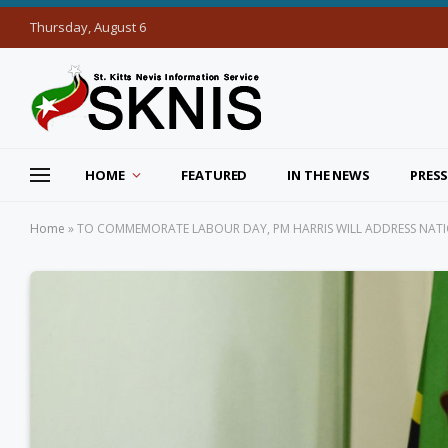
Thursday, August 6
HOME
FEATURED
IN THE NEWS
PRESS
Home
»
TO COMMEMORATE LABOUR DAY, PM HARRIS WILL ADDRESS NATI