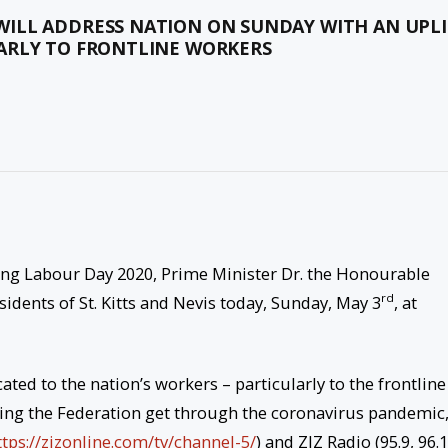
ILL ADDRESS NATION ON SUNDAY WITH AN UPLI
ARLY TO FRONTLINE WORKERS
g Labour Day 2020, Prime Minister Dr. the Honourable
rd
sidents of St. Kitts and Nevis today, Sunday, May 3
, at
ted to the nation’s workers – particularly to the frontline
lping the Federation get through the coronavirus pandemic
ttps://zizonline.com/tv/
channel-5/
) and ZIZ Radio (95.9, 96.1