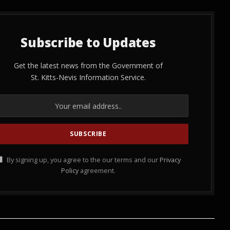
Subscribe to Updates
Get the latest news from the Government of
St. Kitts-Nevis Information Service.
By signing up, you agree to the our terms and our
Privacy
Policy
agreement.