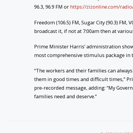
96.3, 96.9 FM or
https://zizonline.com/radio
Freedom (106.5) FM, Sugar City (90.3) FM, 
broadcast it, if not at 7:00am then at vari
Prime Minister Harris’ administration showe
most comprehensive stimulus package in t
“The workers and their families can alway
them in good times and difficult times,” P
pre-recorded message, adding: “My Governm
families need and deserve.”