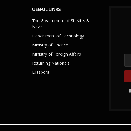
USEFUL LINKS
The Government of St. Kitts &
Nevis
Department of Technology
Ministry of Finance
Ministry of Foreign Affairs
Returning Nationals
Diaspora