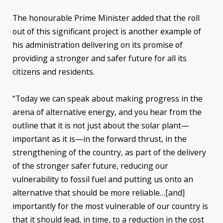
The honourable Prime Minister added that the roll
out of this significant project is another example of
his administration delivering on its promise of
providing a stronger and safer future for all its
citizens and residents.
“Today we can speak about making progress in the
arena of alternative energy, and you hear from the
outline that it is not just about the solar plant—
important as it is—in the forward thrust, in the
strengthening of the country, as part of the delivery
of the stronger safer future, reducing our
vulnerability to fossil fuel and putting us onto an
alternative that should be more reliable…[and]
importantly for the most vulnerable of our country is
that it should lead, in time, to a reduction in the cost