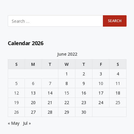
Calendar 2026
June 2022
S
M
T
W
T
F
S
1
2
3
4
5
6
7
8
9
10
11
12
13
14
15
16
17
18
19
20
21
22
23
24
25
26
27
28
29
30
« May
Jul »