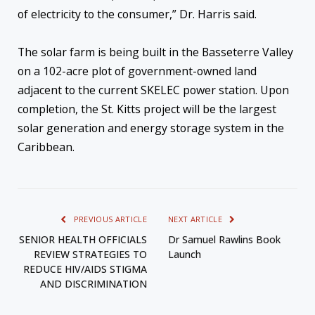
of electricity to the consumer,” Dr. Harris said.
The solar farm is being built in the Basseterre Valley
on a 102-acre plot of government-owned land
adjacent to the current SKELEC power station. Upon
completion, the St. Kitts project will be the largest
solar generation and energy storage system in the
Caribbean.
PREVIOUS ARTICLE
NEXT ARTICLE
SENIOR HEALTH OFFICIALS
Dr Samuel Rawlins Book
REVIEW STRATEGIES TO
Launch
REDUCE HIV/AIDS STIGMA
AND DISCRIMINATION