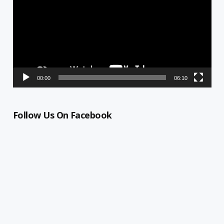
00:00
06:10
Follow Us On Facebook