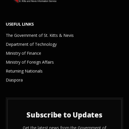
USEFUL LINKS
The Government of St. Kitts & Nevis
Department of Technology
Ministry of Finance
Ministry of Foreign Affairs
Returning Nationals
Diaspora
Subscribe to Updates
Get the latest news from the Government of