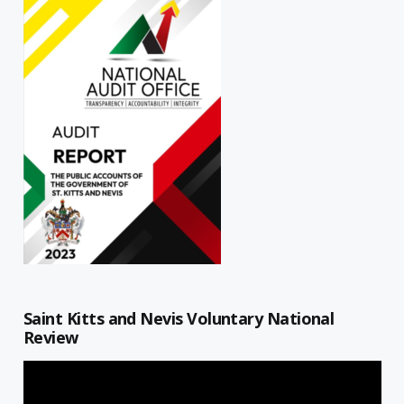
Saint Kitts and Nevis Voluntary National
Review
Video
Player