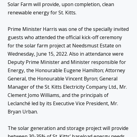
Solar Farm will provide, upon completion, clean
renewable energy for St. Kitts.
Prime Minister Harris was one of the specially invited
guests who attended the official kick-off ceremony
for the solar farm project at Needsmust Estate on
Wednesday, June 15, 2022. Also in attendance were
Deputy Prime Minister and Minister responsible for
Energy, the Honourable Eugene Hamilton; Attorney
General, the Honourable Vincent Byron; General
Manager of the St. Kitts Electricity Company Ltd., Mr.
Clement Jomo Williams, and the principals of
Leclanché led by its Executive Vice President, Mr.
Bryan Urban.
The solar generation and storage project will provide
between 30-35% of St. Kitts’ baseload energy needs