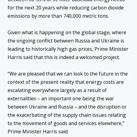
for the next 20 years while reducing carbon dioxide
emissions by more than 740,000 metric tons.
Given what is happening on the global stage, where
the ongoing conflict between Russia and Ukraine is
leading to historically high gas prices, Prime Minister
Harris said that this is indeed a welcomed project.
“We are pleased that we can look to the future in the
context of the present reality that energy costs are
escalating everywhere largely as a result of
externalities – an important one being the war
between Ukraine and Russia – and the disruption or
the exacerbating of the supply chain issues relating
to the movement of goods and services elsewhere,”
Prime Minister Harris said.