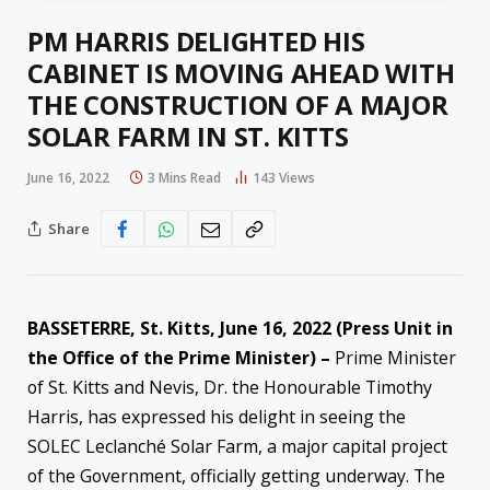
PM HARRIS DELIGHTED HIS
CABINET IS MOVING AHEAD WITH
THE CONSTRUCTION OF A MAJOR
SOLAR FARM IN ST. KITTS
June 16, 2022
3 Mins Read
143
Views
Share
BASSETERRE, St. Kitts, June 16, 2022 (Press Unit in
the Office of the Prime Minister) –
Prime Minister
of St. Kitts and Nevis, Dr. the Honourable Timothy
Harris, has expressed his delight in seeing the
SOLEC Leclanché Solar Farm, a major capital project
of the Government, officially getting underway. The