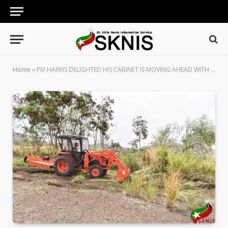
Home
»
PM HARRIS DELIGHTED HIS CABINET IS MOVING AHEAD WITH THE CONSTRUCTION OF A MAJOR SOLAR FARM IN ST. KITTS