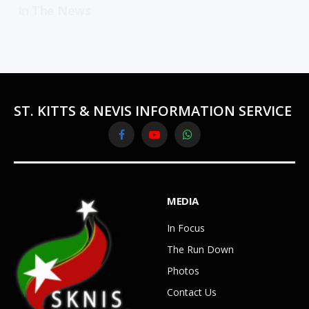
In The News
ST. KITTS & NEVIS INFORMATION SERVICE
Facebook
YouTube
WhatsApp
MEDIA
In Focus
The Run Down
Photos
Contact Us