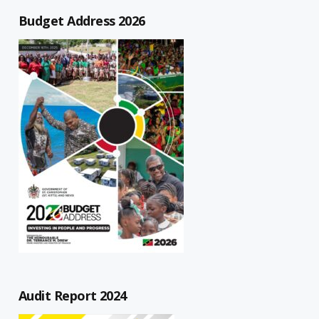
Budget Address 2026
Audit Report 2024